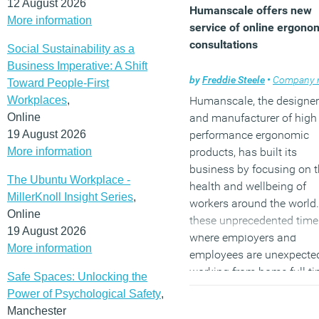
12 August 2026
Humanscale offers new
More information
service of online ergono
consultations
Social Sustainability as a
Business Imperative: A Shift
by
Freddie Steele
•
Company ne
Toward People-First
Workplaces
,
Humanscale, the designer
Online
and manufacturer of high
19 August 2026
performance ergonomic
More information
products, has built its
business by focusing on 
The Ubuntu Workplace -
health and wellbeing of
MillerKnoll Insight Series
,
workers around the world.
Online
these unprecedented time
19 August 2026
where employers and
More information
employees are unexpecte
working from home full ti
Safe Spaces: Unlocking the
Humanscale’s team of bo
Power of Psychological Safety
,
certified ergonomists is
Manchester