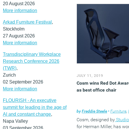
offering a new digital serv
20 August 2026
that provides online
More information
ergonomic consultations, 
Arkad Furniture Festival
,
ensure a healthy and
Stockholm
comfortable home
27 August 2026
arrangement.
ErgoIQ LIVE
More information
a first-of-its-kind online
ergonomic consultation t
Transdisciplinary Workplace
that provides online, on-
Research Conference 2026
demand access to
(TWR)
,
Humanscale’s skilled net
Zurich
JULY 11, 2019
of certified ergonomists.
02 September 2026
Cosm wins Red Dot Awar
(MORE…)
More information
as best office chair
FLOURISH - An executive
summit for leading in the age of
by
Freddie Steele
•
Furniture
,
In
AI and constant change
,
Cosm, designed by
Studio
Napa Valley
for Herman Miller, has wo
03 September 2026