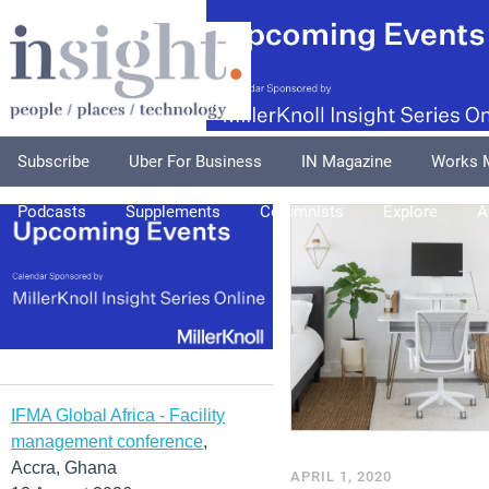
Subscribe
Uber For Business
IN Magazine
Works 
Podcasts
Supplements
Columnists
Explore
A
IFMA Global Africa - Facility
management conference
,
Accra, Ghana
APRIL 1, 2020