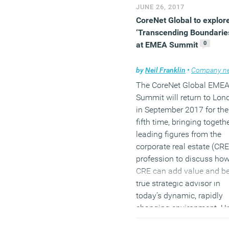
JUNE 26, 2017
CoreNet Global to explor
‘Transcending Boundarie
0
at EMEA Summit
by
Neil Franklin
•
Company ne
The CoreNet Global EME
Summit will return to Lon
in September 2017 for the
fifth time, bringing togeth
leading figures from the
corporate real estate (CRE
profession to discuss ho
CRE can add value and be
true strategic advisor in
today’s dynamic, rapidly
changing environment. U
the theme
Blurring the Lin