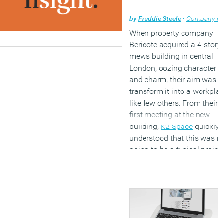
by
Freddie Steele
•
Company ne
When property company
Bericote acquired a 4-stor
mews building in central
London, oozing character
and charm, their aim was 
transform it into a workpl
like few others. From their
first meeting at the new
building,
K2 Space
quickl
understood that this was 
going to be a typical proje
or workplace, and that the
objective was to create
something truly unique a
reflective of how the Beric
team worked.