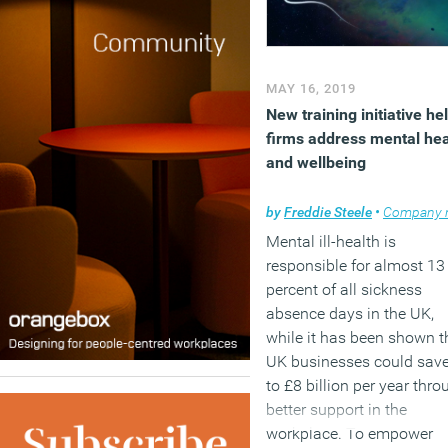
(MORE…)
MAY 16, 2019
New training initiative he
firms address mental hea
and wellbeing
by
Freddie Steele
•
Company ne
Mental ill-health is
responsible for almost 13
percent of all sickness
absence days in the UK,
while it has been shown t
UK businesses could sav
to £8 billion per year thro
better support in the
workplace. To empower