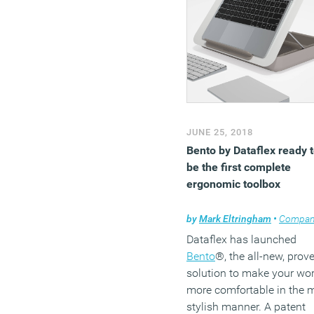
(MORE…)
JUNE 25, 2018
Bento by Dataflex ready 
be the first complete
ergonomic toolbox
by
Mark Eltringham
•
Company n
Dataflex has launched
Bento
®, the all-new, prov
solution to make your wo
more comfortable in the 
stylish manner. A patent