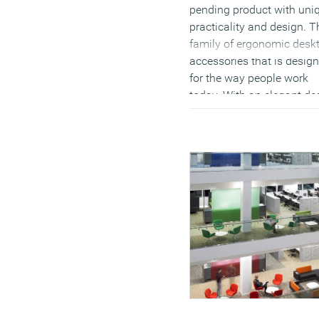
pending product with uni
practicality and design. T
family of ergonomic desk
accessories that is desig
for the way people work
today. With an elegant de
inspired by the Japanese
lunchbox, Bento by Datafl
turns any on-the-go work
environment into a stylish
well-organised, comfortab
workstation.
(MORE…)