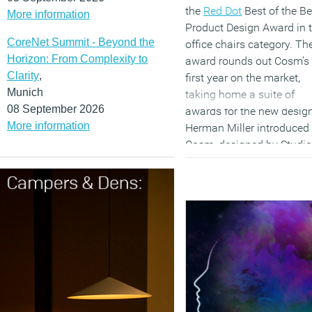
the
Red Dot
Best of the Be
More information
Product Design Award in 
CoreNet Summit - Beyond the
office chairs category. Th
Horizon: From Complexity to
award rounds out Cosm’s
Clarity
,
first year on the market,
Munich
taking home a suite of
08 September 2026
awards for the new design
More information
Herman Miller introduced
Cosm, designed by Studio
7.5, in Milan coinciding w
Salone Del Mobile, April
2018. The chair was
launched fully to the mark
in Autumn 2018. Today,
Cosm chairs have been s
to more than 1,700
companies in 90 countrie
around the world.