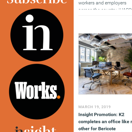
workers and employers
across the country, iHAS
has launched a new
campaign aimed at remo
the stigma that surrounds
mental ill-health in the
workplace.
Six brand new
courses
are now availabl
through the eLearning
provider, including a short
stress awareness course.
(MORE…)
MARCH 19, 2019
Insight Promotion: K2
completes an office like 
other for Bericote