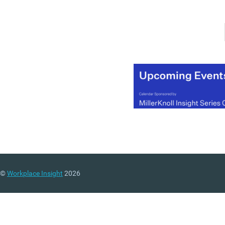
Transcending Boundaries
the summit will explore a
range of shifts that dema
transformational thinking
and integrated solutions. 
world of continual and
disruptive change, the
summit will assist in
identifying how CRE
professionals can transc
traditional boundaries to
uncover new opportunitie
The three-day event will
provide a wide variety of
engaging and educationa
©
Workplace Insight
2026
sessions, including keyno
presentations from some 
the profession’s most
innovative thinkers,