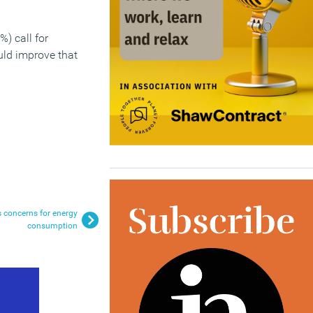
%) call for
ould improve that
 concerns for energy
consumption