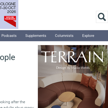
Podcasts
Supplements
Columnists
Explore
eople
ooking after the
age adults shun many