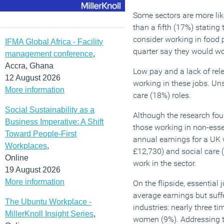
Some sectors are more lik
than a fifth (17%) stating
consider working in food p
IFMA Global Africa - Facility
quarter say they would wo
management conference
,
Accra, Ghana
Low pay and a lack of rele
12 August 2026
working in these jobs. Un
More information
care (18%) roles.
Social Sustainability as a
Although the research fou
Business Imperative: A Shift
those working in non-esse
Toward People-First
annual earnings for a UK w
Workplaces
,
£12,730) and social care 
Online
work in the sector.
19 August 2026
More information
On the flipside, essential 
average earnings but suffe
The Ubuntu Workplace -
industries: nearly three 
MillerKnoll Insight Series
,
women (9%). Addressing th