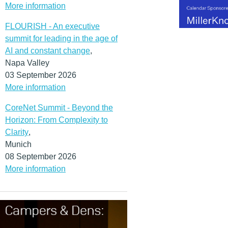
More information
FLOURISH - An executive
summit for leading in the age of
AI and constant change
,
Napa Valley
03 September 2026
More information
CoreNet Summit - Beyond the
Horizon: From Complexity to
Clarity
,
Munich
08 September 2026
More information