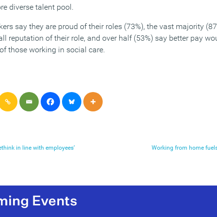
e diverse talent pool.
rs say they are proud of their roles (73%), the vast majority (87
l reputation of their role, and over half (53%) say better pay w
of those working in social care.
think in line with employees’
Working from home fuels