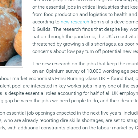
of the essential jobs in critical industries that k
from food production and logistics to health and 
according to
new research
from skills developmen
& Guilds. The research finds that despite key wor
nation through the pandemic, the UK’s most vital
threatened by growing skills shortages, as poor 
concerns about low pay turn off potential new rec
The new research on the jobs that keep the coun
on an Opinium survey of 10,000 working age peo
abour market economists Emsi Burning Glass UK – found that, o
talent pool are interested in key worker jobs in any one of the ess
s is despite essential roles accounting for half of all UK employ
 gap between the jobs we need people to do, and their desire t
on essential job openings expected in the next five years, inclu
who are already reporting dire skills shortages, are set to strug
arly, with additional constraints placed on the labour market by