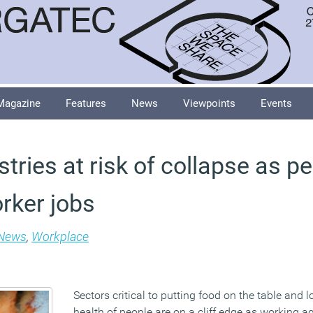
Magazine
Features
News
Viewpoints
Events
ustries at risk of collapse as p
rker jobs
News
,
Workplace
Sectors critical to putting food on the table and l
health of people are on a cliff edge as working 