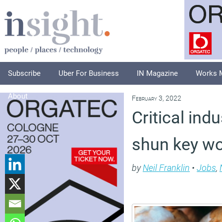
Subscribe
Uber For Business
IN Magazine
Works 
About
February 3, 2022
Critical ind
shun key wo
by
Neil Franklin
•
Jobs
,