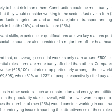
ely to be at risk than others. Construction could be most badly 
 that they would consider working in the sector. Just over a fifth
roduction, agriculture and animal care jobs or transport and log
rk in health (26%) and social care (25%).
vant skills, experience or qualifications are two key reasons put
sociable hours are also considered a major turn-off for healthca
nd that, on average, essential workers only earn around £500 les
ntial roles, some are more badly affected than others. Compare
orker (£28,100), salaries drop particularly amongst those working
(£9,508), where 31% and 23% of people respectively cited pay as
jobs in other sectors, such as construction and energy and utilitie
r in the popularity stakes overall, with far fewer women open to
times the number of men (25%) would consider working in constr
e underlying issues impacting the attractiveness of these roles 