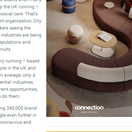
eep the UK running –
social care. That’s
t organisation, City
kers seeing the
 industries are being
reputations and
ruits.
try running – based
ple in the UK and
n average, only a
ential industries
ment opportunities,
o do them.
ding 340,000 brand
gle even further in
 Coronavirus and