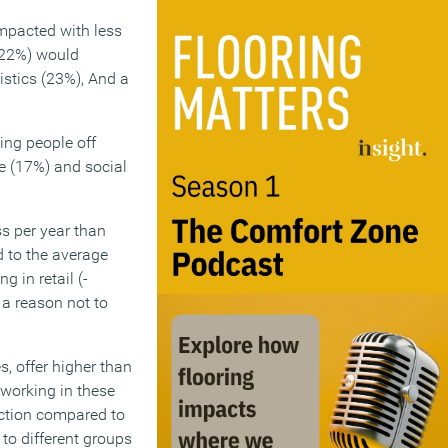
impacted with less
 (22%) would
istics (23%), And a
ting people off
re (17%) and social
s per year than
d to the average
 in retail (-
 a reason not to
s, offer higher than
 working in these
uction compared to
to different groups