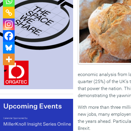
economic analysis from l
quarter (25%) of the UK’s 
that power the nation. Thi
demonstrating the yawning
With more than three milli
new jobs, many employers, 
the years ahead. Particul
Brexit.