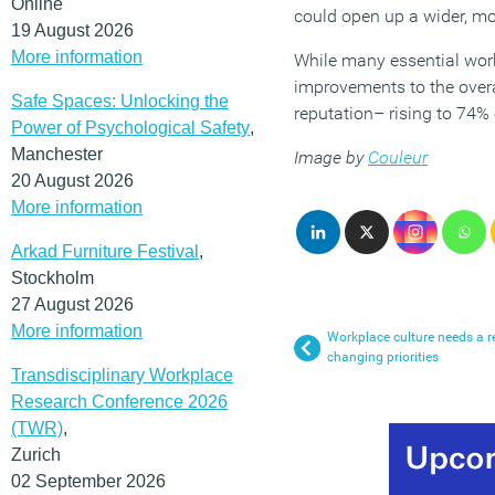
Online
could open up a wider, mor
19 August 2026
More information
While many essential worke
improvements to the overal
Safe Spaces: Unlocking the
reputation– rising to 74% 
Power of Psychological Safety
,
Manchester
Image by
Couleur
20 August 2026
More information
Arkad Furniture Festival
,
Stockholm
27 August 2026
More information
Workplace culture needs a re
changing priorities
Transdisciplinary Workplace
Research Conference 2026
(TWR)
,
Zurich
02 September 2026