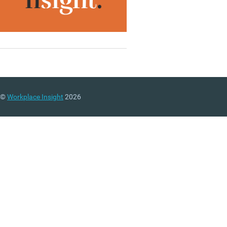
©
Workplace Insight
2026