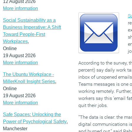
12 August 2026
More information
S
Social Sustainability as a
re
Business Imperative: A Shift
e
Toward People-First
sh
Workplaces
,
em
Online
jo
19 August 2026
More information
According to the survey, t
percent) say daily work t
The Ubuntu Workplace -
inbox of unopened emails
MillerKnoll Insight Series
,
Teams messages is one of
Online
working remotely. Further,
19 August 2026
workers say this ‘email fat
More information
quit their jobs.
Safe Spaces: Unlocking the
“The data is clear: the ma
Power of Psychological Safety
,
digital communications i
Manchester
and burned out,” said Rah