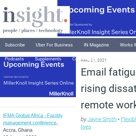
Subscribe
Uber For Business
IN Magazine
Works 
Podcasts
Supplements
Columnists
Explore
A
April 21, 2021
Email fatigu
rising dissa
remote wor
IFMA Global Africa - Facility
by
Jayne Smith
•
Flexib
management conference
,
lives
Accra, Ghana