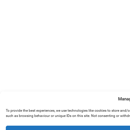
Manag
To provide the best experiences, we use technologies like cookies to store and/
such as browsing behaviour or unique IDs on this site. Not consenting or withd