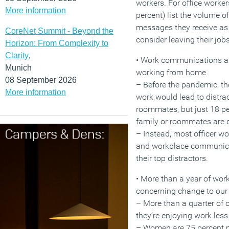
workers. For office worker
More information
percent) list the volume 
messages they receive as 
CoreNet Summit - Beyond the
consider leaving their jobs
Horizon: From Complexity to
Clarity
,
• Work communications ar
Munich
working from home
08 September 2026
– Before the pandemic, t
More information
work would lead to distra
roommates, but just 18 pe
family or roommates are di
– Instead, most officer wo
and workplace communicat
their top distractors.
• More than a year of wor
concerning change to our 
– More than a quarter of o
they’re enjoying work less
– Women are 75 percent m