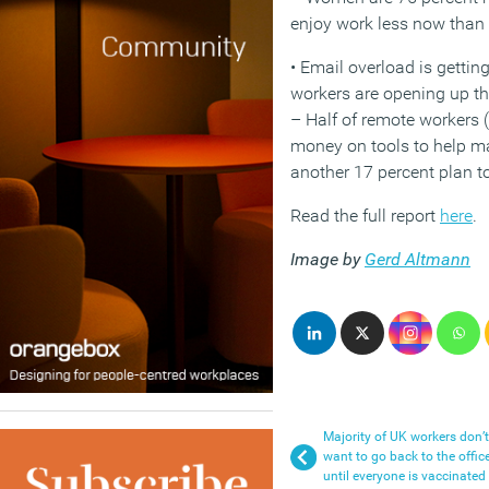
enjoy work less now than
• Email overload is gettin
workers are opening up the
– Half of remote workers 
money on tools to help ma
another 17 percent plan to
Read the full report
here
.
Image by
Gerd Altmann
Majority of UK workers don’t
want to go back to the offic
until everyone is vaccinated