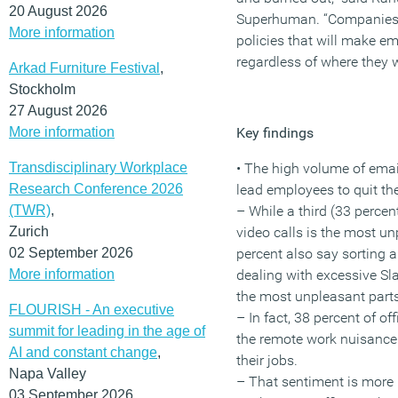
20 August 2026
Superhuman. “Companies 
More information
policies that will make e
regardless of where they w
Arkad Furniture Festival
,
Stockholm
27 August 2026
More information
Key findings
Transdisciplinary Workplace
• The high volume of ema
Research Conference 2026
lead employees to quit the
(TWR)
,
– While a third (33 perce
Zurich
video calls is the most un
02 September 2026
percent also say sorting 
More information
dealing with excessive S
the most unpleasant parts
FLOURISH - An executive
– In fact, 38 percent of of
summit for leading in the age of
the remote work nuisance 
AI and constant change
,
their jobs.
Napa Valley
– That sentiment is mor
03 September 2026