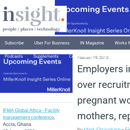
Subscribe
Uber For Business
IN Magazine
Works 
Podcasts
Supplements
Columnists
Explore
A
February 19, 2018
Employers i
over recruit
pregnant w
IFMA Global Africa - Facility
mothers, re
management conference
,
Accra, Ghana
by
Mark Eltringham
•
Fl