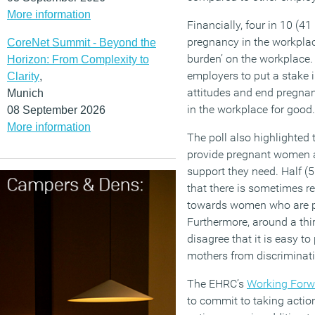
More information
Financially, four in 10 (4
pregnancy in the workpla
CoreNet Summit - Beyond the
burden’ on the workplace.
Horizon: From Complexity to
employers to put a stake i
Clarity
,
attitudes and end pregna
Munich
in the workplace for good.
08 September 2026
More information
The poll also highlighted 
provide pregnant women 
support they need. Half (
that there is sometimes
towards women who are pr
Furthermore, around a thi
disagree that it is easy t
mothers from discriminati
The EHRC’s
Working Forw
to commit to taking action