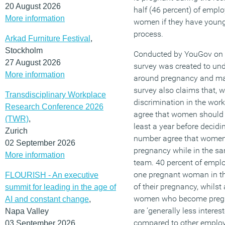
20 August 2026
half (46 percent) of emplo
More information
women if they have young 
process.
Arkad Furniture Festival
,
Stockholm
Conducted by YouGov on b
27 August 2026
survey was created to un
More information
around pregnancy and mat
survey also claims that, 
Transdisciplinary Workplace
discrimination in the wor
Research Conference 2026
agree that women should w
(TWR)
,
least a year before decid
Zurich
number agree that women
02 September 2026
pregnancy while in the sam
More information
team. 40 percent of emplo
one pregnant woman in th
FLOURISH - An executive
of their pregnancy, whilst 
summit for leading in the age of
women who become pregn
AI and constant change
,
are ‘generally less intere
Napa Valley
compared to other employ
03 September 2026