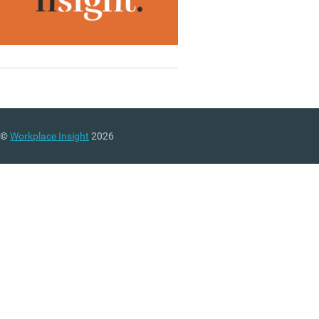
©
Workplace Insight
2026