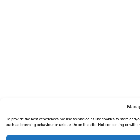
Manag
To provide the best experiences, we use technologies like cookies to store and/
such as browsing behaviour or unique IDs on this site. Not consenting or withd