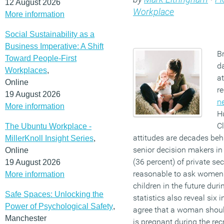
12 August 2026
Workplace
More information
Social Sustainability as a
Business Imperative: A Shift
Br
Toward People-First
d
Workplaces
,
at
Online
r
19 August 2026
n
More information
H
C
The Ubuntu Workplace -
attitudes are decades behi
MillerKnoll Insight Series
,
senior decision makers in
Online
(36 percent) of private sec
19 August 2026
reasonable to ask women 
More information
children in the future dur
Safe Spaces: Unlocking the
statistics also reveal six
Power of Psychological Safety
,
agree that a woman shoul
Manchester
is pregnant during the re