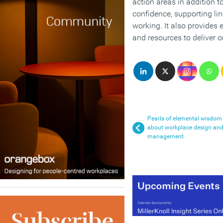
action areas in addition t
confidence, supporting li
working. It also provides
and resources to deliver o
Pearls of elemental wisdom
about workplace design an
management