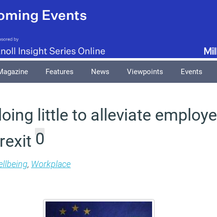
Magazine
Features
News
Viewpoints
Events
ing little to alleviate employe
0
rexit
llbeing
,
Workplace