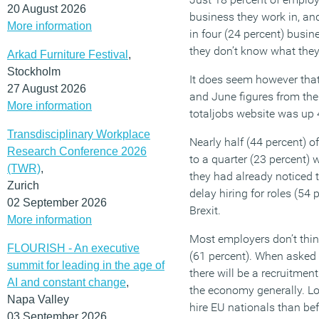
20 August 2026
business they work in, an
More information
in four (24 percent) busi
they don’t know what they
Arkad Furniture Festival
,
Stockholm
It does seem however tha
27 August 2026
and June figures from the
More information
totaljobs website was up 
Transdisciplinary Workplace
Nearly half (44 percent) o
Research Conference 2026
to a quarter (23 percent) w
(TWR)
,
they had already noticed t
Zurich
delay hiring for roles (54 
02 September 2026
Brexit.
More information
Most employers don’t think 
FLOURISH - An executive
(61 percent). When asked f
summit for leading in the age of
there will be a recruitmen
AI and constant change
,
the economy generally. Loo
Napa Valley
hire EU nationals than befo
03 September 2026