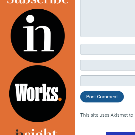
This site uses Akismet t