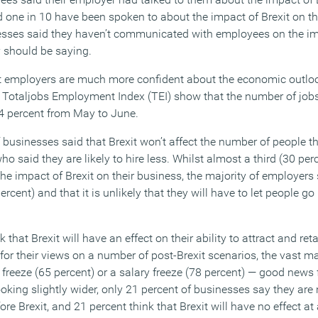
d one in 10 have been spoken to about the impact of Brexit on t
nesses said they haven’t communicated with employees on the im
 should be saying.
t employers are much more confident about the economic outlo
 Totaljobs Employment Index (TEI) show that the number of job
4 percent from May to June.
f businesses said that Brexit won’t affect the number of people 
ho said they are likely to hire less. Whilst almost a third (30 per
he impact of Brexit on their business, the majority of employers 
percent) and that it is unlikely that they will have to let people go
that Brexit will have an effect on their ability to attract and reta
or their views on a number of post-Brexit scenarios, the vast ma
t freeze (65 percent) or a salary freeze (78 percent) — good news
king slightly wider, only 21 percent of businesses say they are n
re Brexit, and 21 percent think that Brexit will have no effect at a