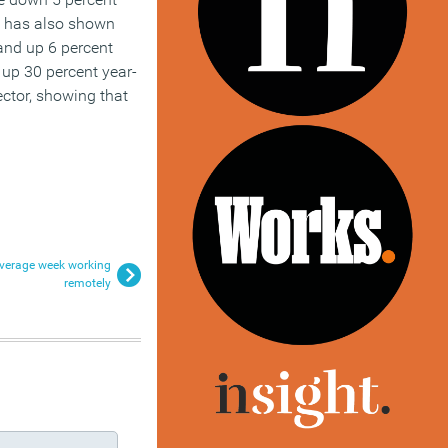
x has also shown
 and up 6 percent
 up 30 percent year-
ector, showing that
 average week working
remotely