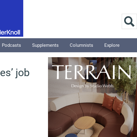
Podcasts
Supplements
Columnists
Explore
es’ job