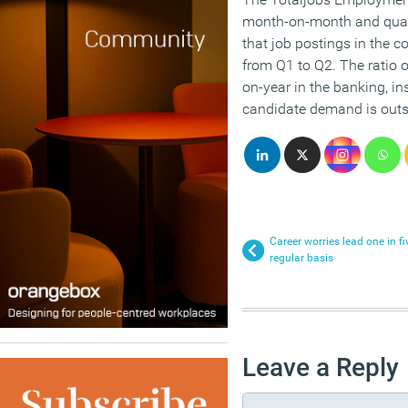
month-on-month and quart
that job postings in the 
from Q1 to Q2. The ratio o
on-year in the banking, in
candidate demand is outs
Career worries lead one in f
regular basis
Leave a Reply