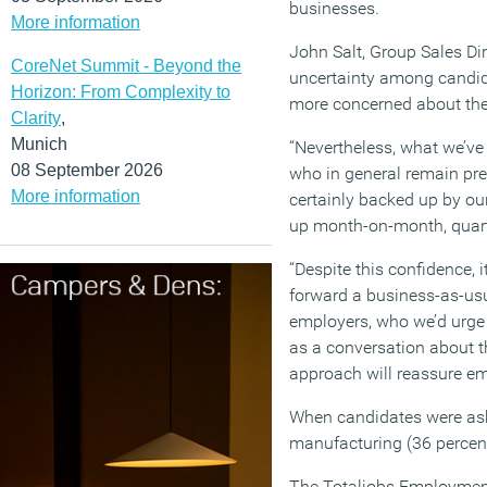
businesses.
More information
John Salt, Group Sales Dir
CoreNet Summit - Beyond the
uncertainty among candida
Horizon: From Complexity to
more concerned about their
Clarity
,
Munich
“Nevertheless, what we’ve
08 September 2026
who in general remain prett
More information
certainly backed up by ou
up month-on-month, quarte
“Despite this confidence, 
forward a business-as-usu
employers, who we’d urge 
as a conversation about th
approach will reassure em
When candidates were aske
manufacturing (36 percent
The Totaljobs Employment