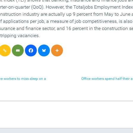
er-on-quarter (QoQ). However, the Totaljobs Employment Inde
construction industry are actually up 9 percent from May to June
f applications per job, a measure of job competitiveness, is also
surance and finance sector, and 16 percent in the construction s
tripping vacancies.
ive workers to miss sleep on a
Office workers spend half their