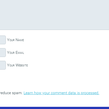
Your Name
Your Email
Your Website
o reduce spam.
Learn how your comment data is processed.