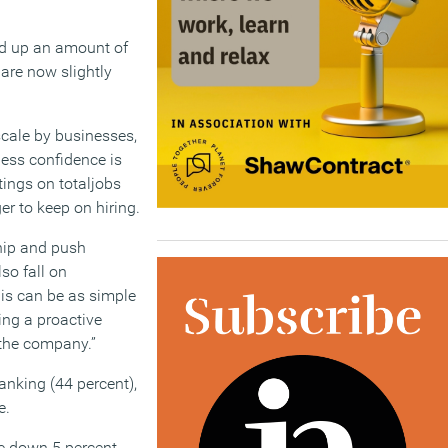
red up an amount of
are now slightly
scale by businesses,
iness confidence is
tings on totaljobs
r to keep on hiring.
ship and push
so fall on
is can be as simple
ing a proactive
 the company.”
anking (44 percent),
e.
e down 5 percent