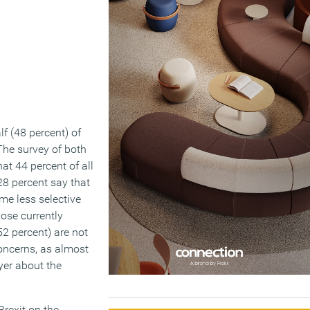
lf (48 percent) of
The survey of both
t 44 percent of all
28 percent say that
me less selective
ose currently
52 percent) are not
oncerns, as almost
yer about the
Brexit on the