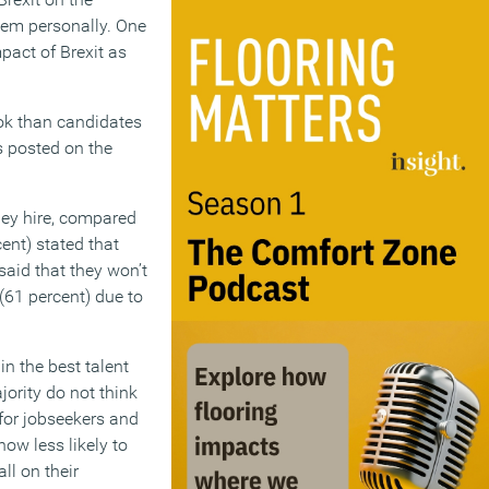
hem personally. One
pact of Brexit as
ok than candidates
s posted on the
they hire, compared
cent) stated that
said that they won’t
 (61 percent) due to
in the best talent
jority do not think
 for jobseekers and
ow less likely to
ll on their