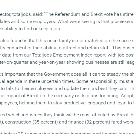
ector, totaljobs, said: “The Referendum and Brexit vote has stir
tes and some employers. What we’re seeing is that jobseekers 
 ability to find or keep a job.
 also found is that this uncertainty is not matched on the same 
y confident of their ability to attract and retain staff. This bus
r data from our Totaljobs Employment Index report, with job pos
r-on-quarter and year-on-year showing businesses are still eage
it’s important that the Government does all it can to steady the 
al agenda in these uncertain times. Some responsibility must al
to talk to their employees and update them as best they can. Th
e impact of Brexit on the company or its plans for hiring. Adopt
ployees, helping them to stay productive, engaged and loyal to
d which industries they think will be most affected by Brexit, b
), construction (35 percent) and finance (32 percent) fared wors
 Index (TEI) shows that banking, insurance and finance jobs ar