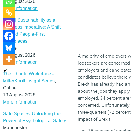
12 August 2026
More information
Social Sustainability as a
Business Imperative: A Shift
Toward People-First
Workplaces
,
Online
19 August 2026
A majority of employers won
More information
jobseekers are concerned 
employers and candidates 
The Ubuntu Workplace -
candidates believe there w
MillerKnoll Insight Series
,
Brexit has already had an 
Online
about the jobs they apply
19 August 2026
employed, 34 percent are wo
More information
concerned. Unfortunately
three-quarters (72 percen
Safe Spaces: Unlocking the
impact of Brexit.
Power of Psychological Safety
,
Manchester
Just 18 percent of employ