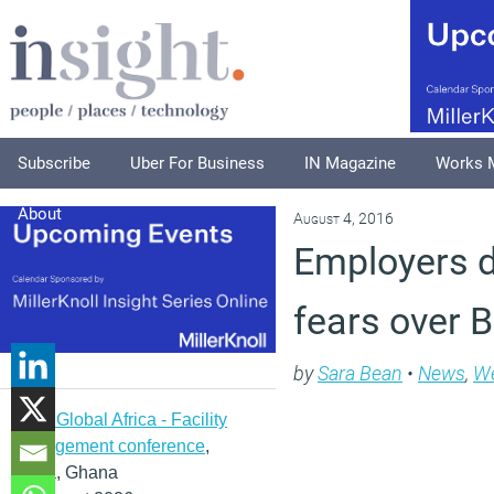
Subscribe
Uber For Business
IN Magazine
Works 
About
August 4, 2016
Employers do
fears over B
by
Sara Bean
•
News
,
We
IFMA Global Africa - Facility
management conference
,
Accra, Ghana