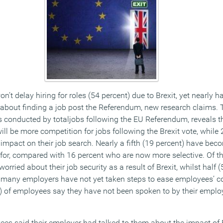
’t delay hiring for roles (54 percent) due to Brexit, yet nearly ha
about finding a job post the Referendum, new research claims. 
conducted by totaljobs following the EU Referendum, reveals tha
ill be more competition for jobs following the Brexit vote, while 
impact on their job search. Nearly a fifth (19 percent) have beco
 for, compared with 16 percent who are now more selective. Of th
rried about their job security as a result of Brexit, whilst half (
, many employers have not yet taken steps to ease employees’ c
t) of employees say they have not been spoken to by their emplo
ees said their employer had talked to them about the impact of 