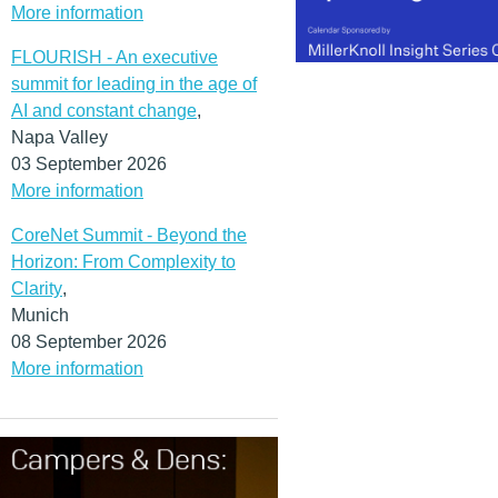
More information
FLOURISH - An executive
summit for leading in the age of
AI and constant change
,
Napa Valley
03 September 2026
More information
CoreNet Summit - Beyond the
Horizon: From Complexity to
Clarity
,
Munich
08 September 2026
More information