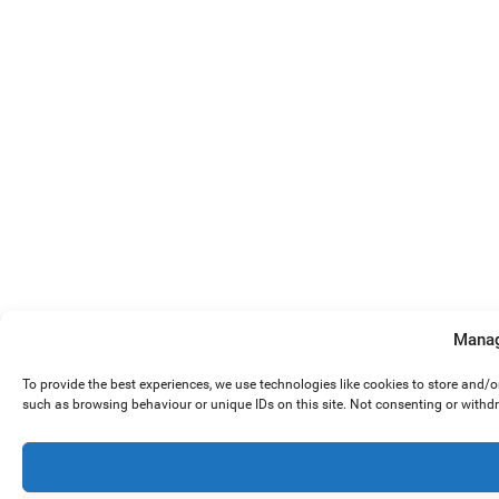
Manag
To provide the best experiences, we use technologies like cookies to store and/
such as browsing behaviour or unique IDs on this site. Not consenting or withd