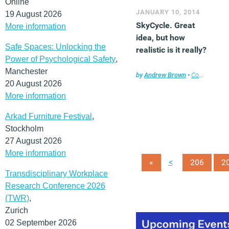
Online
JANUARY 10, 2014
19 August 2026
SkyCycle. Great
More information
idea, but how
Safe Spaces: Unlocking the
realistic is it really?
Power of Psychological Safety
,
Manchester
by
Andrew Brown
•
Comment
,
En
20 August 2026
More information
Arkad Furniture Festival
,
Stockholm
27 August 2026
More information
<
«
206
2
Transdisciplinary Workplace
Research Conference 2026
(TWR)
,
Zurich
02 September 2026