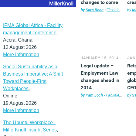
changes to come
cre
bus
by
Sara Bean
•
Flexible working
by
Ma
,
IFMA Global Africa - Facility
management conference
,
Accra, Ghana
12 August 2026
More information
JANUARY 15, 2014
JAN
Legal update –
Ret
Social Sustainability as a
Employment Law
emp
Business Imperative: A Shift
changes ahead in
glob
Toward People-First
2014
CEO
Workplaces
,
by
Pam Loch
•
Facilities management
by
S
Online
19 August 2026
More information
The Ubuntu Workplace -
MillerKnoll Insight Series
,