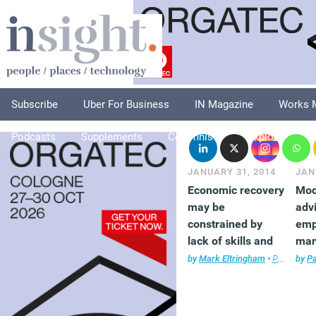
Subscribe
Uber For Business
IN Magazine
Works 
Podcasts
Supplements
Columnists
Explore
A
JANUARY 31, 2014
JAN
Economic recovery
Mod
may be
adv
constrained by
emp
lack of skills and
man
office space
wor
by
Mark Eltringham
•
Property
by
,
P
T
rela