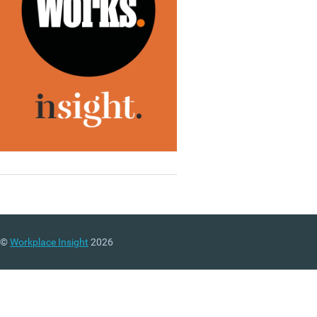
©
Workplace Insight
2026