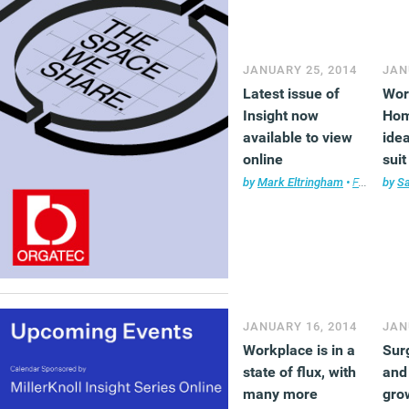
JANUARY 25, 2014
JAN
Latest issue of
Wor
Insight now
Hom
available to view
idea
online
sui
by
Mark Eltringham
•
Facilities management
by
S
JANUARY 16, 2014
JAN
Workplace is in a
Sur
state of flux, with
and
many more
gro