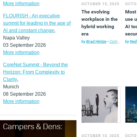
More information
OCTOBER 15, 2025
OCTOB
The evolving
Most
FLOURISH - An executive
workplace in the
use 
summit for leading in the age of
hybrid working
AI to
AI and constant change
,
era
secur
Napa Valley
priva
by
Brad Hintze
•
Company news
by
Neil
03 September 2026
More information
CoreNet Summit - Beyond the
Horizon: From Complexity to
Clarity
,
Munich
08 September 2026
More information
OCTOBER 10, 2025
OCTOB