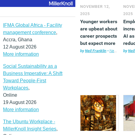
NOVEMBER 12,
NOVE
2025
2025
Younger workers
Empl
IFMA Global Africa - Facility
are upbeat about
incre
management conference
,
career prospects
AI as
Accra, Ghana
but expect more
redu
12 August 2026
from employers
head
by
Neil Franklin
•
News
,
Technol
by
Neil
More information
Social Sustainability as a
Business Imperative: A Shift
Toward People-First
Workplaces
,
Online
19 August 2026
More information
The Ubuntu Workplace -
MillerKnoll Insight Series
,