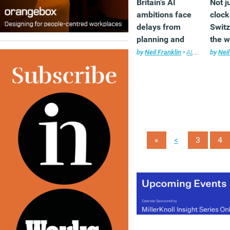
Britain’s AI
Not j
ambitions face
cloc
delays from
Switz
planning and
the w
energy
innov
by
Neil Franklin
•
AI
,
News
by
Neil
challenges,
count
report warns
<
«
3
4