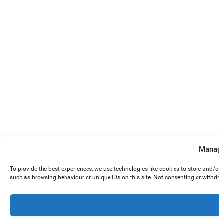
Manag
To provide the best experiences, we use technologies like cookies to store and/
such as browsing behaviour or unique IDs on this site. Not consenting or withd