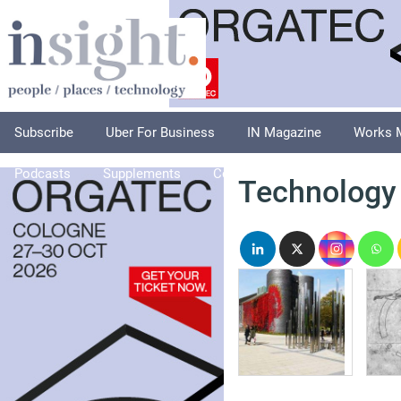
Subscribe
Uber For Business
IN Magazine
Works 
Podcasts
Supplements
Columnists
Explore
A
Technology