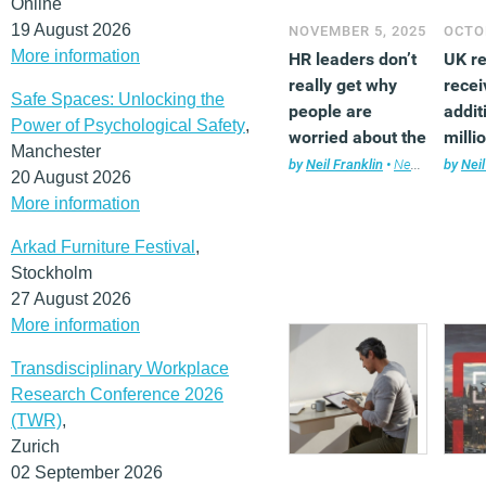
Online
19 August 2026
NOVEMBER 5, 2025
OCTOB
More information
HR leaders don’t
UK r
really get why
recei
Safe Spaces: Unlocking the
people are
addit
Power of Psychological Safety
,
worried about the
milli
Manchester
changing
scie
by
Neil Franklin
•
News
,
Technol
by
Neil
20 August 2026
workplace
tech
More information
grow
Arkad Furniture Festival
,
Stockholm
27 August 2026
More information
Transdisciplinary Workplace
Research Conference 2026
(TWR)
,
Zurich
02 September 2026