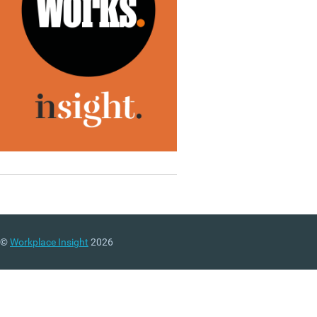
©
Workplace Insight
2026