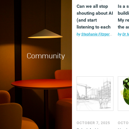
Can we all stop
Is a 
shouting about AI
build
(and start
My r
listening to each
the a
other instead)?
unequ
by
Stephanie Fitzgerald
•
AI
by
,
Com
Dr 
OCTOBER 7, 2025
OCTOB