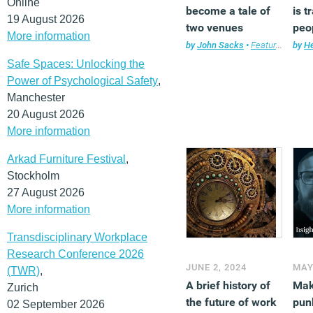
Online
become a tale of
is 
19 August 2026
two venues
peo
More information
exp
by
John Sacks
•
Features
,
Workp
by
He
wor
Safe Spaces: Unlocking the
Power of Psychological Safety
,
Manchester
20 August 2026
More information
Arkad Furniture Festival
,
Stockholm
27 August 2026
More information
Transdisciplinary Workplace
Research Conference 2026
JUNE 2, 2024
MAY
(TWR)
,
A brief history of
Mak
Zurich
the future of work
punk
02 September 2026