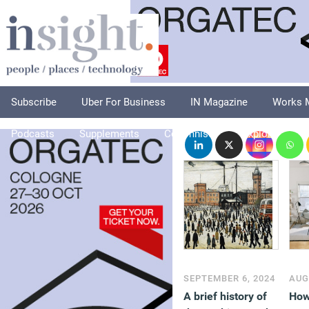
Subscribe
Uber For Business
IN Magazine
Works 
Podcasts
Supplements
Columnists
Explore
A
SEPTEMBER 6, 2024
AUG
A brief history of
How