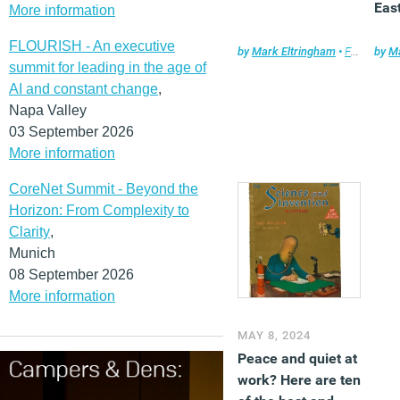
Eas
More information
FLOURISH - An executive
by
Mark Eltringham
•
Features
by
,
Ma
F
summit for leading in the age of
AI and constant change
,
Napa Valley
03 September 2026
More information
CoreNet Summit - Beyond the
Horizon: From Complexity to
Clarity
,
Munich
08 September 2026
More information
MAY 8, 2024
Peace and quiet at
work? Here are ten