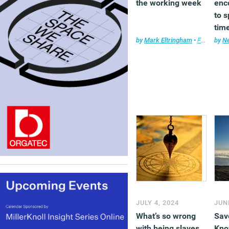
the working week
enc
to 
time
Her
by
Mark Eltringham
•
Features
by
,
Ne
F
thin
JULY 4, 2024
JUN
What’s so wrong
Sav
with being slaves
Kno