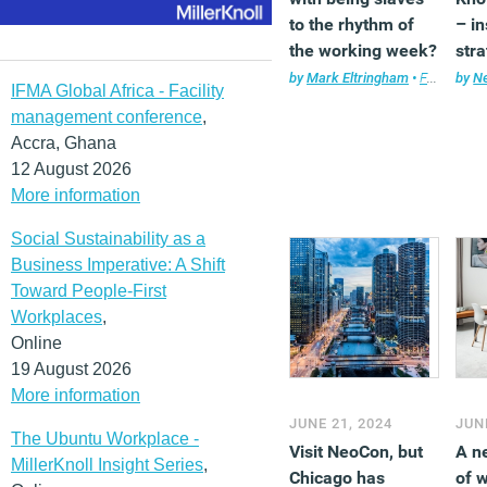
to the rhythm of
– i
the working week?
stra
rem
by
Mark Eltringham
•
Features
by
,
Ne
F
IFMA Global Africa - Facility
suc
management conference
,
Accra, Ghana
12 August 2026
More information
Social Sustainability as a
Business Imperative: A Shift
Toward People-First
Workplaces
,
Online
19 August 2026
More information
JUNE 21, 2024
JUN
The Ubuntu Workplace -
Visit NeoCon, but
A n
MillerKnoll Insight Series
,
Chicago has
of 