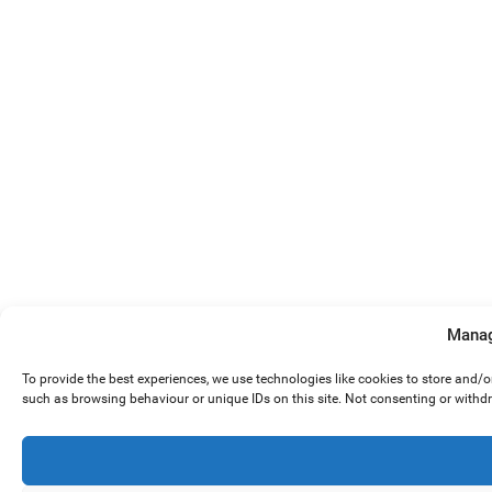
Manag
To provide the best experiences, we use technologies like cookies to store and/
such as browsing behaviour or unique IDs on this site. Not consenting or withd