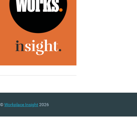
©
Workplace Insight
2026