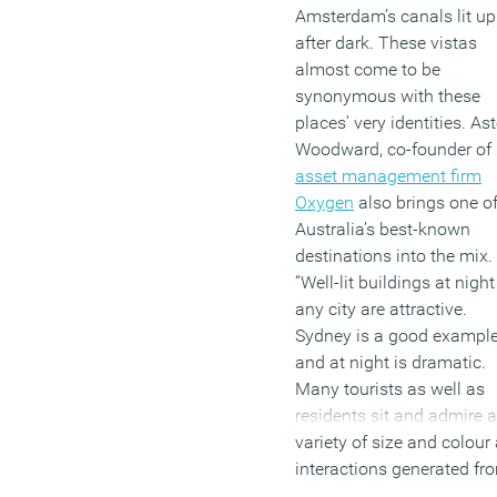
Amsterdam’s canals lit up
after dark. These vistas
almost come to be
synonymous with these
places’ very identities. As
Woodward, co-founder of
asset management firm
Oxygen
also brings one o
Australia’s best-known
destinations into the mix.
“Well-lit buildings at night
any city are attractive.
Sydney is a good exampl
and at night is dramatic.
Many tourists as well as
residents sit and admire a
variety of size and colour
interactions generated fr
the buildings’ lighting.”