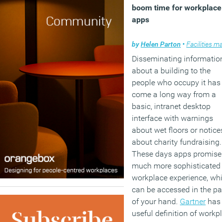
boom time for workplace
apps
by
Helen Parton
•
Facilities manag
Disseminating informatio
about a building to the
people who occupy it has
come a long way from a
basic, intranet desktop
interface with warnings
about wet floors or notice
about charity fundraising.
These days apps promise
much more sophisticated
workplace experience, wh
can be accessed in the p
of your hand.
Gartner
has
useful definition of workp