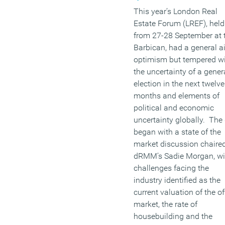
This year’s London Real
Estate Forum (LREF), held
from 27-28 September at 
Barbican, had a general ai
optimism but tempered w
the uncertainty of a gener
election in the next twelve
months and elements of
political and economic
uncertainty globally. The
began with a state of the
market discussion chaire
dRMM’s Sadie Morgan, wi
challenges facing the
industry identified as the
current valuation of the of
market, the rate of
housebuilding and the