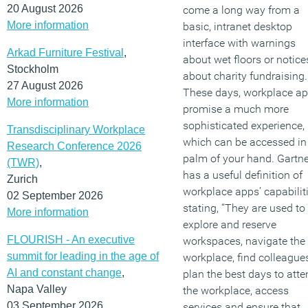
20 August 2026
come a long way from a
More information
basic, intranet desktop
interface with warnings
Arkad Furniture Festival
,
about wet floors or notice
Stockholm
about charity fundraising.
27 August 2026
These days, workplace a
More information
promise a much more
sophisticated experience,
Transdisciplinary Workplace
which can be accessed in
Research Conference 2026
palm of your hand. Gartne
(TWR)
,
has a useful definition of
Zurich
workplace apps’ capabiliti
02 September 2026
stating, “They are used to
More information
explore and reserve
FLOURISH - An executive
workspaces, navigate the
summit for leading in the age of
workplace, find colleagues
AI and constant change
,
plan the best days to atte
Napa Valley
the workplace, access
03 September 2026
services and ensure that