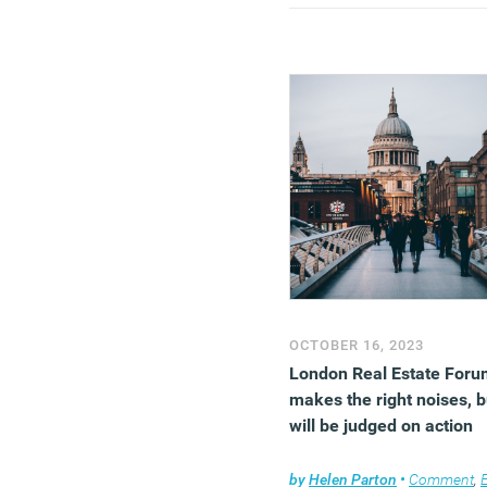
(MORE…)
OCTOBER 16, 2023
London Real Estate For
makes the right noises, b
will be judged on action
by
Helen Parton
•
Comment
,
E