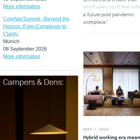
More information
employees could feel safe
a future post pandemic
CoreNet Summit - Beyond the
workplace.”
Horizon: From Complexity to
(MORE…)
Clarity
,
Munich
08 September 2026
More information
MAY 1, 2024
Hybrid working era mean