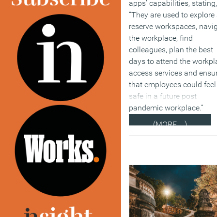
apps’ capabilities, stating,
“They are used to explore
reserve workspaces, navi
the workplace, find
colleagues, plan the best
days to attend the workpl
access services and ensu
that employees could feel
safe in a future post
pandemic workplace.”
(MORE…)