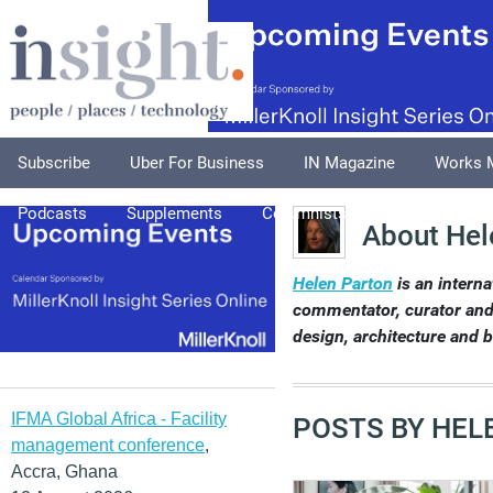
Subscribe
Uber For Business
IN Magazine
Works 
Podcasts
Supplements
Columnists
Explore
A
About Hel
Helen Parton
is an interna
commentator, curator and 
design, architecture and 
IFMA Global Africa - Facility
POSTS BY HEL
management conference
,
Accra, Ghana