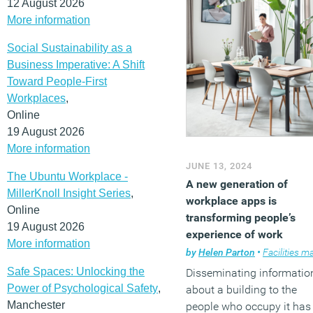
12 August 2026
More information
Social Sustainability as a
Business Imperative: A Shift
Toward People-First
Workplaces
,
Online
19 August 2026
More information
JUNE 13, 2024
The Ubuntu Workplace -
A new generation of
MillerKnoll Insight Series
,
workplace apps is
Online
transforming people’s
19 August 2026
experience of work
More information
by
Helen Parton
•
Facilities manag
Safe Spaces: Unlocking the
Disseminating informatio
Power of Psychological Safety
,
about a building to the
Manchester
people who occupy it has