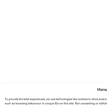
Manag
To provide the best experiences, we use technologies like cookies to store and/
such as browsing behaviour or unique IDs on this site. Not consenting or withd