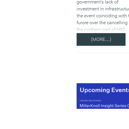
government’s lack of
investment in infrastructu
the event coinciding with 
furore over the cancelling 
the northern part of HS2.
(MORE…)