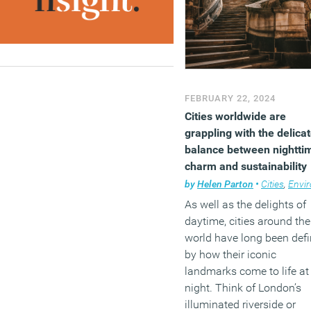
FEBRUARY 22, 2024
Cities worldwide are
grappling with the delica
balance between nightti
charm and sustainability
by
Helen Parton
•
Cities
,
Environ
As well as the delights of
daytime, cities around the
world have long been def
by how their iconic
landmarks come to life at
night. Think of London’s
illuminated riverside or