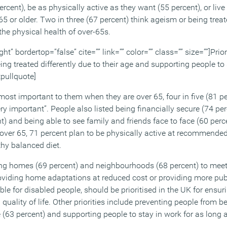
ercent), be as physically active as they want (55 percent), or liv
65 or older. Two in three (67 percent) think ageism or being treat
the physical health of over-65s.
ht” bordertop=”false” cite=”” link=”” color=”” class=”” size=””]Prior
ng treated differently due to their age and supporting people to 
tpullquote]
ost important to them when they are over 65, four in five (81 pe
y important”. People also listed being financially secure (74 pe
t) and being able to see family and friends face to face (60 perc
over 65, 71 percent plan to be physically active at recommended
thy balanced diet.
g homes (69 percent) and neighbourhoods (68 percent) to meet 
oviding home adaptations at reduced cost or providing more pub
le for disabled people, should be prioritised in the UK for ensur
quality of life. Other priorities include preventing people from b
ge (63 percent) and supporting people to stay in work for as long