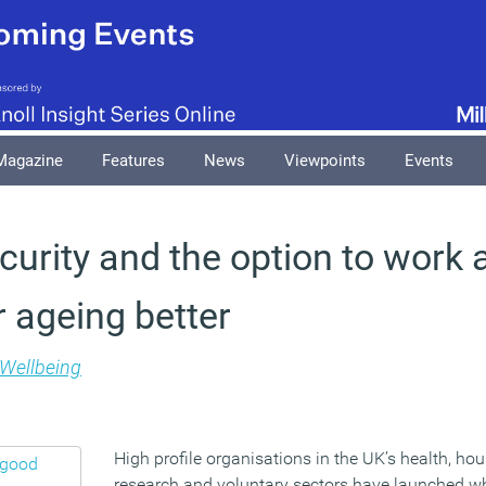
Magazine
Features
News
Viewpoints
Events
curity and the option to work 
r ageing better
Wellbeing
High profile organisations in the UK’s health, h
research and voluntary sectors have launched wh