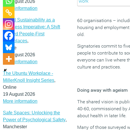
12 August 2026
More information
Social Sustainability as a
60 organisations – includ
Business Imperative: A Shift
housing and employment bo
Toward People-First
old.
Workplaces
,
Signatories commit to five
Online
people to contribute to s
19 August 2026
everyone can live where t
More information
culture and practices.
The Ubuntu Workplace -
MillerKnoll Insight Series
,
Online
Doing away with ageism
19 August 2026
More information
The shared vision is publ
40-60, commissioned by Ag
Safe Spaces: Unlocking the
about health in later life.
Power of Psychological Safety
,
Manchester
Many of those surveyed worr