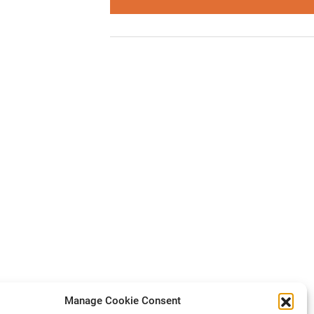
Manage Cookie Consent