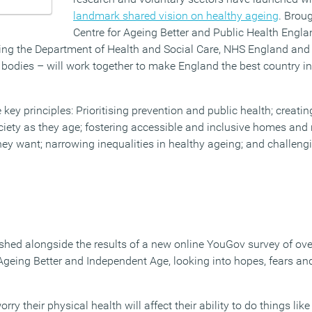
landmark shared vision on healthy ageing
. Brou
Centre for Ageing Better and Public Health Engl
ing the Department of Health and Social Care, NHS England and 
dies – will work together to make England the best country in
 key principles: Prioritising prevention and public health; creatin
ociety as they age; fostering accessible and inclusive homes an
hey want; narrowing inequalities in healthy ageing; and challeng
ished alongside the results of a new online YouGov survey of ov
eing Better and Independent Age, looking into hopes, fears an
y their physical health will affect their ability to do things like