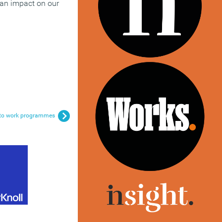
 an impact on our
rn to work programmes