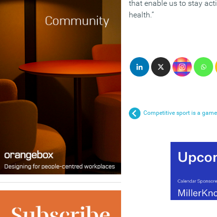
that enable us to stay ac
health.”
Competitive sport is a game