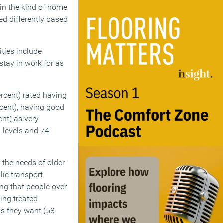
e in the kind of home
ed differently based
ities include
stay in work for as
rcent) rated having
rcent), having good
ent) as very
 levels and 74
the needs of older
lic transport
ing that people over
eing treated
 as they want (58