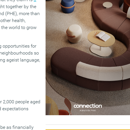
ght together by the
and (PHE), more than
other health,
 the world to grow
g opportunities for
d neighbourhoods so
ing ageist language,
er 2,000 people aged
d expectations
 be as financially