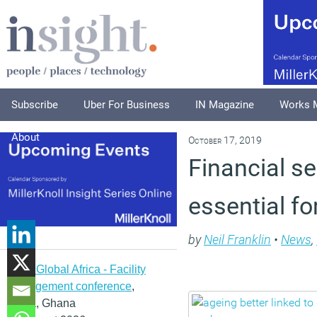
Subscribe
Uber For Business
IN Magazine
Works 
About
October 17, 2019
Financial se
essential fo
by
Neil Franklin
•
News
,
IFMA Global Africa - Facility
management conference
,
Accra, Ghana