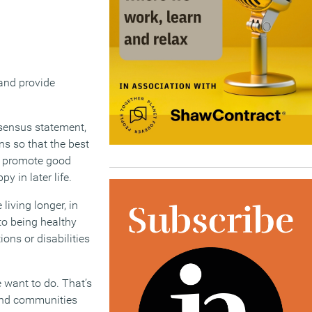
 and provide
nsensus statement,
ns so that the best
d promote good
y in later life.
living longer, in
to being healthy
ons or disabilities
e want to do. That’s
 and communities