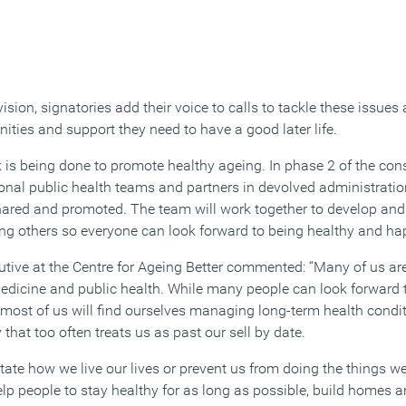
ision, signatories add their voice to calls to tackle these issues
ities and support they need to have a good later life.
is being done to promote healthy ageing. In phase 2 of the co
onal public health teams and partners in devolved administratio
shared and promoted. The team will work together to develop an
ring others so everyone can look forward to being healthy and happ
tive at the Centre for Ageing Better commented: “Many of us are 
edicine and public health. While many people can look forward 
, most of us will find ourselves managing long-term health conditi
 that too often treats us as past our sell by date.
tate how we live our lives or prevent us from doing the things w
help people to stay healthy for as long as possible, build homes