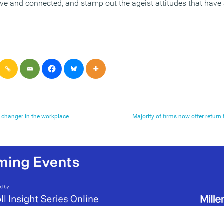
tive and connected, and stamp out the ageist attitudes that have
 changer in the workplace
Majority of firms now offer retu