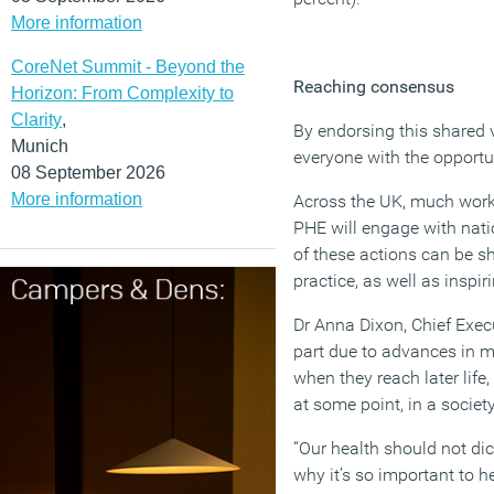
More information
CoreNet Summit - Beyond the
Reaching consensus
Horizon: From Complexity to
Clarity
,
By endorsing this shared v
Munich
everyone with the opportun
08 September 2026
More information
Across the UK, much work 
PHE will engage with nati
of these actions can be 
practice, as well as inspi
Dr Anna Dixon, Chief Execu
part due to advances in m
when they reach later life
at some point, in a society
“Our health should not dic
why it’s so important to 