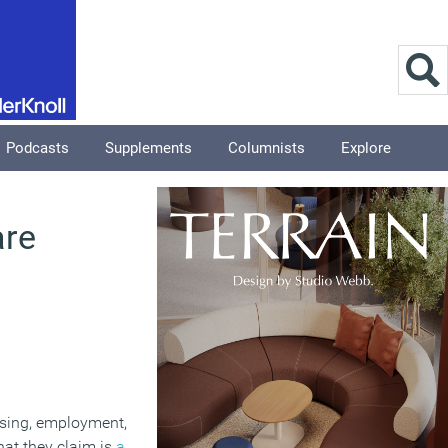
Podcasts
Supplements
Columnists
Explore
are
ousing, employment,
at they claim is
a