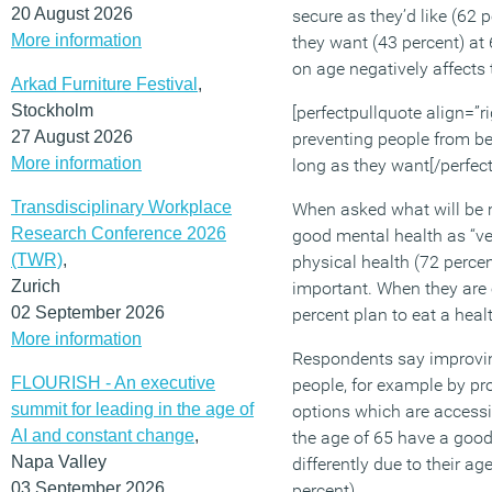
20 August 2026
secure as they’d like (62 p
More information
they want (43 percent) at 
on age negatively affects 
Arkad Furniture Festival
,
Stockholm
[perfectpullquote align=”rig
27 August 2026
preventing people from bei
More information
long as they want[/perfec
Transdisciplinary Workplace
When asked what will be m
Research Conference 2026
good mental health as “ver
(TWR)
,
physical health (72 percen
Zurich
important. When they are 
02 September 2026
percent plan to eat a heal
More information
Respondents say improvin
FLOURISH - An executive
people, for example by pr
summit for leading in the age of
options which are accessib
AI and constant change
,
the age of 65 have a good 
Napa Valley
differently due to their a
03 September 2026
percent).