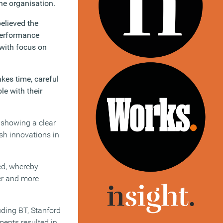
he organisation.
elieved the
performance
 with focus on
kes time, careful
le with their
 showing a clear
sh innovations in
ted, whereby
ier and more
uding BT, Stanford
ments resulted in