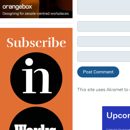
This site uses Akismet t