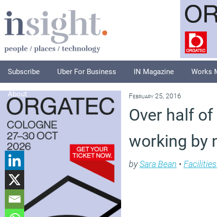
Subscribe
Uber For Business
IN Magazine
Works 
About
February 25, 2016
Over half of
working by 
by
Sara Bean
•
Faciliti