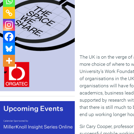
The UK is on the verge of 
more choice of where to 
University’s Work Foundat
of organisations in the UK 
organisations will have f
academics, business leade
supported by research wi
that there is still much t
end up working longer hour
Sir Cary Cooper, professo
successful mobile working 