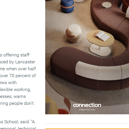
s offering staff
ced by Lancaster
ime when over half
 over 70 percent of
iews with
lexible working,
nesses, warns
uring people don’t
s School, said: “A
personal, technical