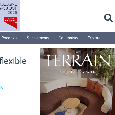
Podcasts
Supplements
Columnists
Explore
lexible
ce