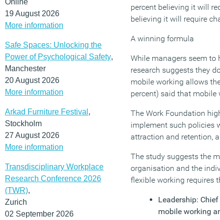
Online
percent believing it will
19 August 2026
believing it will require
More information
A winning formula
Safe Spaces: Unlocking the
Power of Psychological Safety
,
While managers seem to h
Manchester
research suggests they do 
20 August 2026
mobile working allows the
More information
percent) said that mobile 
Arkad Furniture Festival
,
The Work Foundation highl
Stockholm
implement such policies w
27 August 2026
attraction and retention,
More information
The study suggests the mo
Transdisciplinary Workplace
organisation and the indi
Research Conference 2026
flexible working requires
(TWR)
,
Leadership: Chief
Zurich
mobile working and
02 September 2026