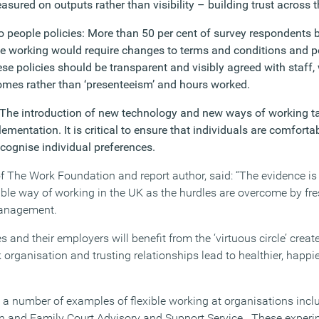
ured on outputs rather than visibility – building trust across t
 people policies: More than 50 per cent of survey respondents b
le working would require changes to terms and conditions and 
 policies should be transparent and visibly agreed with staff,
mes rather than ‘presenteeism’ and hours worked.
 The introduction of new technology and new ways of working ta
mentation. It is critical to ensure that individuals are comfortab
cognise individual preferences.
of The Work Foundation and report author, said: “The evidence is
ible way of working in the UK as the hurdles are overcome by fre
management.
 and their employers will benefit from the ‘virtuous circle’ crea
 organisation and trusting relationships lead to healthier, happ
 a number of examples of flexible working at organisations incl
en and Family Court Advisory and Support Service . These experi