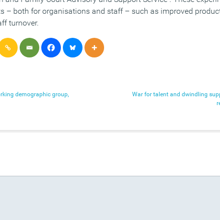
ts – both for organisations and staff – such as improved product
ff turnover.
orking demographic group,
War for talent and dwindling sup
r