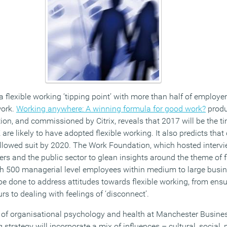
a flexible working ‘tipping point’ with more than half of employer
work.
Working anywhere: A winning formula for good work?
produ
ion, and commissioned by Citrix, reveals that 2017 will be the t
are likely to have adopted flexible working. It also predicts that
ollowed suit by 2020. The Work Foundation, which hosted interv
rs and the public sector to glean insights around the theme of f
th 500 managerial level employees within medium to large busi
o be done to address attitudes towards flexible working, from ens
s to dealing with feelings of ‘disconnect’.
r of organisational psychology and health at Manchester Busines
strategy will incorporate a mix of influences – cultural, social, 