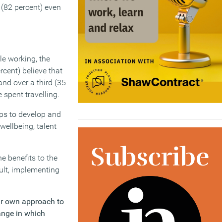
 (82 percent) even
e working, the
rcent) believe that
nd over a third (35
 spent travelling.
ps to develop and
wellbeing, talent
e benefits to the
ult, implementing
ir own approach to
ange in which