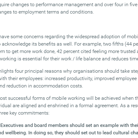
 require changes to performance management and over four in five
 changes to employment terms and conditions.
ave some concerns regarding the widespread adoption of mobil
acknowledge its benefits as well. For example, two fifths (44 pe
m to get more work done, 42 percent cited feeling more trusted a
working is essential for their work / life balance and reduces time
ights four principal reasons why organisations should take ste
ith their employees: increased productivity, improved employee 
 and reduction in accommodation costs.
st successful forms of mobile working will be achieved when th
vidual are aligned and enshrined in a formal agreement. As a res
 three key commitments:
 Executives and board members should set an example with the
 wellbeing. In doing so, they should set out to lead cultural ch