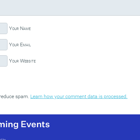
Your Name
Your Email
Your Website
o reduce spam.
Learn how your comment data is processed.