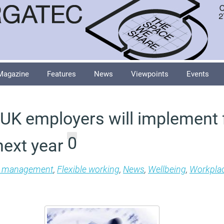
Magazine
Features
News
Viewpoints
Events
 UK employers will implement f
0
next year
es management
,
Flexible working
,
News
,
Wellbeing
,
Workpla