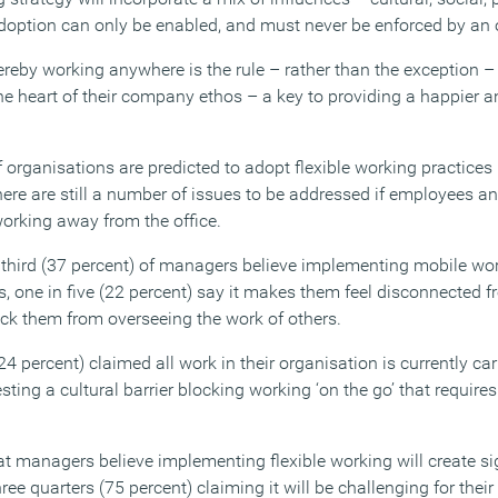
option can only be enabled, and must never be enforced by an 
ereby working anywhere is the rule – rather than the exception 
he heart of their company ethos – a key to providing a happier an
rganisations are predicted to adopt flexible working practices i
there are still a number of issues to be addressed if employees a
working away from the office.
third (37 percent) of managers believe implementing mobile worki
, one in five (22 percent) say it makes them feel disconnected 
lock them from overseeing the work of others.
24 percent) claimed all work in their organisation is currently car
ing a cultural barrier blocking working ‘on the go’ that require
at managers believe implementing flexible working will create si
ee quarters (75 percent) claiming it will be challenging for their