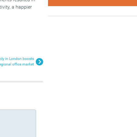
ivity, a happier
ply in London boosts
egional office market