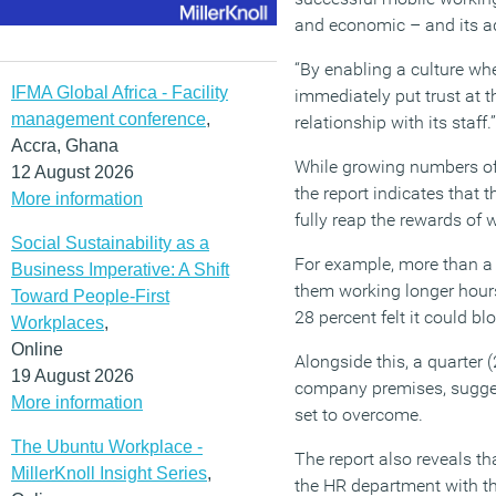
and economic – and its ad
“By enabling a culture wh
IFMA Global Africa - Facility
immediately put trust at t
management conference
,
relationship with its staff.”
Accra, Ghana
While growing numbers of o
12 August 2026
the report indicates that 
More information
fully reap the rewards of 
Social Sustainability as a
For example, more than a 
Business Imperative: A Shift
them working longer hours
Toward People-First
28 percent felt it could b
Workplaces
,
Online
Alongside this, a quarter (
19 August 2026
company premises, suggest
More information
set to overcome.
The Ubuntu Workplace -
The report also reveals th
MillerKnoll Insight Series
,
the HR department with thr