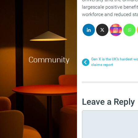
largescale positive benefi
workforce and reduced sta
Gen X is the UK’s hardest w
claims report
Leave a Reply