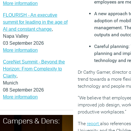
employees are meas
More information
A new approach to
FLOURISH - An executive
adoption of mobi
summit for leading in the age of
management. These
AI and constant change
,
outputs and outco
Napa Valley
03 September 2026
Careful planning:
More information
planning and imple
technology and re
CoreNet Summit - Beyond the
Horizon: From Complexity to
Dr Cathy Garner, director 
Clarity
,
trend towards a more flex
Munich
technology and people 
08 September 2026
More information
“We believe that employees
improved job design, work
productive workplaces.”
The
report
also references
University and the Childr