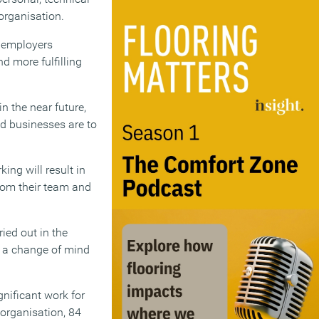
organisation.
– employers
d more fulfilling
n the near future,
nd businesses are to
ng will result in
from their team and
ried out in the
s a change of mind
gnificant work for
 organisation, 84