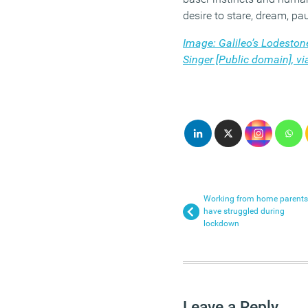
desire to stare, dream, pa
Image: Galileo’s Lodesto
Singer [Public domain], 
Working from home parents
have struggled during
lockdown
Leave a Reply