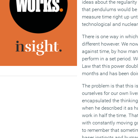
ideas about the regularity
that pendulums would be 
measure time right up unt
technological and nuclear
There is one way in which
different however. We n
against time, by how man
perform in a set period. 
Law that this power doub
months and has been doing
The problem is that this 
ourselves for our own liv
encapsulated the thinking
when he described it as ha
work in half the time. Tha
with constantly moving g
to remember that someti
baser instincts and huma