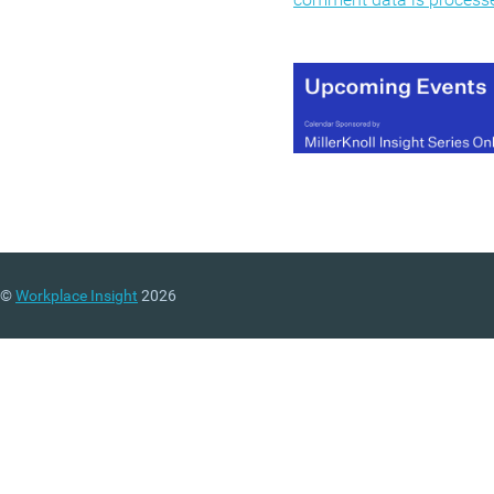
©
Workplace Insight
2026