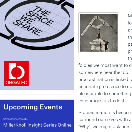
Ma
lo
a
t
pa
pr
th
foibles we most want to di
somewhere near the top. 
procrastination is linked 
an innate preference to 
pleasurable to something 
encourages us to do it.
Procrastination is becom
surround ourselves with a
“Why”, we might ask ourse