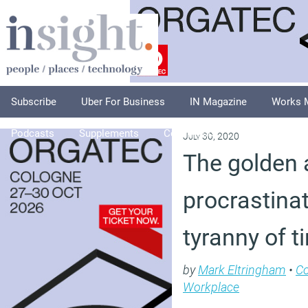
Subscribe
Uber For Business
IN Magazine
Works 
Podcasts
Supplements
Columnists
Explore
A
July 30, 2020
The golden 
procrastina
tyranny of 
by
Mark Eltringham
•
C
Workplace