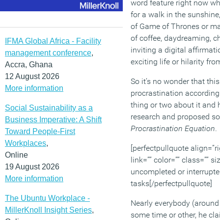
word feature right now wh
for a walk in the sunshin
of Game of Thrones or ma
of coffee, daydreaming, 
IFMA Global Africa - Facility
inviting a digital affirmat
management conference
,
exciting life or hilarity 
Accra, Ghana
12 August 2026
So it’s no wonder that this
More information
procrastination according
thing or two about it and 
Social Sustainability as a
research and proposed sol
Business Imperative: A Shift
Procrastination Equation
.
Toward People-First
Workplaces
,
[perfectpullquote align=”ri
Online
link=”” color=”” class=”” 
19 August 2026
uncompleted or interrupte
More information
tasks[/perfectpullquote]
The Ubuntu Workplace -
Nearly everybody (around 
MillerKnoll Insight Series
,
some time or other, he cla