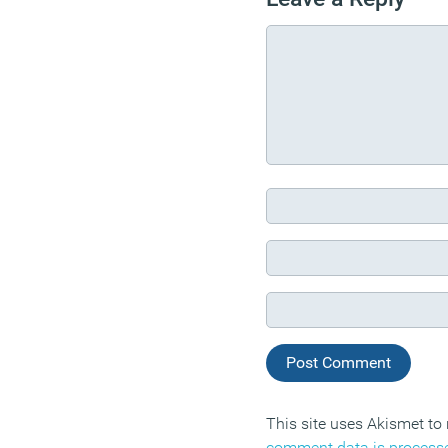
This site uses Akismet t
comment data is process