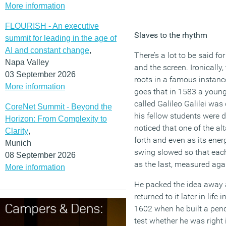
More information
FLOURISH - An executive
Slaves to the rhythm
summit for leading in the age of
AI and constant change
,
There’s a lot to be said fo
Napa Valley
and the screen. Ironically
03 September 2026
roots in a famous instanc
More information
goes that in 1583 a young 
called Galileo Galilei wa
CoreNet Summit - Beyond the
his fellow students were du
Horizon: From Complexity to
noticed that one of the a
Clarity
,
forth and even as its ener
Munich
swing slowed so that eac
08 September 2026
as the last, measured aga
More information
He packed the idea away
returned to it later in life 
1602 when he built a pen
test whether he was right 