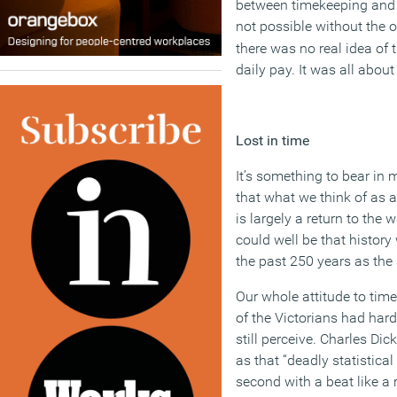
between timekeeping and 
not possible without the o
there was no real idea of 
daily pay. It was all about
Lost in time
It’s something to bear in
that what we think of as a
is largely a return to the
could well be that history 
the past 250 years as the 
Our whole attitude to tim
of the Victorians had har
still perceive. Charles Dic
as that “deadly statistic
second with a beat like a r