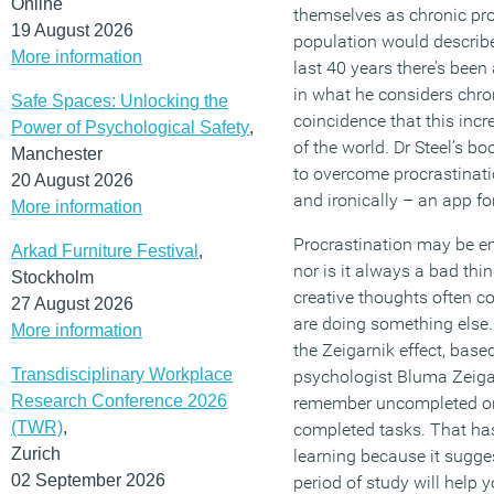
Online
themselves as chronic pro
19 August 2026
population would describe
More information
last 40 years there’s bee
in what he considers chron
Safe Spaces: Unlocking the
coincidence that this incre
Power of Psychological Safety
,
of the world. Dr Steel’s 
Manchester
to overcome procrastinati
20 August 2026
and ironically – an app for
More information
Procrastination may be en
Arkad Furniture Festival
,
nor is it always a bad th
Stockholm
creative thoughts often 
27 August 2026
are doing something else.
More information
the Zeigarnik effect, base
Transdisciplinary Workplace
psychologist Bluma Zeiga
Research Conference 2026
remember uncompleted or 
(TWR)
,
completed tasks. That has
Zurich
learning because it sugges
02 September 2026
period of study will help 