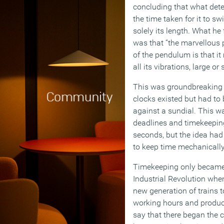
concluding that what det
the time taken for it to sw
solely its length. What he
was that “the marvellous 
of the pendulum is that i
all its vibrations, large or
This was groundbreaking s
clocks existed but had to
against a sundial. This w
deadlines and timekeepin
seconds, but the idea had
to keep time mechanically
Timekeeping only became 
Industrial Revolution whe
new generation of trains 
working hours and productiv
say that there began the 