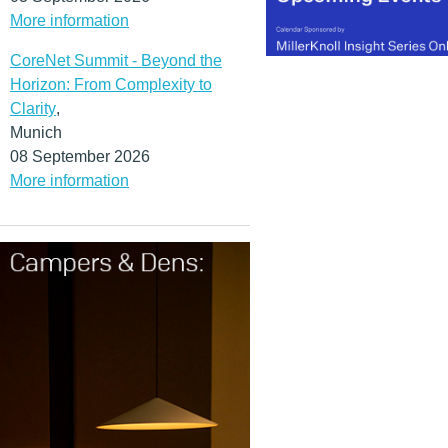
More information
CoreNet Summit - Beyond the
Horizon: From Complexity to
Clarity
,
Munich
08 September 2026
More information