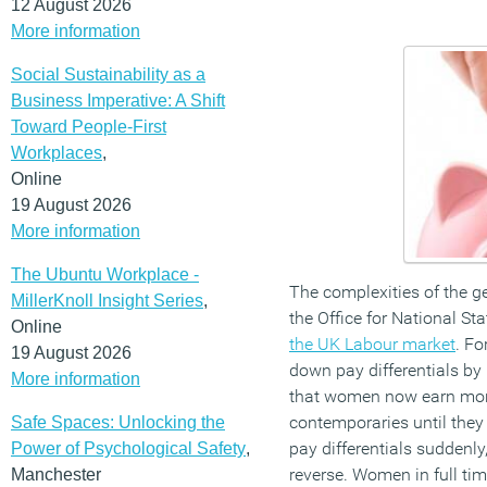
12 August 2026
More information
Social Sustainability as a
Business Imperative: A Shift
Toward People-First
Workplaces
,
Online
19 August 2026
More information
The Ubuntu Workplace -
The complexities of the g
MillerKnoll Insight Series
,
the Office for National St
Online
the UK Labour market
. Fo
19 August 2026
down pay differentials b
More information
that women now earn more
contemporaries until they 
Safe Spaces: Unlocking the
pay differentials suddenly
Power of Psychological Safety
,
reverse. Women in full t
Manchester