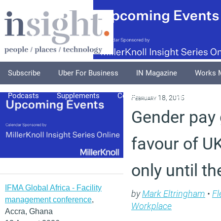
Subscribe
Uber For Business
IN Magazine
Works 
Podcasts
Supplements
Columnists
Explore
A
February 18, 2015
Gender pay 
favour of 
only until th
IFMA Global Africa - Facility
by
Mark Eltringham
•
Fl
management conference
,
Workplace
Accra, Ghana