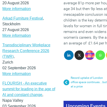
average 81p more per hour
20 August 2026
age 34 but then 9p less a
More information
inescapable conclusion is
Arkad Furniture Festival
,
children is the key determ
Stockholm
levels for women in full t
27 August 2026
remains and even widens 
More information
women’s careers. By the 
an average of £1.64 per h
Transdisciplinary Workplace
Research Conference 2026
(TWR)
,
Zurich
02 September 2026
More information
Record uptake of London
office space continues…but
FLOURISH - An executive
at a price
summit for leading in the age of
AI and constant change
,
Napa Valley
03 September 2026