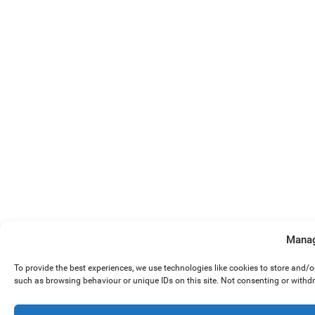
Manag
To provide the best experiences, we use technologies like cookies to store and/
such as browsing behaviour or unique IDs on this site. Not consenting or withd