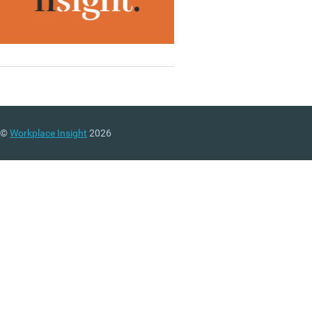
©
Workplace Insight
2026