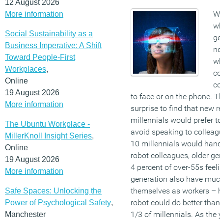
12 August 2026
We
More information
wh
Social Sustainability as a
ge
Business Imperative: A Shift
n
Toward People-First
wh
Workplaces
,
c
Online
c
19 August 2026
to face or on the phone. T
More information
surprise to find that new 
millennials would prefer to 
The Ubuntu Workplace -
avoid speaking to collea
MillerKnoll Insight Series
,
10 millennials would han
Online
robot colleagues, older ge
19 August 2026
4 percent of over-55s fee
More information
generation also have muc
themselves as workers – ha
Safe Spaces: Unlocking the
robot could do better tha
Power of Psychological Safety
,
1/3 of millennials. As th
Manchester