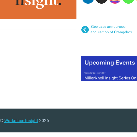
Steelcase announces
acquisition of Orangebox
©
Workplace Insight
2026