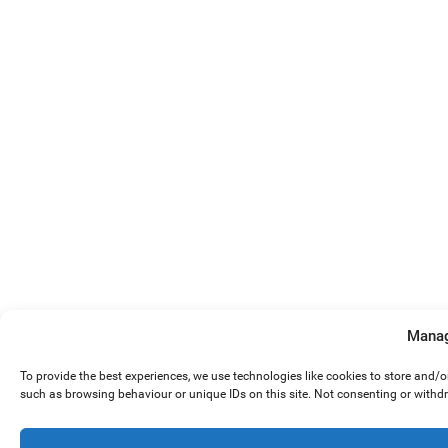
Manag
To provide the best experiences, we use technologies like cookies to store and/
such as browsing behaviour or unique IDs on this site. Not consenting or withd