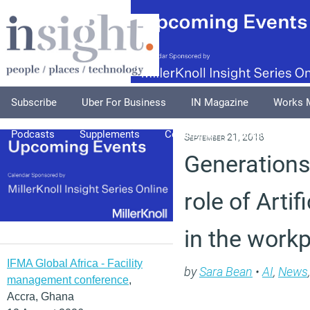
Subscribe
Uber For Business
IN Magazine
Works 
Podcasts
Supplements
Columnists
Explore
A
September 21, 2018
Generations
role of Artif
in the work
IFMA Global Africa - Facility
by
Sara Bean
•
AI
,
News
management conference
,
Accra, Ghana