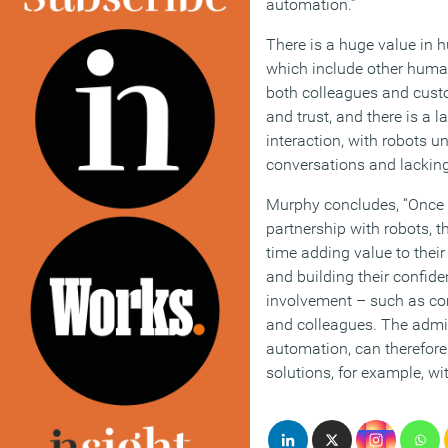
automation.”
There is a huge value in 
which include other human
both colleagues and custo
and trust, and there is a 
interaction, with robots u
conversations and lacking
Murphy concludes, “Once 
partnership with robots, t
time adding value to thei
and building their confide
involvement – such as c
and colleagues. The admin
automation, can therefore
solutions, for example, wi