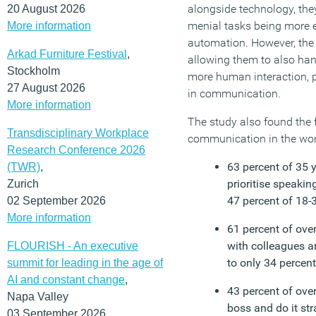
alongside technology, th
20 August 2026
menial tasks being more e
More information
automation. However, the s
Arkad Furniture Festival
,
allowing them to also ha
Stockholm
more human interaction, p
27 August 2026
in communication.
More information
The study also found the 
Transdisciplinary Workplace
communication in the wor
Research Conference 2026
63 percent of 35 
(TWR)
,
prioritise speaki
Zurich
47 percent of 18-
02 September 2026
More information
61 percent of ove
with colleagues a
FLOURISH - An executive
to only 34 percent
summit for leading in the age of
AI and constant change
,
43 percent of over
Napa Valley
boss and do it st
03 September 2026