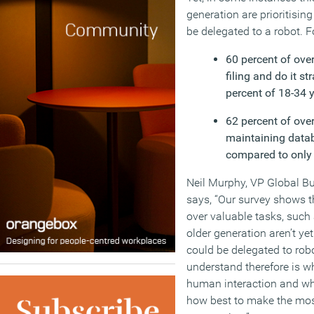
generation are prioritisi
be delegated to a robot. F
60 percent of over
filing and do it s
percent of 18-34 y
62 percent of over
maintaining datab
compared to only 
Neil Murphy, VP Global 
says, “Our survey shows t
over valuable tasks, such 
older generation aren’t yet
could be delegated to rob
understand therefore is w
human interaction and whi
how best to make the most