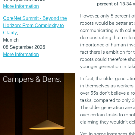
percent of 18-34 
More information
However, only 5 percent o
CoreNet Summit - Beyond the
robots would be better at
Horizon: From Complexity to
communicating with colle
Clarity
,
demonstrating that millen
Munich
importance of human invo
08 September 2026
fact there is ambition for
More information
robots could therefore sh
younger generation in tak
In fact, the older genera
in themselves as workers 
over 55s don’t believe a r
tasks, compared to only 3
The older generation are 
over certain tasks to robo
claiming they wouldn’t de
Yet, in some instances thi