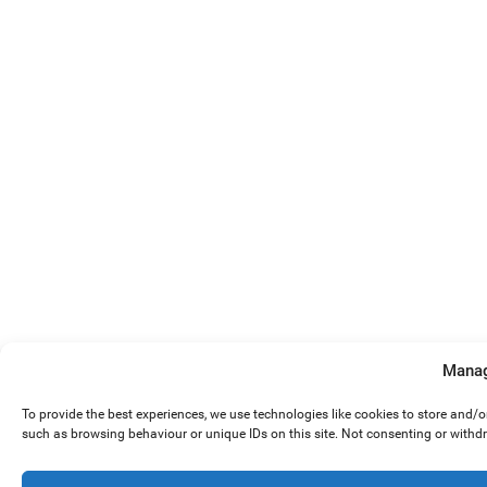
Manag
To provide the best experiences, we use technologies like cookies to store and/
such as browsing behaviour or unique IDs on this site. Not consenting or withd