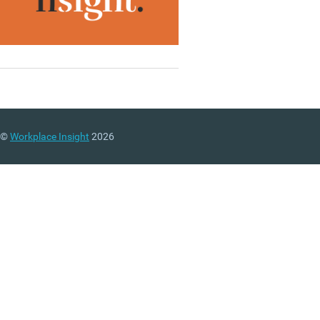
©
Workplace Insight
2026