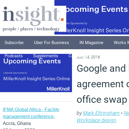
Subscribe
Uber For Business
IN Magazine
Works 
Podcasts
Supplements
Columnists
Explore
A
July 14, 2016
Google and 
agreement 
office swap
IFMA Global Africa - Facility
by
Mark Eltringham
•
N
management conference
,
Workplace design
Accra, Ghana