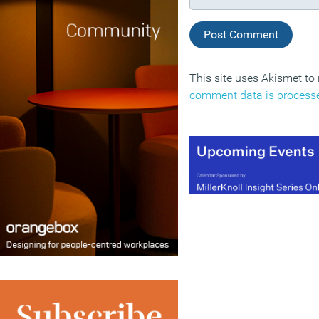
This site uses Akismet t
comment data is process