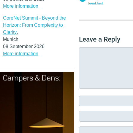
breakfast
More information
CoreNet Summit - Beyond the
Horizon: From Complexity to
Clarity
,
Leave a Reply
Munich
08 September 2026
More information