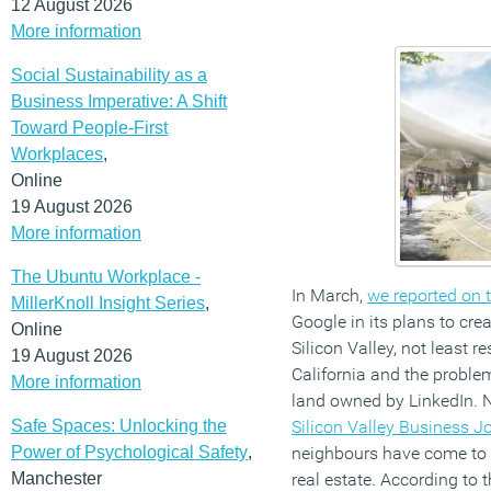
12 August 2026
More information
Social Sustainability as a
Business Imperative: A Shift
Toward People-First
Workplaces
,
Online
19 August 2026
More information
The Ubuntu Workplace -
In March,
we reported on 
MillerKnoll Insight Series
,
Google in its plans to cre
Online
Silicon Valley, not least r
19 August 2026
California and the proble
More information
land owned by LinkedIn. 
Safe Spaces: Unlocking the
Silicon Valley Business J
Power of Psychological Safety
,
neighbours have come to 
Manchester
real estate. According to t