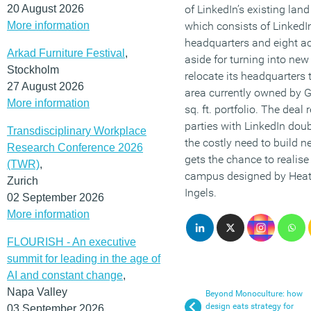
20 August 2026
of LinkedIn’s existing lan
More information
which consists of LinkedIn
headquarters and eight ac
Arkad Furniture Festival
,
aside for turning into new
Stockholm
relocate its headquarters t
27 August 2026
area currently owned by 
More information
sq. ft. portfolio. The deal
parties with LinkedIn doub
Transdisciplinary Workplace
the costly need to build n
Research Conference 2026
gets the chance to realise
(TWR)
,
campus designed by Heat
Zurich
Ingels.
02 September 2026
More information
FLOURISH - An executive
summit for leading in the age of
AI and constant change
,
Napa Valley
Beyond Monoculture: how
design eats strategy for
03 September 2026