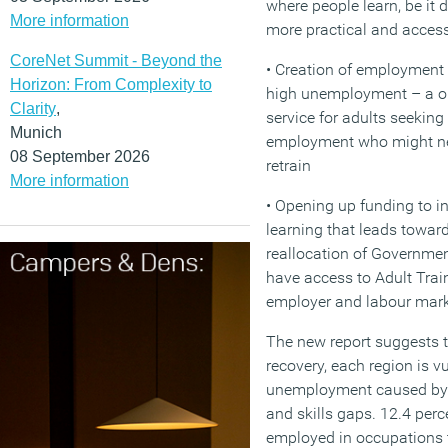
where people learn, be it d
More information
more practical and access
CoreNet Summit - Beyond the
• Creation of employment 
Horizon: From Complexity to
high unemployment – a on
Clarity
,
service for adults seeking
Munich
employment who might nee
08 September 2026
retrain
More information
• Opening up funding to in
learning that leads toward
reallocation of Governmen
have access to Adult Tra
employer and labour mar
The new report suggests t
recovery, each region is v
unemployment caused by f
and skills gaps. 12.4 perc
employed in occupations th