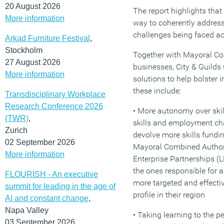
20 August 2026
The report highlights that
More information
way to coherently address 
challenges being faced ac
Arkad Furniture Festival
,
Stockholm
Together with Mayoral Co
27 August 2026
businesses, City & Guilds
More information
solutions to help bolster i
these include:
Transdisciplinary Workplace
Research Conference 2026
• More autonomy over skill
(TWR)
,
skills and employment c
Zurich
devolve more skills funding
02 September 2026
Mayoral Combined Author
More information
Enterprise Partnerships (
the ones responsible for a
FLOURISH - An executive
more targeted and effecti
summit for leading in the age of
profile in their region
AI and constant change
,
Napa Valley
• Taking learning to the p
03 September 2026