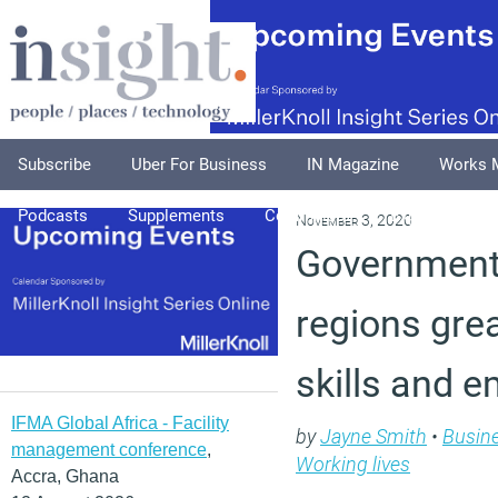
Subscribe
Uber For Business
IN Magazine
Works 
Podcasts
Supplements
Columnists
Explore
A
November 3, 2020
Government 
regions gre
skills and 
IFMA Global Africa - Facility
by
Jayne Smith
•
Busin
management conference
,
Working lives
Accra, Ghana