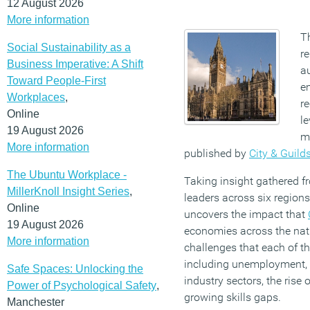
12 August 2026
More information
T
Social Sustainability as a
r
Business Imperative: A Shift
a
Toward People-First
e
Workplaces
,
re
Online
le
19 August 2026
mi
More information
published by
City & Guild
The Ubuntu Workplace -
Taking insight gathered f
MillerKnoll Insight Series
,
leaders across six regions
Online
uncovers the impact that
19 August 2026
economies across the nati
More information
challenges that each of t
including unemployment, s
Safe Spaces: Unlocking the
industry sectors, the rise o
Power of Psychological Safety
,
growing skills gaps.
Manchester