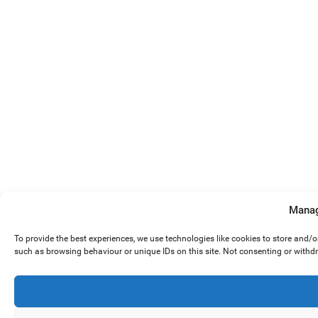
Manag
To provide the best experiences, we use technologies like cookies to store and/
such as browsing behaviour or unique IDs on this site. Not consenting or withd