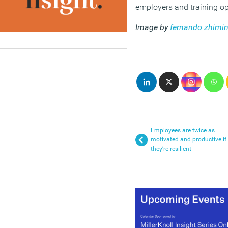
employers and training op
Image by
fernando zhimin
Employees are twice as
motivated and productive if
they’re resilient