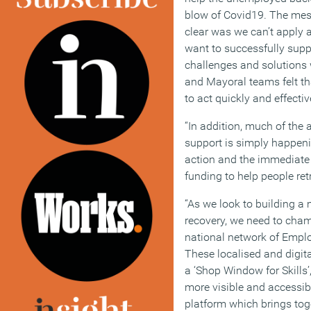
blow of Covid19. The me
clear was we can’t apply a 
want to successfully supp
challenges and solutions w
and Mayoral teams felt th
to act quickly and effecti
“In addition, much of the
support is simply happeni
action and the immediate 
funding to help people retr
“As we look to building 
recovery, we need to champ
national network of Empl
These localised and digit
a ‘Shop Window for Skill
more visible and accessibl
platform which brings toge