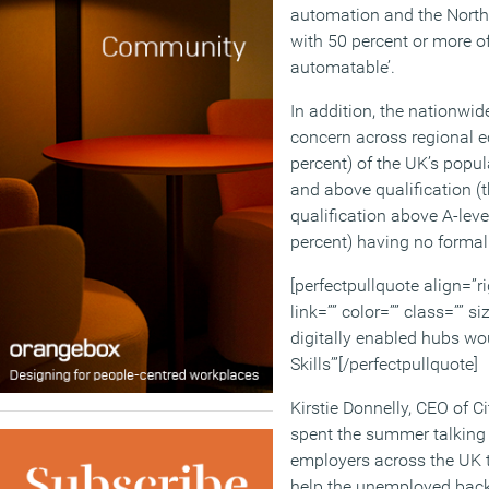
automation and the North E
with 50 percent or more of
automatable’.
In addition, the nationwide
concern across regional e
percent) of the UK’s popu
and above qualification (t
qualification above A-leve
percent) having no formal 
[perfectpullquote align=”ri
link=”” color=”” class=”” s
digitally enabled hubs wo
Skills’”[/perfectpullquote]
Kirstie Donnelly, CEO of C
spent the summer talking
employers across the UK 
help the unemployed back