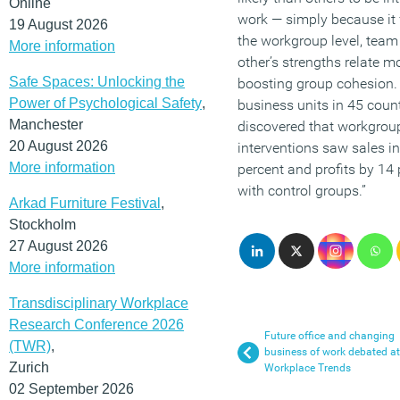
Online
work — simply because it f
19 August 2026
the workgroup level, te
More information
other’s strengths relate mo
Safe Spaces: Unlocking the
boosting group cohesion. 
Power of Psychological Safety
,
business units in 45 count
Manchester
discovered that workgroup
20 August 2026
interventions saw sales i
More information
percent and profits by 14
with control groups.”
Arkad Furniture Festival
,
Stockholm
27 August 2026
More information
Transdisciplinary Workplace
Research Conference 2026
Future office and changing
(TWR)
,
business of work debated at
Zurich
Workplace Trends
02 September 2026