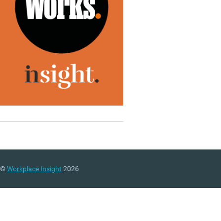
©
Workplace Insight
2026