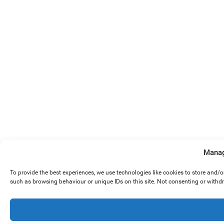
Manag
To provide the best experiences, we use technologies like cookies to store and/
such as browsing behaviour or unique IDs on this site. Not consenting or withd