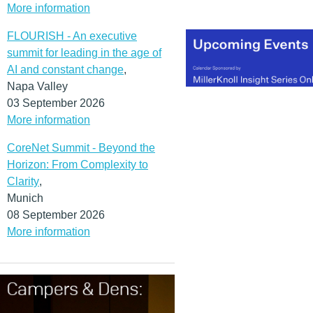
More information
FLOURISH - An executive
summit for leading in the age of
AI and constant change
,
Napa Valley
03 September 2026
More information
CoreNet Summit - Beyond the
Horizon: From Complexity to
Clarity
,
Munich
08 September 2026
More information