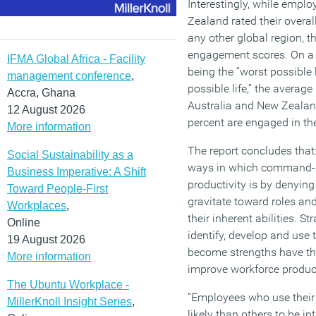
Interestingly, while empl
Zealand rated their overal
any other global region, 
engagement scores. On a s
IFMA Global Africa - Facility
being the “worst possible 
management conference
,
possible life,” the avera
Accra, Ghana
Australia and New Zealand
12 August 2026
percent are engaged in the
More information
The report concludes that
Social Sustainability as a
ways in which command-an
Business Imperative: A Shift
productivity is by denying
Toward People-First
gravitate toward roles and
Workplaces
,
their inherent abilities. St
Online
identify, develop and use t
19 August 2026
become strengths have the
More information
improve workforce product
The Ubuntu Workplace -
“Employees who use their 
MillerKnoll Insight Series
,
likely than others to be in