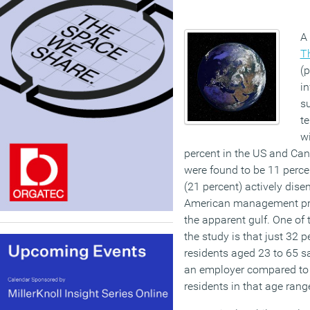
A 
T
(p
in
s
t
w
percent in the US and Cana
were found to be 11 perce
(21 percent) actively dise
American management prac
the apparent gulf. One of
the study is that just 32 
residents aged 23 to 65 sa
an employer compared to
residents in that age rang