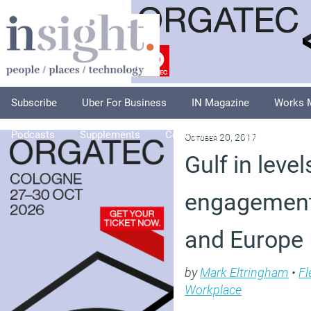
Subscribe
Uber For Business
IN Magazine
Works 
Podcasts
Supplements
Columnists
Explore
A
October 20, 2017
Gulf in leve
engagement
and Europe
by
Mark Eltringham
•
Fl
Workplace