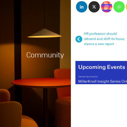
HR profession should
rebrand and shift its focus,
claims a new report