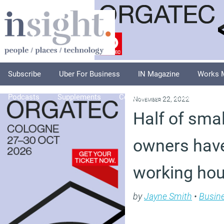
Subscribe
Uber For Business
IN Magazine
Works 
Podcasts
Supplements
Columnists
Explore
A
November 22, 2022
Half of sma
owners have
working hour
by
Jayne Smith
•
Busin