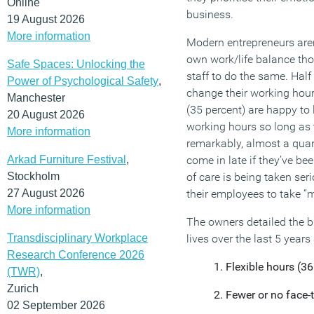
Online
business.
19 August 2026
More information
Modern entrepreneurs aren’
own work/life balance tho
Safe Spaces: Unlocking the
staff to do the same. Half
Power of Psychological Safety
,
change their working hours t
Manchester
(35 percent) are happy to l
20 August 2026
working hours so long as 
More information
remarkably, almost a quarte
Arkad Furniture Festival
,
come in late if they’ve be
Stockholm
of care is being taken ser
27 August 2026
their employees to take “m
More information
The owners detailed the b
Transdisciplinary Workplace
lives over the last 5 years 
Research Conference 2026
Flexible hours (36
(TWR)
,
Zurich
Fewer or no face-
02 September 2026