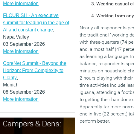
More information
Wearing casual cl
FLOURISH - An executive
Working from anyw
summit for leading in the age of
Nearly all respondents pe
AI and constant change
,
the traditional “working day
Napa Valley
with three-quarters (74 pe
03 September 2026
and, almost half (47 perce
More information
as learning a language. In 
CoreNet Summit - Beyond the
balance, respondents spe
Horizon: From Complexity to
minutes on household cho
Clarity
,
2 hours playing with thei
Munich
time activities include lea
08 September 2026
iguana, attending a footb
More information
to getting their hair done 
Apparently far more normal
one in five (22 percent) t
perform better.