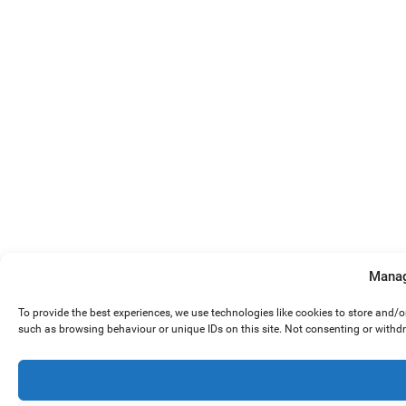
Manag
To provide the best experiences, we use technologies like cookies to store and/
such as browsing behaviour or unique IDs on this site. Not consenting or withd