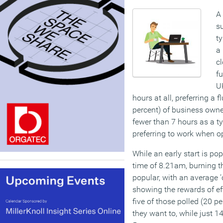
A
su
t
a
cl
fu
U
hours at all, preferring a 
percent) of business owne
fewer than 7 hours as a ty
preferring to work when op
While an early start is po
time of 8.21am, burning th
popular, with an average ‘
showing the rewards of eff
five of those polled (20 p
they want to, while just 14