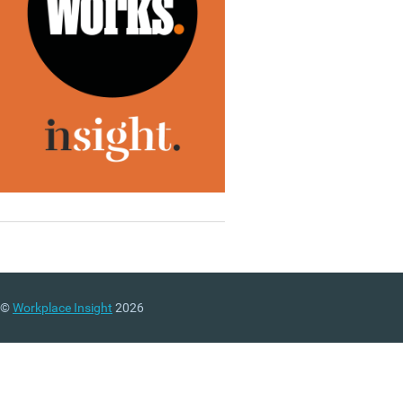
©
Workplace Insight
2026