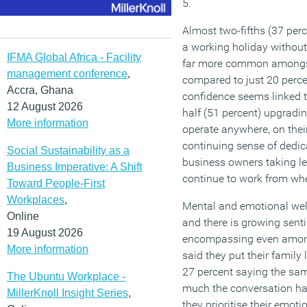
5.
Almost two-fifths (37 per
a working holiday without t
IFMA Global Africa - Facility
far more common amongst
management conference
,
compared to just 20 perce
Accra, Ghana
confidence seems linked t
12 August 2026
half (51 percent) upgradi
More information
operate anywhere, on thei
continuing sense of dedica
Social Sustainability as a
business owners taking les
Business Imperative: A Shift
continue to work from whe
Toward People-First
Workplaces
,
Mental and emotional wel
Online
and there is growing sent
19 August 2026
encompassing even among
More information
said they put their family 
27 percent saying the same
The Ubuntu Workplace -
much the conversation has 
MillerKnoll Insight Series
,
they prioritise their emoti