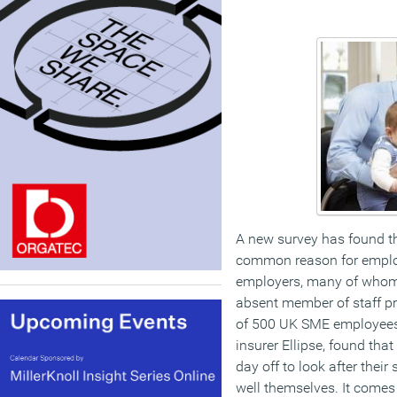
A new survey has found tha
common reason for empl
employers, many of whom 
absent member of staff pre
of 500 UK SME employees 
insurer Ellipse, found tha
day off to look after their
well themselves. It comes