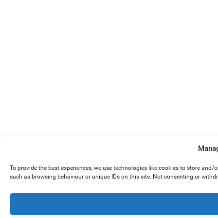
Manag
To provide the best experiences, we use technologies like cookies to store and/
such as browsing behaviour or unique IDs on this site. Not consenting or withd