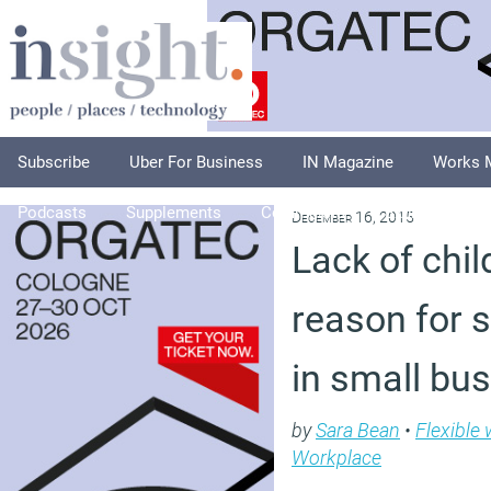
Subscribe
Uber For Business
IN Magazine
Works 
Podcasts
Supplements
Columnists
Explore
A
December 16, 2015
Lack of ch
reason for 
in small bu
by
Sara Bean
•
Flexible
Workplace