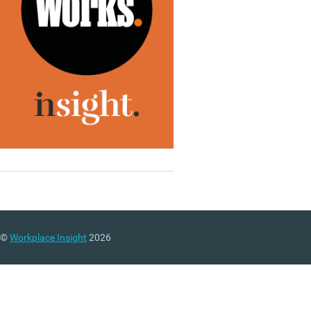
©
Workplace Insight
2026