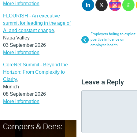
More information
FLOURISH - An executive
summit for leading in the age of
AI and constant change
,
Employers failing to exploit
Napa Valley
positive influence on
03 September 2026
employee health
More information
CoreNet Summit - Beyond the
Horizon: From Complexity to
Clarity
,
Leave a Reply
Munich
08 September 2026
More information