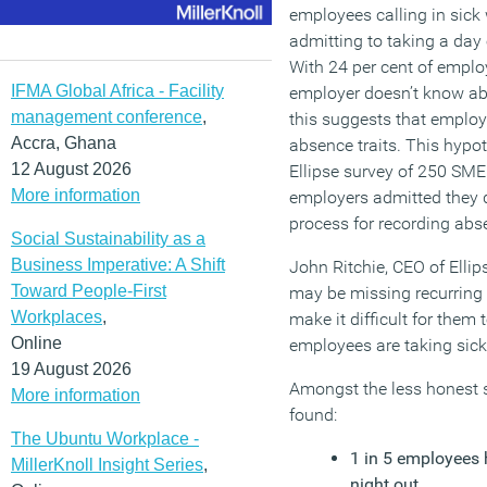
employees calling in sick 
admitting to taking a day o
With 24 per cent of employ
IFMA Global Africa - Facility
employer doesn’t know abo
management conference
,
this suggests that employe
Accra, Ghana
absence traits. This hypo
12 August 2026
Ellipse survey of 250 SM
More information
employers admitted they 
process for recording abs
Social Sustainability as a
Business Imperative: A Shift
John Ritchie, CEO of Ellip
Toward People-First
may be missing recurring
Workplaces
,
make it difficult for them 
Online
employees are taking sick
19 August 2026
Amongst the less honest s
More information
found:
The Ubuntu Workplace -
1 in 5 employees 
MillerKnoll Insight Series
,
night out