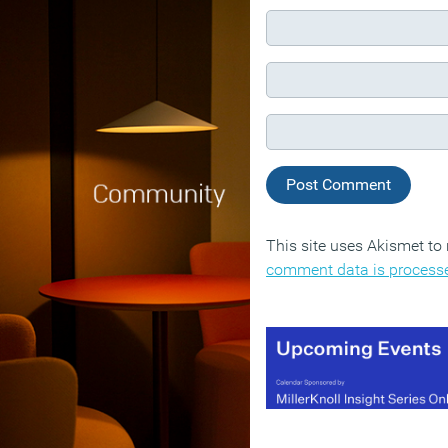
This site uses Akismet t
comment data is process