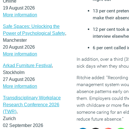
Online
19 August 2026
13 per cent preten
More information
make their absenc
Safe Spaces: Unlocking the
12 per cent took a
Power of Psychological Safety
,
interview elsewhe
Manchester
20 August 2026
6 per cent called 
More information
In addition, over a third (
Arkad Furniture Festival
,
sick days when they shoul
Stockholm
Ritchie added: “Recording
27 August 2026
management system would
More information
absence patterns early on
Transdisciplinary Workplace
them. Employers could th
Research Conference 2026
with childcare or more fle
(TWR)
,
someone caring for an elder
Zurich
reduce future absence.”
02 September 2026