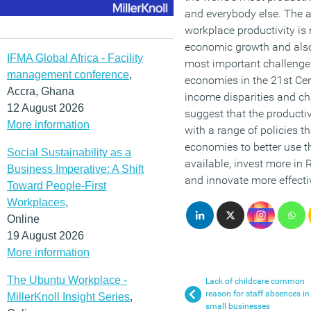
and everybody else. The a
workplace productivity is 
economic growth and also
IFMA Global Africa - Facility
most important challenge
management conference
,
economies in the 21st Cen
Accra, Ghana
income disparities and c
12 August 2026
suggest that the producti
More information
with a range of policies t
economies to better use t
Social Sustainability as a
available, invest more in
Business Imperative: A Shift
and innovate more effectiv
Toward People-First
Workplaces
,
Online
19 August 2026
More information
The Ubuntu Workplace -
Lack of childcare common
reason for staff absences in
MillerKnoll Insight Series
,
small businesses