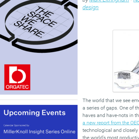
design
The world that we see eme
a series of gaps. One of 
haves and have-nots in th
a new report from the OE
technological and closely
the world’s most product