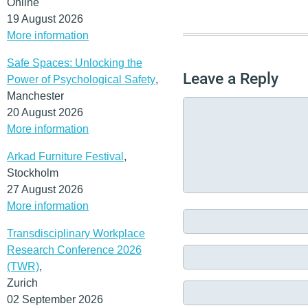
Online
19 August 2026
More information
Safe Spaces: Unlocking the
Leave a Reply
Power of Psychological Safety
,
Manchester
20 August 2026
More information
Arkad Furniture Festival
,
Stockholm
27 August 2026
More information
Transdisciplinary Workplace
Research Conference 2026
(TWR)
,
Zurich
02 September 2026