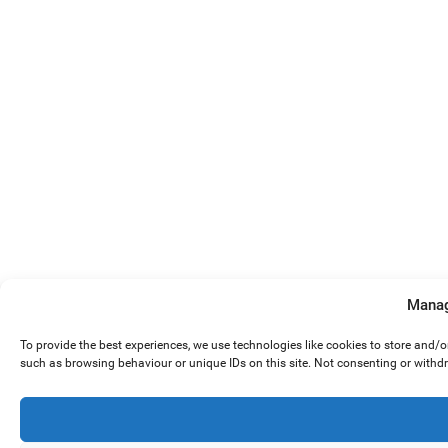
Manag
To provide the best experiences, we use technologies like cookies to store and/
such as browsing behaviour or unique IDs on this site. Not consenting or withd