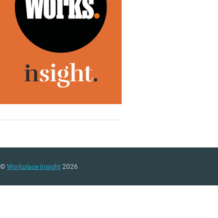
©
Workplace Insight
2026