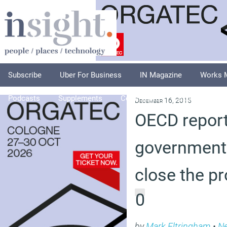
Subscribe
Uber For Business
IN Magazine
Works 
Podcasts
Supplements
Columnists
Explore
A
December 16, 2015
OECD report
governments
close the pr
0
by
Mark Eltringham
•
N