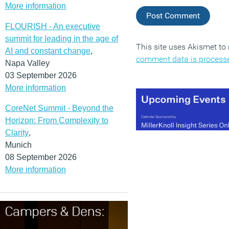
More information
FLOURISH - An executive
summit for leading in the age of
This site uses Akismet t
AI and constant change
,
comment data is process
Napa Valley
03 September 2026
More information
CoreNet Summit - Beyond the
Horizon: From Complexity to
Clarity
,
Munich
08 September 2026
More information