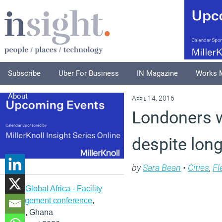
Subscribe
Uber For Business
IN Magazine
Works 
About
April 14, 2016
Londoners w
despite lo
by
Sara Bean
•
Cities
,
Fl
IFMA Global Africa - Facility
management conference
,
Accra, Ghana