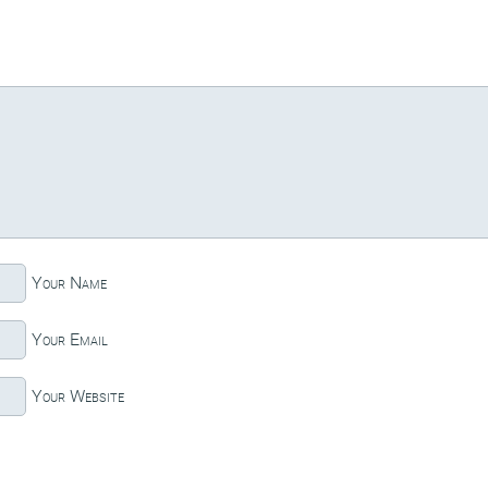
Your Name
Your Email
Your Website