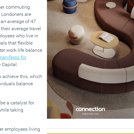
onger commuting
y Londoners are
d an average of 47
their average travel
loyees who live in
ls that flexible
ter work-life balance
manifesto for
 Capital.
 achieve this, which
dividuals balance
e a catalyst for
hile taking
er employees living