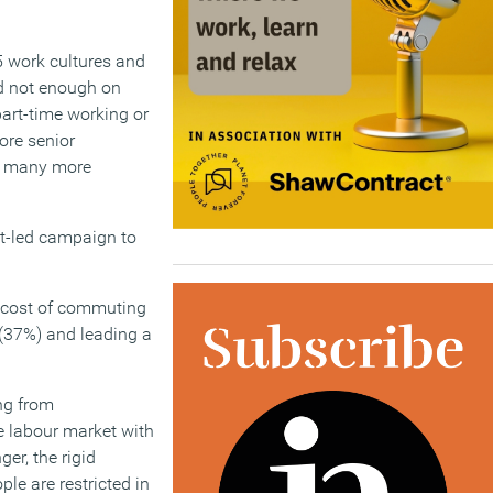
-5 work cultures and
nd not enough on
part-time working or
ore senior
or many more
nt-led campaign to
d cost of commuting
k (37%) and leading a
ng from
 labour market with
er, the rigid
le are restricted in