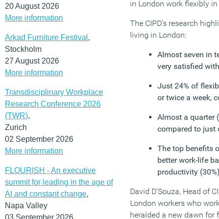
in London work flexibly i
20 August 2026
More information
The CIPD’s research highli
living in London:
Arkad Furniture Festival
,
Stockholm
Almost seven in te
27 August 2026
very satisfied wit
More information
Just 24% of flexi
Transdisciplinary Workplace
or twice a week, 
Research Conference 2026
(TWR)
,
Almost a quarter (
Zurich
compared to just 
02 September 2026
The top benefits o
More information
better work-life 
FLOURISH - An executive
productivity (30%
summit for leading in the age of
David D’Souza, Head of CI
AI and constant change
,
London workers who work 
Napa Valley
heralded a new dawn for fl
03 September 2026