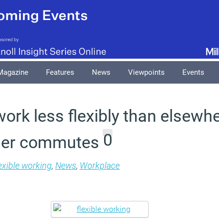
Magazine
Features
News
Viewpoints
Events
ork less flexibly than elsewhe
0
nger commutes
exible working
,
News
,
Workplace