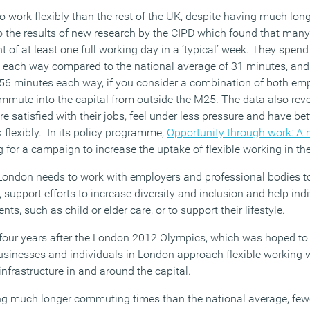
 to work flexibly than the rest of the UK, despite having much l
to the results of new research by the CIPD which found that man
ent of at least one full working day in a ‘typical’ week. They spen
k each way compared to the national average of 31 minutes, and 
 56 minutes each way, if you consider a combination of both emp
mute into the capital from outside the M25. The data also revea
 satisfied with their jobs, feel under less pressure and have bet
 flexibly. In its policy programme,
Opportunity through work: A 
g for a campaign to increase the uptake of flexible working in the
 London needs to work with employers and professional bodies to
, support efforts to increase diversity and inclusion and help in
s, such as child or elder care, or to support their lifestyle.
our years after the London 2012 Olympics, which was hoped to b
sinesses and individuals in London approach flexible working w
infrastructure in and around the capital.
ing much longer commuting times than the national average, few