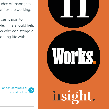
ttitudes of managers
f flexible working.
a campaign to
ble. This should help
ps who can struggle
rking life with
of London commercial
construction