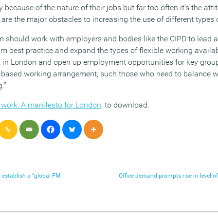
bly because of the nature of their jobs but far too often it’s the a
are the major obstacles to increasing the use of different types o
n should work with employers and bodies like the CIPD to lead 
om best practice and expand the types of flexible working availa
rk in London and open up employment opportunities for key grou
ice based working arrangement, such those who need to balance wo
.”
 work: A manifesto for London,
to download.
 establish a “global FM
Office demand prompts rise in level 