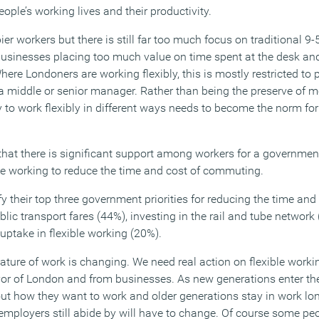
eople’s working lives and their productivity.
ier workers but there is still far too much focus on traditional 9
businesses placing too much value on time spent at the desk a
here Londoners are working flexibly, this is mostly restricted to 
 a middle or senior manager. Rather than being the preserve of m
 to work flexibly in different ways needs to become the norm f
hat there is significant support among workers for a governme
ble working to reduce the time and cost of commuting.
y their top three government priorities for reducing the time an
blic transport fares (44%), investing in the rail and tube networ
uptake in flexible working (20%).
ature of work is changing. We need real action on flexible worki
r of London and from businesses. As new generations enter the
ut how they want to work and older generations stay in work long
mployers still abide by will have to change. Of course some peop