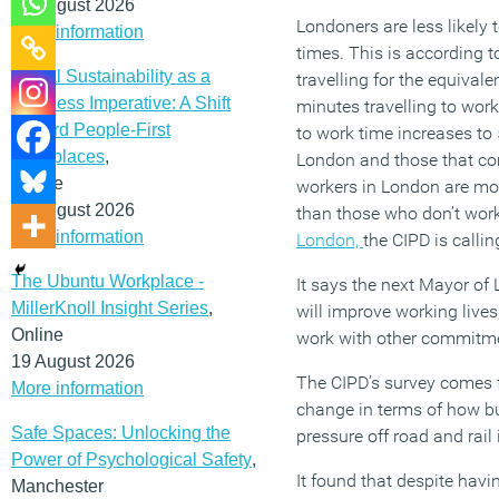
12 August 2026
Londoners are less likely
More information
times. This is according 
Social Sustainability as a
travelling for the equival
Business Imperative: A Shift
minutes travelling to wor
Toward People-First
to work time increases to
Workplaces
,
London and those that com
Online
workers in London are more
19 August 2026
than those who don’t work
More information
London,
the CIPD is callin
The Ubuntu Workplace -
It says the next Mayor of
MillerKnoll Insight Series
,
will improve working lives
Online
work with other commitment
19 August 2026
The CIPD’s survey comes f
More information
change in terms of how bu
Safe Spaces: Unlocking the
pressure off road and rail 
Power of Psychological Safety
,
It found that despite hav
Manchester