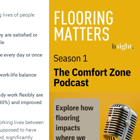
 lives of people
 are satisfied or
le
re every day or once
work-life balance
dy work flexibly are
 (30%) and improved
orking lives between
supposed to have
d, significantly