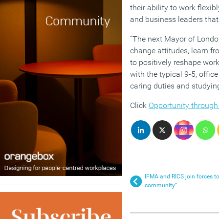
their ability to work flexi
and business leaders that 
“The next Mayor of Londo
change attitudes, learn fr
to positively reshape wo
with the typical 9-5, off
caring duties and studying
Click
Opportunity through
IFMA and RICS join forces to
community”