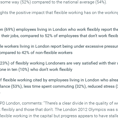
n some way (52%) compared to the national average (54%).
ghts the positive impact that flexible working has on the working
n (69%) employees living in London who work flexibly report they
h their jobs, compared to 52% of employees that don’t work flexib
ble workers living in London report being under excessive pressu
compared to 42% of non-flexible workers
23%) of flexibly working Londoners are very satisfied with their 
one in ten (10%) who don’t work flexibly
f flexible working cited by employees living in London who alrea
balance (53%), less time spent commuting (32%), reduced stress
)
PD London, comments: “There’s a clear divide in the quality of w
flexibly and those that don’t. The London 2012 Olympics was 
exible working in the capital but progress appears to have stalle