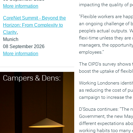
impacting the quality of p
More information
“Flexible workers are happ
CoreNet Summit - Beyond the
an ongoing challenge of 
Horizon: From Complexity to
people’s actual outputs. W
Clarity
,
flexi-time unless they are
Munich
managers, the opportunity
08 September 2026
employees.”
More information
The CIPD’s survey shows t
boost the uptake of flexi
Working Londoners identif
as reducing the cost of pu
campaign to increase the 
D’Souza continues: “The n
Government, the new Mayo
different expectations abo
working habits too many e