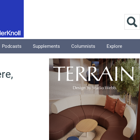
Podcasts
Supplements
Columnists
Explore
re,