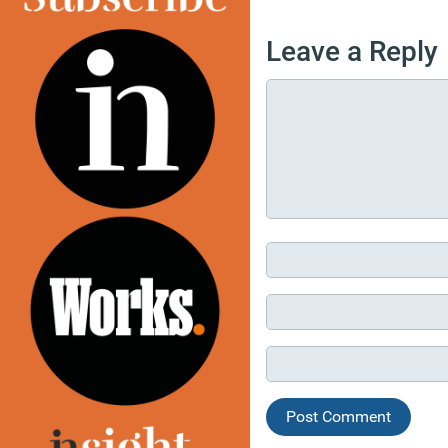
Leave a Reply