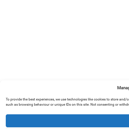
Manag
To provide the best experiences, we use technologies like cookies to store and/
such as browsing behaviour or unique IDs on this site. Not consenting or withd