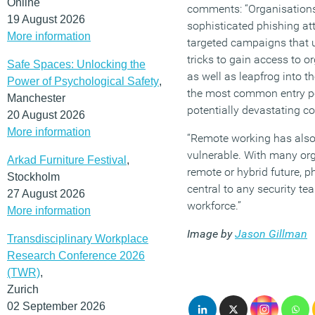
Online
comments: “Organisation
19 August 2026
sophisticated phishing att
More information
targeted campaigns that u
tricks to gain access to o
Safe Spaces: Unlocking the
as well as leapfrog into t
Power of Psychological Safety
,
the most common entry po
Manchester
potentially devastating 
20 August 2026
More information
“Remote working has als
vulnerable. With many org
Arkad Furniture Festival
,
remote or hybrid future, p
Stockholm
central to any security tea
27 August 2026
workforce.”
More information
Image by
Jason Gillman
Transdisciplinary Workplace
Research Conference 2026
(TWR)
,
Zurich
02 September 2026