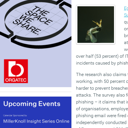
E
S
qu
o
b
at
wo
over half (53 percent) of I
incidents caused by phish
The research also claims 
working, with 50 percent of
harder to prevent breach
attacks. The survey also 
phishing – it claims that 
of organisations, employ
phishing email were fired o
independently conducted 