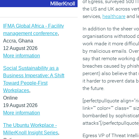
of Egress, surveyed 500 I
the US and UK across verti
services,
healthcare
and le
IFMA Global Africa - Facility
In addition to the sheer v
management conference
,
organisations withstood 
Accra, Ghana
work made it more difficu
12 August 2026
by malicious emails. Over 
More information
say that remote working d
breaches caused by phishin
Social Sustainability as a
percent) also believe tha
Business Imperative: A Shift
it harder to prevent data
Toward People-First
the future.
Workplaces
,
Online
[perfectpullquote align=”ri
19 August 2026
link=”” color=”” class=”” s
More information
bombarded by sophistica
attacks”[/perfectpullquote
The Ubuntu Workplace -
MillerKnoll Insight Series
,
Egress VP of Threat Inte