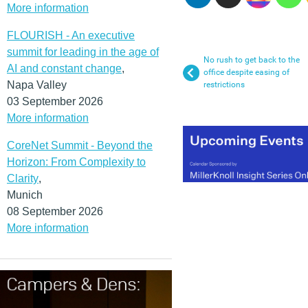
More information
FLOURISH - An executive
summit for leading in the age of
No rush to get back to the
AI and constant change
,
office despite easing of
Napa Valley
restrictions
03 September 2026
More information
CoreNet Summit - Beyond the
Horizon: From Complexity to
Clarity
,
Munich
08 September 2026
More information