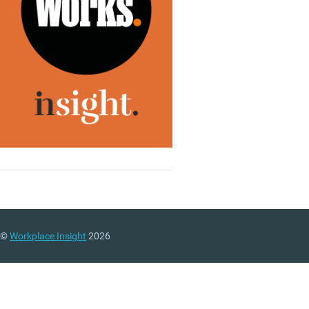
©
Workplace Insight
2026