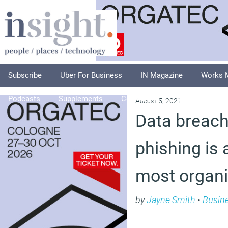
Subscribe
Uber For Business
IN Magazine
Works 
Podcasts
Supplements
Columnists
Explore
A
August 5, 2021
Data breac
phishing is 
most organ
by
Jayne Smith
•
Busin