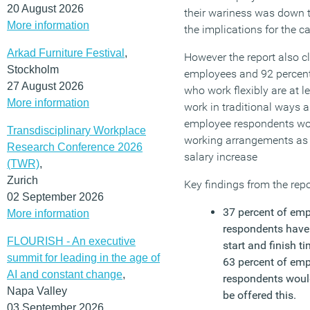
20 August 2026
their wariness was down 
More information
the implications for the c
Arkad Furniture Festival
,
However the report also c
Stockholm
employees and 92 percent
27 August 2026
who work flexibly are at 
More information
work in traditional ways a
employee respondents woul
Transdisciplinary Workplace
working arrangements as a
Research Conference 2026
salary increase
(TWR)
,
Zurich
Key findings from the repo
02 September 2026
37 percent of em
More information
respondents have 
FLOURISH - An executive
start and finish t
summit for leading in the age of
63 percent of em
AI and constant change
,
respondents would
Napa Valley
be offered this.
03 September 2026