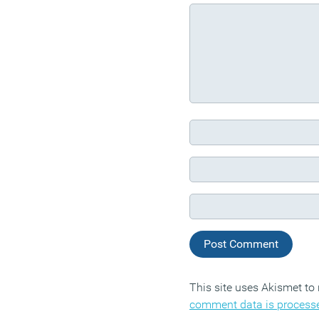
This site uses Akismet t
comment data is process