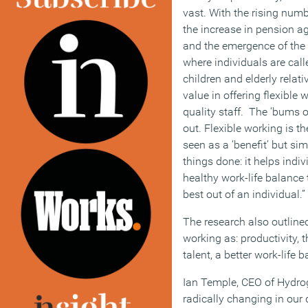
vast. With the rising num
the increase in pension ag
and the emergence of the 
where individuals are call
children and elderly relat
value in offering flexible 
quality staff. The ‘bums o
out. Flexible working is th
seen as a ‘benefit’ but si
things done: it helps indi
healthy work-life balance t
best out of an individual.”
The research also outlined
working as: productivity, t
talent, a better work-life
Ian Temple, CEO of Hydrog
radically changing in our 