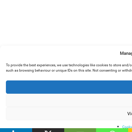
Manag
To provide the best experiences, we use technologies like cookies to store and/
such as browsing behaviour or unique IDs on this site. Not consenting or withd
Vi
Cooki