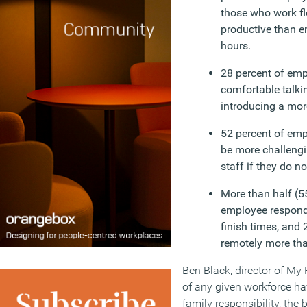
those who work fle
productive than 
hours.
28 percent of emp
comfortable talki
introducing a more
52 percent of empl
be more challengi
staff if they do no
More than half (55
employee responde
finish times, and 
remotely more th
Ben Black, director of My
of any given workforce ha
family responsibility, the 