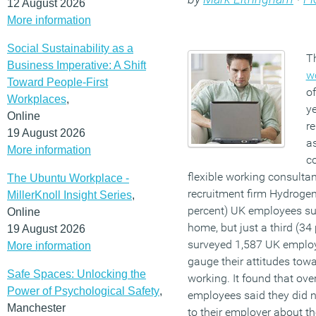
12 August 2026
More information
Social Sustainability as a
T
Business Imperative: A Shift
w
Toward People-First
of
Workplaces
,
y
Online
r
19 August 2026
as
More information
c
flexible working consult
The Ubuntu Workplace -
recruitment firm Hydrogen.
MillerKnoll Insight Series
,
percent) UK employees su
Online
home, but just a third (34
19 August 2026
surveyed 1,587 UK emplo
More information
gauge their attitudes towa
Safe Spaces: Unlocking the
working. It found that over
Power of Psychological Safety
,
employees said they did n
Manchester
to their employer about t