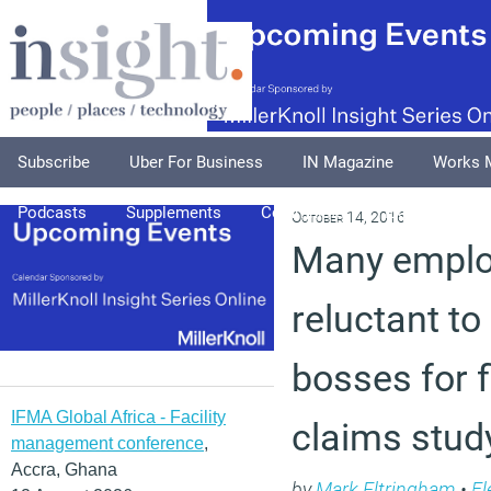
Subscribe
Uber For Business
IN Magazine
Works 
Podcasts
Supplements
Columnists
Explore
A
October 14, 2016
Many emplo
reluctant t
bosses for f
IFMA Global Africa - Facility
claims stud
management conference
,
Accra, Ghana
by
Mark Eltringham
•
Fl