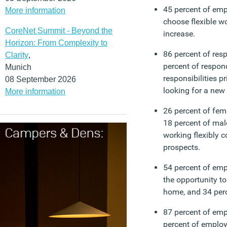
45 percent of em
More information
choose flexible w
CoreNet Summit - Beyond the
increase.
Horizon: From Complexity to
86 percent of res
Clarity
,
percent of respon
Munich
responsibilities p
08 September 2026
looking for a new 
More information
26 percent of fe
18 percent of mal
working flexibly c
prospects.
54 percent of emp
the opportunity t
home, and 34 perc
87 percent of em
percent of employ