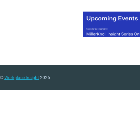
©
Workplace Insight
2026