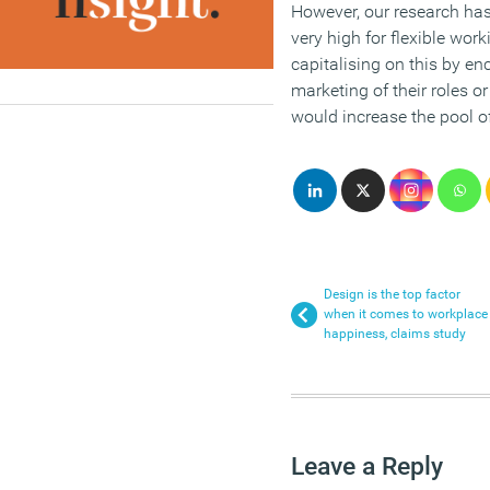
However, our research ha
very high for flexible wo
capitalising on this by en
marketing of their roles or
would increase the pool of 
Design is the top factor
when it comes to workplace
happiness, claims study
Leave a Reply