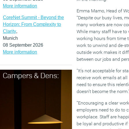
More information
Emma Mamo, Head of Work
CoreNet Summit - Beyond the
“Despite our busy lives, 
Horizon: From Complexity to
many workers are now con
Clarity
,
While many staff have to 
Munich
working hours from time t
08 September 2026
work to unwind and de-st
More information
outside work makes it dif
between our jobs and pers
“It’s not acceptable for st
receive work emails at a
need to ensure this relent
doesn’t become the norm.
“Encouraging a clear work/
employers need to do to c
workplace. Staff are happie
be loyal and productive if