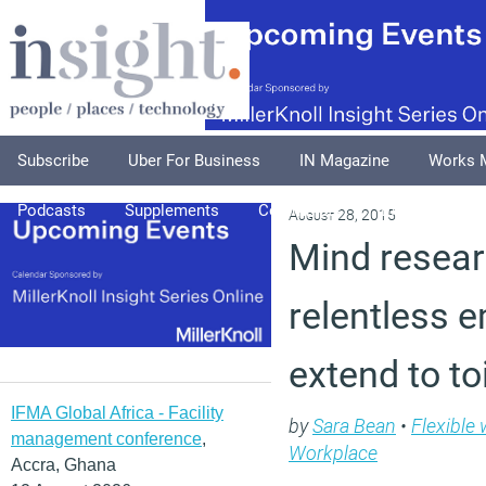
Subscribe
Uber For Business
IN Magazine
Works 
Podcasts
Supplements
Columnists
Explore
A
August 28, 2015
Mind resear
relentless 
extend to to
IFMA Global Africa - Facility
by
Sara Bean
•
Flexible
management conference
,
Workplace
Accra, Ghana