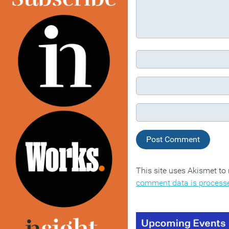
This site uses Akismet t
comment data is process