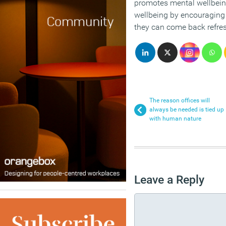
promotes mental wellbei
wellbeing by encouraging 
they can come back refre
The reason offices will
always be needed is tied up
with human nature
Leave a Reply