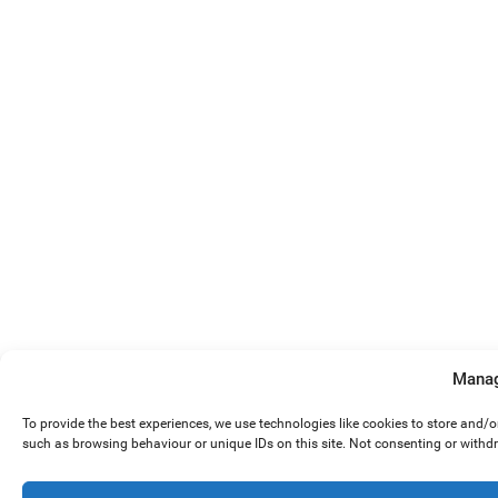
Manag
To provide the best experiences, we use technologies like cookies to store and/
such as browsing behaviour or unique IDs on this site. Not consenting or withd