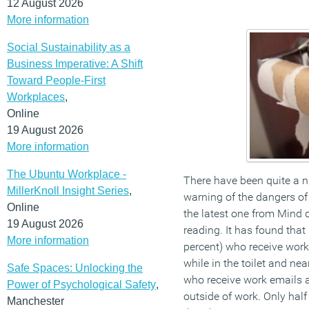
12 August 2026
More information
Social Sustainability as a
Business Imperative: A Shift
Toward People-First
Workplaces
,
Online
19 August 2026
More information
The Ubuntu Workplace -
There have been quite a 
MillerKnoll Insight Series
,
warning of the dangers of
Online
the latest one from Mind
19 August 2026
reading. It has found that
More information
percent) who receive wor
while in the toilet and nea
Safe Spaces: Unlocking the
who receive work emails 
Power of Psychological Safety
,
outside of work. Only half
Manchester