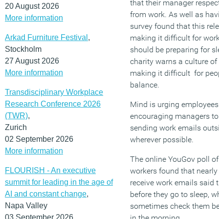
that their manager respect
20 August 2026
from work. As well as havi
More information
survey found that this rel
Arkad Furniture Festival
,
making it difficult for wo
Stockholm
should be preparing for s
27 August 2026
charity warns a culture of
More information
making it difficult for peo
balance.
Transdisciplinary Workplace
Research Conference 2026
Mind is urging employees 
(TWR)
,
encouraging managers to 
Zurich
sending work emails outsi
02 September 2026
wherever possible.
More information
The online YouGov poll o
FLOURISH - An executive
workers found that nearly 
summit for leading in the age of
receive work emails said
AI and constant change
,
before they go to sleep, w
Napa Valley
sometimes check them bef
03 September 2026
in the morning.