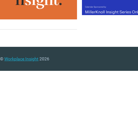
©
Workplace Insight
2026