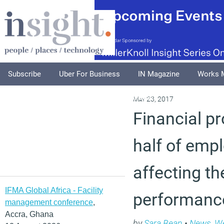
Subscribe
Uber For Business
IN Magazine
Works 
Podcasts
Supplements
Columnists
Explore
A
May 23, 2017
Financial p
half of emp
affecting th
IFMA Global Africa - Facility
performanc
management conference
,
Accra, Ghana
by
Sara Bean
•
News
,
We