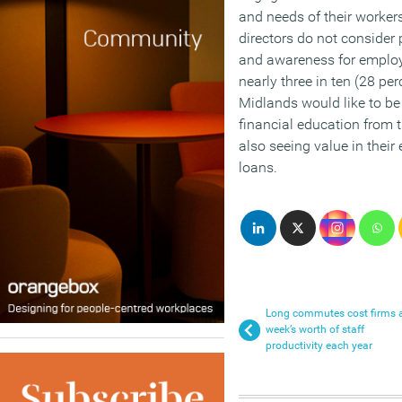
and needs of their workers
directors do not consider 
and awareness for employe
nearly three in ten (28 pe
Midlands would like to be 
financial education from t
also seeing value in their
loans.
Long commutes cost firms 
week’s worth of staff
productivity each year