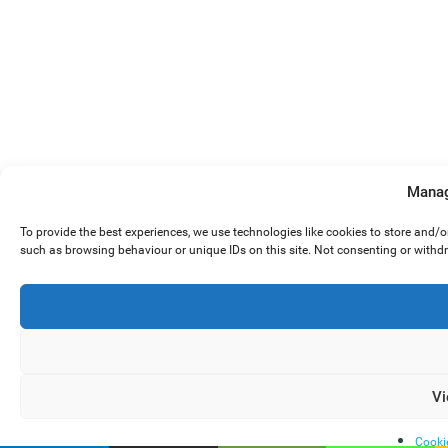
Manag
To provide the best experiences, we use technologies like cookies to store and/
such as browsing behaviour or unique IDs on this site. Not consenting or withd
Vi
Cooki