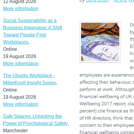
12 August 2026
More information
Social Sustainability as a
On
Business Imperative: A Shift
b
Toward People-First
th
Workplaces
,
E
Online
hi
19 August 2026
w
More information
th
employees are experiencin
The Ubuntu Workplace -
affecting their behaviour, 
MillerKnoll Insight Series
,
perform at work. Although
Online
financial wellbeing of UK
19 August 2026
Wellbeing 2017 report, cla
More information
percent) cite finance as t
Safe Spaces: Unlocking the
of HR directors, think that
Power of Psychological Safety
,
concern to their employee
Manchester
financial wellbeing compa