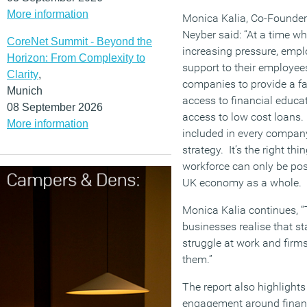
More information
Monica Kalia, Co-Founder 
Neyber said: “At a time w
CoreNet Summit - Beyond the
increasing pressure, emplo
Horizon: From Complexity to
support to their employee
Clarity
,
companies to provide a fa
Munich
access to financial educat
08 September 2026
access to low cost loans.
More information
included in every compa
strategy. It’s the right thi
workforce can only be pos
UK economy as a whole.
Monica Kalia continues, 
businesses realise that st
struggle at work and firm
them.”
The report also highlight
engagement around financ