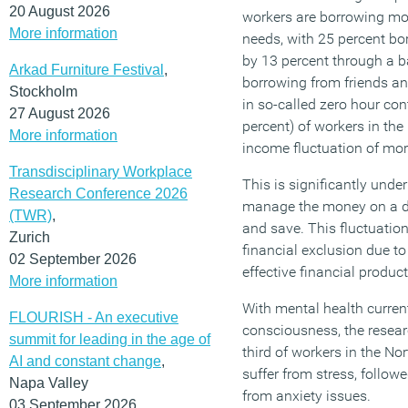
20 August 2026
workers are borrowing mon
More information
needs, with 25 percent bor
by 13 percent through a b
Arkad Furniture Festival
,
borrowing from friends an
Stockholm
in so-called zero hour con
27 August 2026
percent) of workers in th
More information
income fluctuation of mo
Transdisciplinary Workplace
This is significantly under
Research Conference 2026
manage the money on a da
(TWR)
,
and save. This fluctuation
Zurich
financial exclusion due to
02 September 2026
effective financial product
More information
With mental health current
FLOURISH - An executive
consciousness, the resear
summit for leading in the age of
third of workers in the No
AI and constant change
,
suffer from stress, follow
Napa Valley
from anxiety issues.
03 September 2026