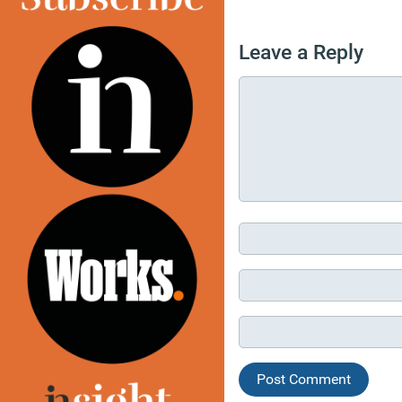
Leave a Reply