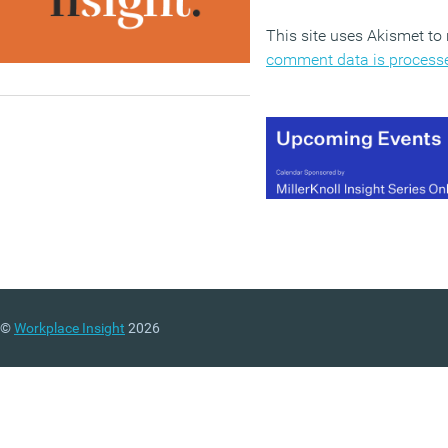
This site uses Akismet t
comment data is process
©
Workplace Insight
2026