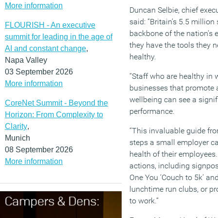
More information
Duncan Selbie, chief execu
said: “Britain’s 5.5 millio
FLOURISH - An executive
backbone of the nation’s 
summit for leading in the age of
they have the tools they n
AI and constant change
,
healthy.
Napa Valley
03 September 2026
“Staff who are healthy in
More information
businesses that promote 
wellbeing can see a signi
CoreNet Summit - Beyond the
performance.
Horizon: From Complexity to
Clarity
,
“This invaluable guide fr
Munich
steps a small employer ca
08 September 2026
health of their employees.
More information
actions, including signpos
One You ‘Couch to 5k’ and 
lunchtime run clubs, or pr
to work.”