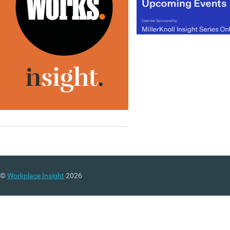
©
Workplace Insight
2026