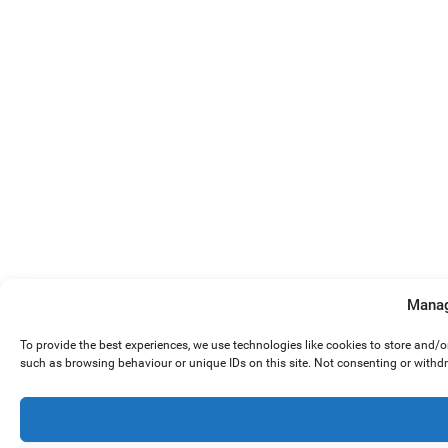
Manag
To provide the best experiences, we use technologies like cookies to store and/
such as browsing behaviour or unique IDs on this site. Not consenting or withd