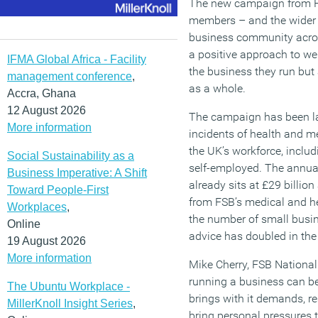
The new campaign from FS
members – and the wider 
business community acros
a positive approach to wel
IFMA Global Africa - Facility
the business they run but
management conference
,
as a whole.
Accra, Ghana
12 August 2026
The campaign has been la
More information
incidents of health and m
the UK’s workforce, inclu
Social Sustainability as a
self-employed. The annual
Business Imperative: A Shift
already sits at £29 billio
Toward People-First
from FSB’s medical and he
Workplaces
,
the number of small busi
Online
advice has doubled in the 
19 August 2026
More information
Mike Cherry, FSB Nationa
running a business can be
The Ubuntu Workplace -
brings with it demands, re
MillerKnoll Insight Series
,
bring personal pressures 