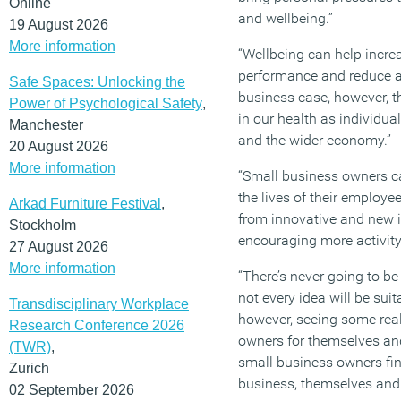
Online
and wellbeing.”
19 August 2026
More information
“Wellbeing can help increa
performance and reduce a
Safe Spaces: Unlocking the
business case, however, th
Power of Psychological Safety
,
in our health as individua
Manchester
and the wider economy.”
20 August 2026
More information
“Small business owners ca
the lives of their employe
Arkad Furniture Festival
,
from innovative and new 
Stockholm
encouraging more activity
27 August 2026
More information
“There’s never going to be 
not every idea will be suit
Transdisciplinary Workplace
however, seeing some rea
Research Conference 2026
owners for themselves and 
(TWR)
,
small business owners find
Zurich
business, themselves and t
02 September 2026