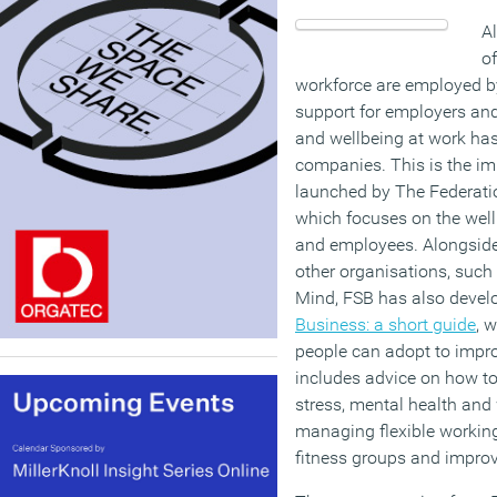
Al
of
workforce are employed b
support for employers and
and wellbeing at work has
companies. This is the i
launched by The Federati
which focuses on the wel
and employees. Alongside
other organisations, such 
Mind, FSB has also deve
Business: a short guide
, 
people can adopt to improv
includes advice on how to
stress, mental health and 
managing flexible workin
fitness groups and improv