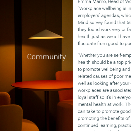
Emma Mamo, Head of Work
“Workplace wellbeing is in
employers’ agendas, which 
Mind survey found that 56
they found work very or fa
health just as we all have
fluctuate from good to po
“Whether you are self-emp
health should be a top prio
to promote wellbeing and 
related causes of poor me
well as looking after your
workplaces are associate
loyal staff so it’s in everyo
mental health at work. The
can take to promote good
promoting the benefits of 
continued learning, practi