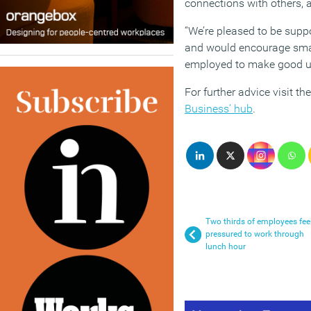
connections with others, 
“We’re pleased to be suppo
and would encourage smal
employed to make good use
For further advice visit th
Business’ hub
.
Two thirds of employees fee
pressured to work through
lunch hour