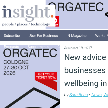
Subscribe
Uber For Business
IN Magazine
Works 
Podcasts
Supplements
Columnists
Explore
A
September 19, 2017
New advice 
businesses 
wellbeing i
by
Sara Bean
•
News
,
We