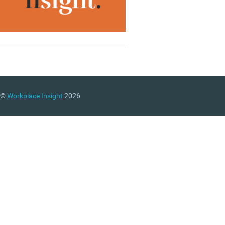
©
Workplace Insight
2026