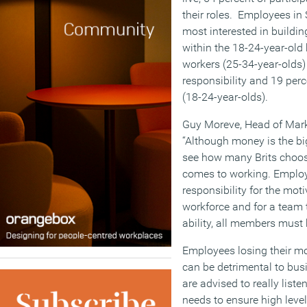
their roles. Employees in 
most interested in buildin
within the 18-24-year-old
workers (25-34-year-olds
responsibility and 19 per
(18-24-year-olds).
Guy Moreve, Head of Mar
“Although money is the big
see how many Brits choos
comes to working. Employ
responsibility for the mot
workforce and for a team to
ability, all members must
Employees losing their mot
can be detrimental to bus
are advised to really list
needs to ensure high lev