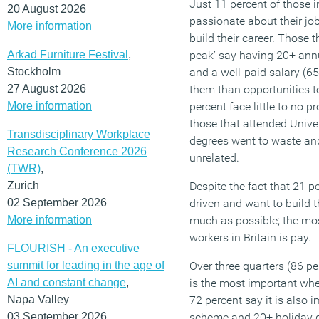
Just 11 percent of those in
20 August 2026
passionate about their jo
More information
build their career. Those t
Arkad Furniture Festival
,
peak’ say having 20+ annu
Stockholm
and a well-paid salary (65
27 August 2026
them than opportunities to
More information
percent face little to no 
those that attended Univer
Transdisciplinary Workplace
degrees went to waste and
Research Conference 2026
unrelated.
(TWR)
,
Zurich
Despite the fact that 21 pe
02 September 2026
driven and want to build t
More information
much as possible; the mos
workers in Britain is pay.
FLOURISH - An executive
summit for leading in the age of
Over three quarters (86 p
AI and constant change
,
is the most important whe
Napa Valley
72 percent say it is also
03 September 2026
scheme and 20+ holiday d