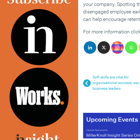
your company. Spotting th
disengaged employee earl
can help encourage retent
For more information clic
Soft skills are vital for
organisational success, say
business leaders