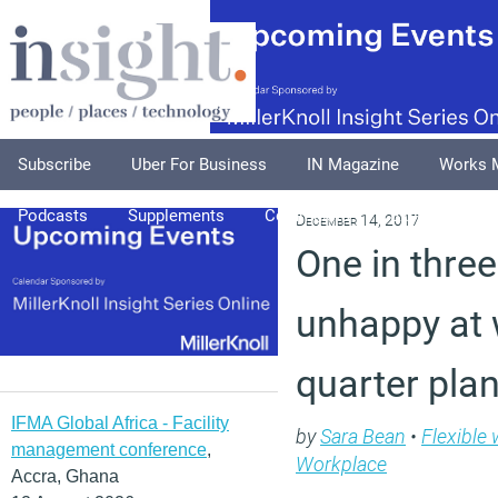
Subscribe
Uber For Business
IN Magazine
Works 
Podcasts
Supplements
Columnists
Explore
A
December 14, 2017
One in thre
unhappy at 
quarter pla
IFMA Global Africa - Facility
by
Sara Bean
•
Flexible
management conference
,
Workplace
Accra, Ghana