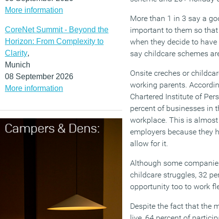
More information
More than 1 in 3 say a g
CoreNet Summit - Beyond the
important to them so that 
Horizon: From Complexity to
when they decide to have a
Clarity
,
say childcare schemes are
Munich
Onsite creches or childca
08 September 2026
working parents. According
More information
Chartered Institute of Pe
percent of businesses in t
workplace. This is almost
employers because they 
allow for it.
Although some companies 
childcare struggles, 32 pe
opportunity too to work fle
Despite the fact that the m
live, 64 percent of partic