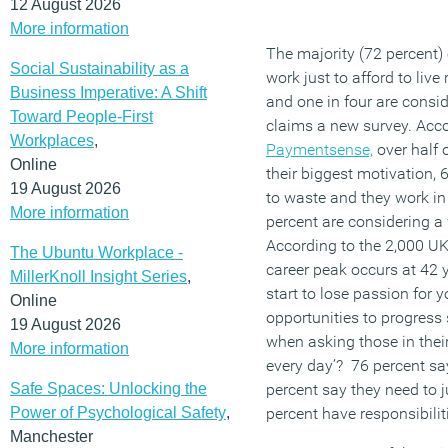
12 August 2026
More information
The majority (72 percent)
Social Sustainability as a
work just to afford to live
Business Imperative: A Shift
and one in four are consi
Toward People-First
claims a new survey. Acc
Workplaces
,
Paymentsense,
over half 
Online
their biggest motivation, 
19 August 2026
to waste and they work in
More information
percent are considering a
According to the 2,000 UK 
The Ubuntu Workplace -
career peak occurs at 42 
MillerKnoll Insight Series
,
start to lose passion for y
Online
opportunities to progress
19 August 2026
when asking those in thei
More information
every day’? 76 percent say 
Safe Spaces: Unlocking the
percent say they need to 
Power of Psychological Safety
,
percent have responsibilit
Manchester