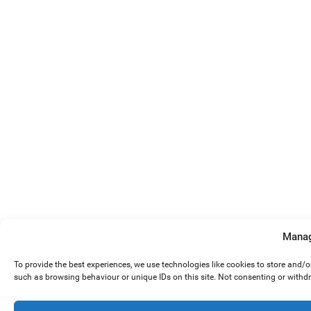
Manag
To provide the best experiences, we use technologies like cookies to store and/
such as browsing behaviour or unique IDs on this site. Not consenting or withd