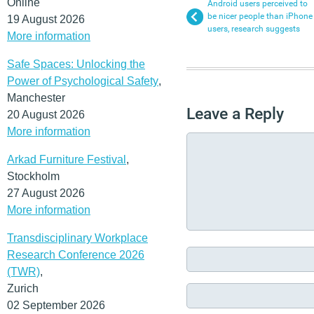
Online
Android users perceived to
be nicer people than iPhone
19 August 2026
users, research suggests
More information
Safe Spaces: Unlocking the
Power of Psychological Safety
,
Manchester
Leave a Reply
20 August 2026
More information
Arkad Furniture Festival
,
Stockholm
27 August 2026
More information
Transdisciplinary Workplace
Research Conference 2026
(TWR)
,
Zurich
02 September 2026