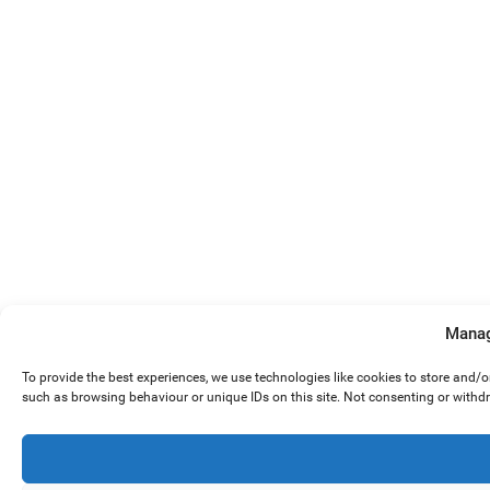
Manag
To provide the best experiences, we use technologies like cookies to store and/
such as browsing behaviour or unique IDs on this site. Not consenting or withd