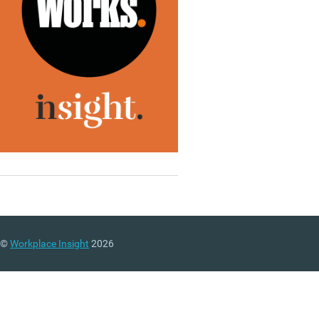
©
Workplace Insight
2026