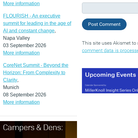
More information
FLOURISH - An executive
summit for leading in the age of
AI and constant change
,
Napa Valley
This site uses Akismet t
03 September 2026
comment data is process
More information
CoreNet Summit - Beyond the
Horizon: From Complexity to
Clarity
,
Munich
08 September 2026
More information