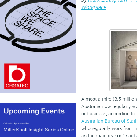
Workplace
Almost a third (3.5 millio
Australia now regularly w
or business, according to
Australian Bureau of Stati
who regularly work from 
as the main reason,” said