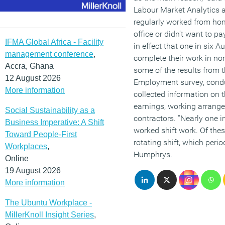
Labour Market Analytics at
regularly worked from h
office or didn’t want to p
IFMA Global Africa - Facility
in effect that one in six A
management conference
,
complete their work in no
Accra, Ghana
some of the results from t
12 August 2026
Employment survey, condu
More information
collected information on t
earnings, working arrang
Social Sustainability as a
contractors. “Nearly one 
Business Imperative: A Shift
worked shift work. Of thes
Toward People-First
rotating shift, which peri
Workplaces
,
Humphrys.
Online
19 August 2026
More information
The Ubuntu Workplace -
MillerKnoll Insight Series
,