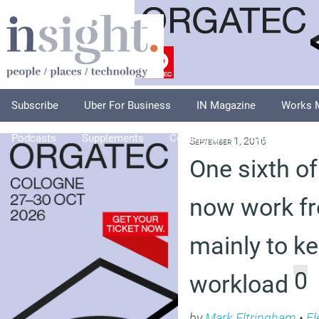
Subscribe
Uber For Business
IN Magazine
Works 
Podcasts
Supplements
Columnists
Explore
A
September 1, 2016
One sixth of
now work f
mainly to k
0
workload
by
Mark Eltringham
•
Fl