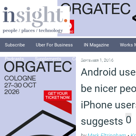
Subscribe
Uber For Business
IN Magazine
Works 
Podcasts
Supplements
Columnists
Explore
A
September 1, 2016
Android use
be nicer pe
iPhone user
0
suggests
by
Mark Eltringham
•
K