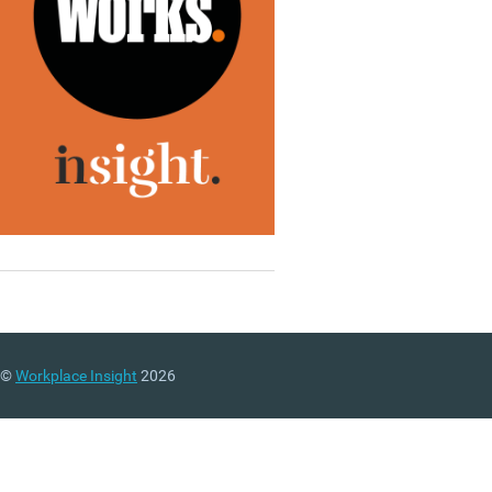
©
Workplace Insight
2026