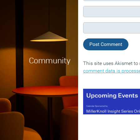
This site uses Akismet t
comment data is process