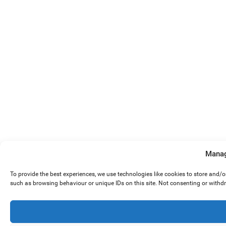
Manag
To provide the best experiences, we use technologies like cookies to store and/
such as browsing behaviour or unique IDs on this site. Not consenting or withd