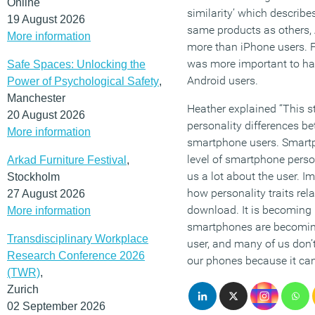
Online
similarity’ which describe
19 August 2026
same products as others, 
More information
more than iPhone users. Fi
was more important to ha
Safe Spaces: Unlocking the
Android users.
Power of Psychological Safety
,
Manchester
Heather explained “This s
20 August 2026
personality differences be
More information
smartphone users. Smartp
level of smartphone person
Arkad Furniture Festival
,
us a lot about the user. I
Stockholm
how personality traits rel
27 August 2026
download. It is becoming
More information
smartphones are becoming 
Transdisciplinary Workplace
user, and many of us don’t
Research Conference 2026
our phones because it can
(TWR)
,
Zurich
02 September 2026