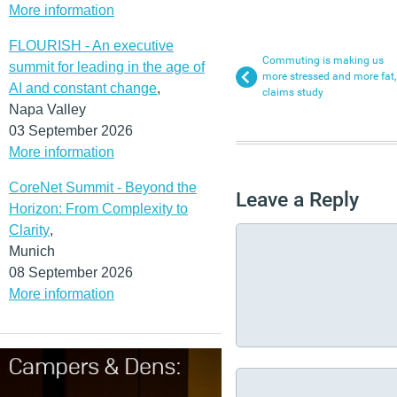
More information
FLOURISH - An executive
Commuting is making us
summit for leading in the age of
more stressed and more fat,
AI and constant change
,
claims study
Napa Valley
03 September 2026
More information
CoreNet Summit - Beyond the
Leave a Reply
Horizon: From Complexity to
Clarity
,
Munich
08 September 2026
More information