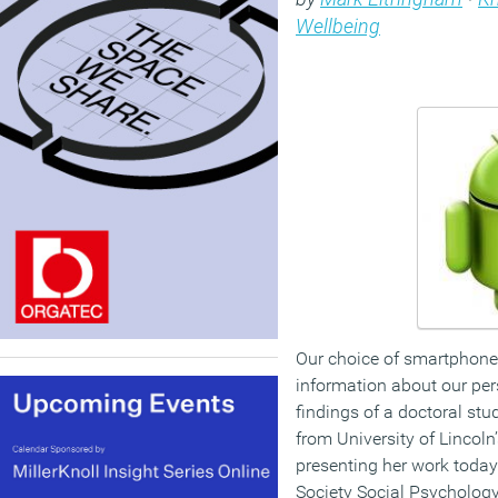
Wellbeing
Our choice of smartphone
information about our pers
findings of a doctoral s
from University of Lincoln
presenting her work today 
Society Social Psychology