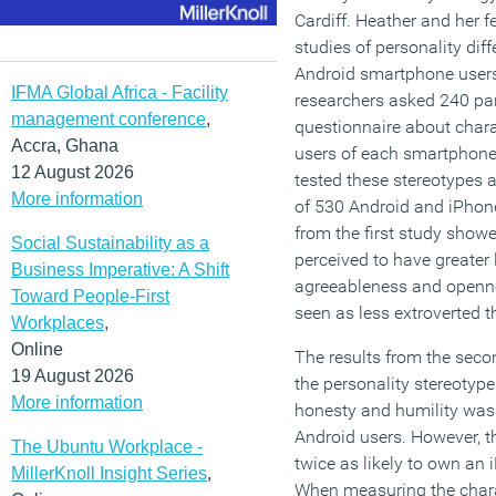
Cardiff. Heather and her 
studies of personality di
Android smartphone users. 
IFMA Global Africa - Facility
researchers asked 240 par
management conference
,
questionnaire about chara
Accra, Ghana
users of each smartphone 
12 August 2026
tested these stereotypes a
More information
of 530 Android and iPhon
from the first study show
Social Sustainability as a
perceived to have greater 
Business Imperative: A Shift
agreeableness and opennes
Toward People-First
seen as less extroverted 
Workplaces
,
Online
The results from the sec
19 August 2026
the personality stereotypes
More information
honesty and humility was
Android users. However, t
The Ubuntu Workplace -
twice as likely to own an
MillerKnoll Insight Series
,
When measuring the charac