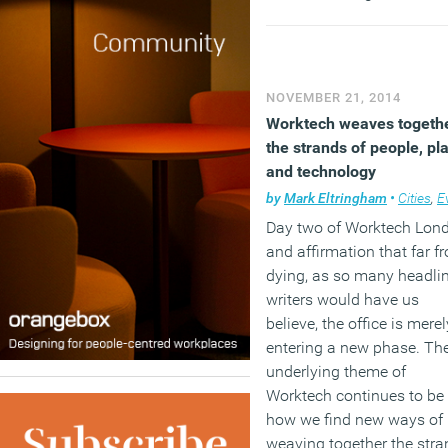
employees and their
employers need to start
having early discussions
about the different option
NOVEMBER 21, 2014
available so that preparin
Worktech weaves togeth
and planning the leave is
the strands of people, pl
straightforward as possibl
and technology
by
Mark Eltringham
•
Cities
,
Eve
(MORE…)
Day two of Worktech Lon
and affirmation that far f
dying, as so many headli
writers would have us
believe, the office is merel
entering a new phase. Th
underlying theme of
Worktech continues to be
how we find new ways of
weaving together the str