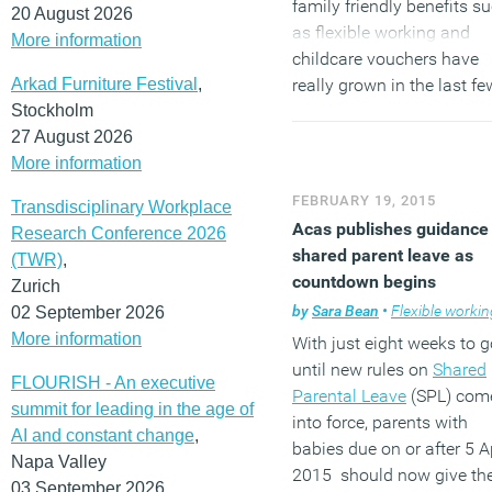
family friendly benefits s
20 August 2026
as flexible working and
More information
childcare vouchers have
Arkad Furniture Festival
,
really grown in the last fe
Stockholm
years, the offer of enhanc
27 August 2026
maternity and paternity l
More information
and pay still has a long 
to go. The recent legislati
FEBRUARY 19, 2015
Transdisciplinary Workplace
around shared maternity/
Acas publishes guidance
Research Conference 2026
paternity leave should bri
shared parent leave as
(TWR)
,
some fresh thinking to thi
countdown begins
Zurich
area from parents and
by
Sara Bean
•
Flexible workin
02 September 2026
employers alike.”
More information
With just eight weeks to g
until new rules on
Shared
(MORE…)
FLOURISH - An executive
Parental Leave
(SPL) com
summit for leading in the age of
into force, parents with
AI and constant change
,
babies due on or after 5 Ap
Napa Valley
2015 should now give the
03 September 2026