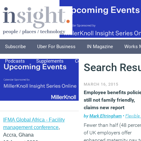
Subscribe
Uber For Business
IN Magazine
Works 
Podcasts
Supplements
Columnists
Explore
A
Search Resu
MARCH 16, 2015
Employee benefits polici
still not family friendly,
claims new report
by
Mark Eltringham
•
Flexible wo
IFMA Global Africa - Facility
Fewer than half (48 perce
management conference
,
of UK employers offer
Accra, Ghana
enhanced maternity pay t