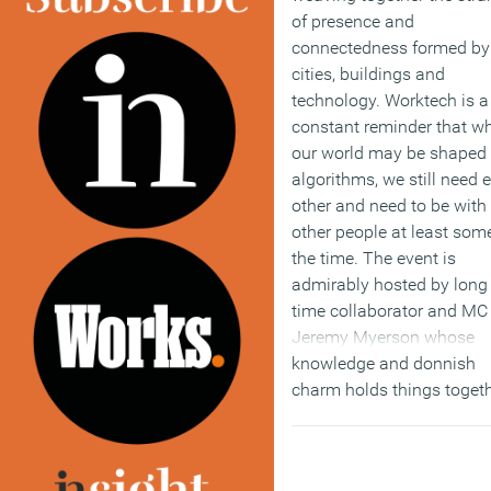
of presence and
connectedness formed by
cities, buildings and
technology. Worktech is a
constant reminder that wh
our world may be shaped
algorithms, we still need 
other and need to be with
other people at least som
the time. The event is
admirably hosted by long
time collaborator and MC
Jeremy Myerson whose
knowledge and donnish
charm holds things toget
while the real Don, founde
Philip Ross, beams from 
sidelines. It is now de rige