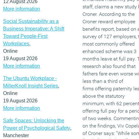
12 August 2026
staff, claims a new study 
More information
Croner. According to the
Social Sustainability as a
Croner reward employee
Business Imperative: A Shift
benefits report, based on 
Toward People-First
survey of 127 employers, 
Workplaces
,
most commonly offered
Online
enhanced scheme was 3
19 August 2026
months leave at full pay. 
More information
research also found that
fathers fare even worse w
The Ubuntu Workplace -
less than a third of
MillerKnoll Insight Series
,
firms offering paternity le
Online
above the statutory
19 August 2026
minimum, with 62 percen
More information
offering full pay for a peri
of two weeks. Commenti
Safe Spaces: Unlocking the
on the findings, Viv Cope
Power of Psychological Safety
,
of Croner says: “While so
Manchester