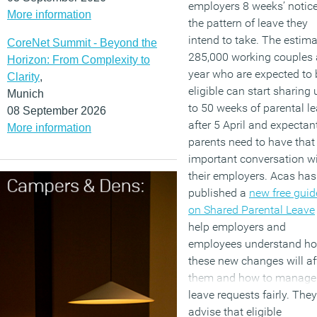
employers 8 weeks’ notice
More information
the pattern of leave they
intend to take. The estim
CoreNet Summit - Beyond the
285,000 working couples 
Horizon: From Complexity to
year who are expected to 
Clarity
,
eligible can start sharing 
Munich
to 50 weeks of parental l
08 September 2026
after 5 April and expectan
More information
parents need to have that 
important conversation w
their employers. Acas has
published a
new free guid
on Shared Parental Leave
help employers and
employees understand h
these new changes will af
them and how to manage
leave requests fairly. They
advise that eligible