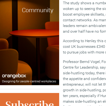
The study shows a numbe
woken up to seeing the si
boost employee skillsets,
contact networks. As man
leaders remain ambivalent
and over half have no form
According to Henley this
cost UK businesses £340 mi
to pursue jobs with more s
Professor Bernd Vogel, Fo
Centre for Leadership, say
side-hustling today, ther
the appetite and confidenc
entrepreneur, will not let
growth in side-hustling, p
ten years, especially if 
makes side-hustling an ele