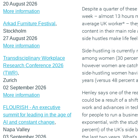
20 August 2026
Despite a quarter of these
More information
week – almost 13 hours m
average UK worker* – they
Arkad Furniture Festival
,
content in their main rol
Stockholm
side hustles make life feel
27 August 2026
More information
Side-hustling is curren
among women (30 percent
Transdisciplinary Workplace
however women are catchi
Research Conference 2026
side-hustling women havin
(TWR)
,
years (versus 48 percent 
Zurich
02 September 2026
Henley says one of the rea
More information
could be a result of a shif
work and advances in tec
FLOURISH - An executive
for people to run a busine
summit for leading in the age of
exponential, with the stud
AI and constant change
,
percent) of the UK’s side 
Napa Valley
the last two years. What’s
03 September 2026