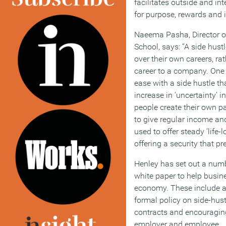
facilitates outside and in
for purpose, rewards and 
Naeema Pasha, Director o
School, says: “A side hust
over their own careers, rat
career to a company. One 
ease with a side hustle th
increase in ‘uncertainty’ 
people create their own p
to give regular income an
used to offer steady ‘life-
offering a security that p
Henley has set out a num
white paper to help busin
economy. These include a
formal policy on side-hus
contracts and encouragin
employer and employee.