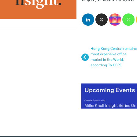
Hong Kong Central remains
most expensive office
market in the World,
according To CBRE