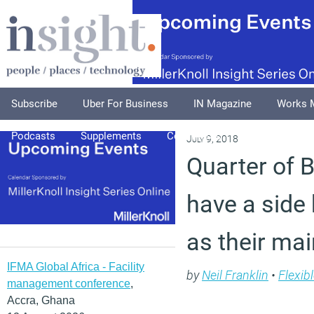
Subscribe
Uber For Business
IN Magazine
Works 
Podcasts
Supplements
Columnists
Explore
A
July 9, 2018
Quarter of B
have a side 
as their mai
IFMA Global Africa - Facility
by
Neil Franklin
•
Flexib
management conference
,
Accra, Ghana