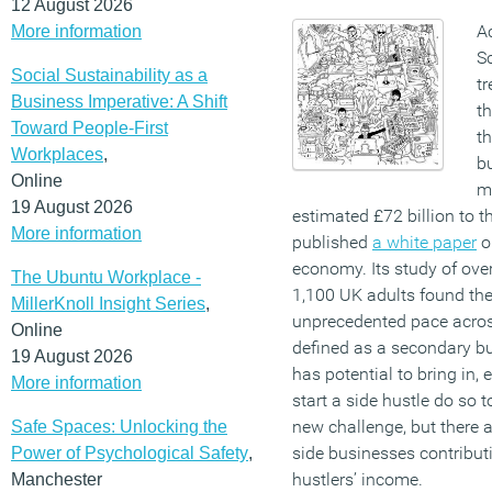
12 August 2026
A
More information
S
Social Sustainability as a
tr
Business Imperative: A Shift
th
Toward People-First
t
Workplaces
,
bu
Online
ma
19 August 2026
estimated £72 billion to t
More information
published
a white paper
o
economy. Its study of ove
The Ubuntu Workplace -
1,100
UK
adults found the
MillerKnoll Insight Series
,
unprecedented pace acro
Online
defined as a secondary bus
19 August 2026
has potential to bring in,
More information
start a side hustle do so 
new challenge, but there a
Safe Spaces: Unlocking the
side businesses contribut
Power of Psychological Safety
,
hustlers’ income.
Manchester