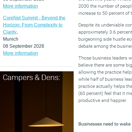
2030 the number of people
More information
increase to 50 percent of 
CoreNet Summit - Beyond the
Despite its undeniable co
Horizon: From Complexity to
approximately 3.6 percent
Clarity
,
burgeoning side hustle e
Munich
debate among the busine
08 September 2026
More information
Those business leaders wh
believe there are some big
allowing the practice helps
while half of business lea
practice actually helps the
(60 percent) feel that it 
productive and happier.
Businesses need to wake