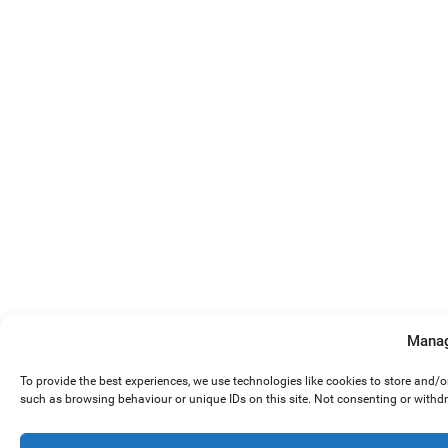
Manag
To provide the best experiences, we use technologies like cookies to store and/
such as browsing behaviour or unique IDs on this site. Not consenting or withd