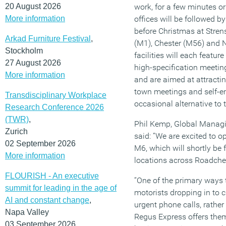
20 August 2026
work, for a few minutes o
More information
offices will be followed b
before Christmas at Stre
Arkad Furniture Festival
,
(M1), Chester (M56) and 
Stockholm
facilities will each featu
27 August 2026
high-specification meetin
More information
and are aimed at attractin
town meetings and self-e
Transdisciplinary Workplace
occasional alternative to 
Research Conference 2026
(TWR)
,
Phil Kemp, Global Managi
Zurich
said: “We are excited to o
02 September 2026
M6, which will shortly be 
More information
locations across Roadchef
FLOURISH - An executive
“One of the primary ways t
summit for leading in the age of
motorists dropping in to 
AI and constant change
,
urgent phone calls, rather
Napa Valley
Regus Express offers them
03 September 2026