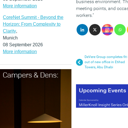
business environment. Th
More information
meeting points, and occa
workers.”
CoreNet Summit - Beyond the
Horizon: From Complexity to
Clarity
,
Munich
08 September 2026
More information
DeVere Group completes fit-
out of new office in Etihad
Towers, Abu Dhabi