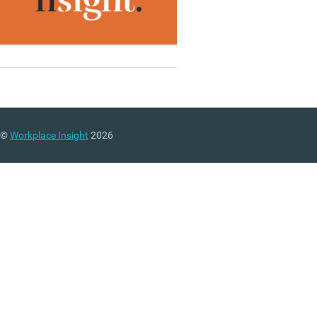
©
Workplace Insight
2026