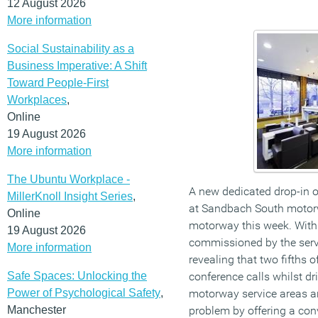
12 August 2026
More information
Social Sustainability as a
Business Imperative: A Shift
Toward People-First
Workplaces
,
Online
19 August 2026
More information
The Ubuntu Workplace -
A new dedicated drop-in 
MillerKnoll Insight Series
,
at Sandbach South motor
Online
motorway this week. With
19 August 2026
commissioned by the serv
More information
revealing that two fifths 
Safe Spaces: Unlocking the
conference calls whilst dr
Power of Psychological Safety
,
motorway service areas a
Manchester
problem by offering a con