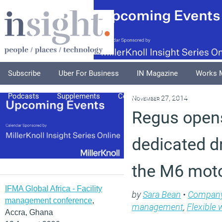
Subscribe
Uber For Business
IN Magazine
Works 
Podcasts
Supplements
Columnists
Explore
A
November 27, 2014
Regus opens
dedicated dr
the M6 mot
IFMA Global Africa - Facility
by
Sara Bean
•
Compan
management conference
,
management
,
Flexible 
Accra, Ghana