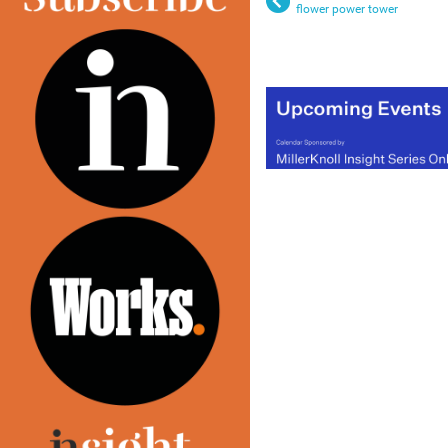
flower power tower