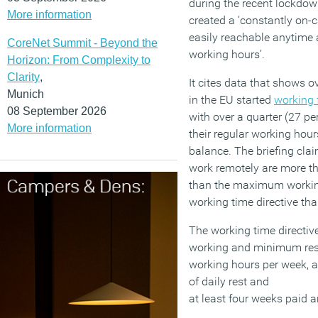
during the recent lockdown
More information
created a ‘constantly on-c
easily reachable anytime 
CoreNet Summit - Beyond the
working hours’.
Horizon: From Complexity to
Clarity
,
It cites data that shows o
Munich
in the EU started
working
08 September 2026
with over a quarter (27 pe
More information
their regular working hour
balance. The briefing cla
work remotely are more th
than the maximum working
working time directive th
The working time directiv
working and minimum res
working hours per week, 
of daily rest and
at least four weeks paid a