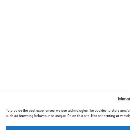
Manag
To provide the best experiences, we use technologies like cookies to store and/
such as browsing behaviour or unique IDs on this site. Not consenting or withd