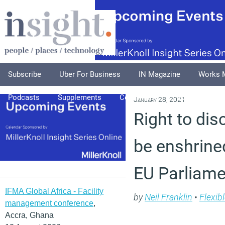
Subscribe
Uber For Business
IN Magazine
Works 
Podcasts
Supplements
Columnists
Explore
A
January 28, 2021
Right to di
be enshrined
EU Parliame
IFMA Global Africa - Facility
by
Neil Franklin
•
Flexib
management conference
,
Accra, Ghana