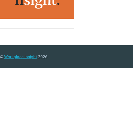
©
Workplace Insight
2026