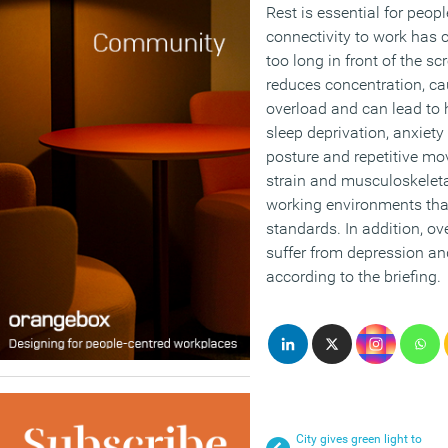
Rest is essential for peop
connectivity to work has 
too long in front of the 
reduces concentration, c
overload and can lead to h
sleep deprivation, anxiety 
posture and repetitive m
strain and musculoskeletal
working environments tha
standards. In addition, ov
suffer from depression an
according to the briefing.
City gives green light to