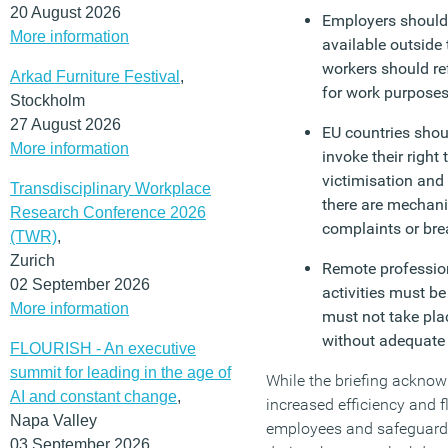
20 August 2026
Employers should 
More information
available outside 
workers should re
Arkad Furniture Festival
,
for work purpose
Stockholm
27 August 2026
EU countries shou
More information
invoke their right
victimisation and
Transdisciplinary Workplace
there are mechani
Research Conference 2026
complaints or bre
(TWR)
,
Zurich
Remote profession
02 September 2026
activities must b
More information
must not take pla
without adequate
FLOURISH - An executive
summit for leading in the age of
While the briefing acknowl
AI and constant change
,
increased efficiency and f
Napa Valley
employees and safeguard
03 September 2026