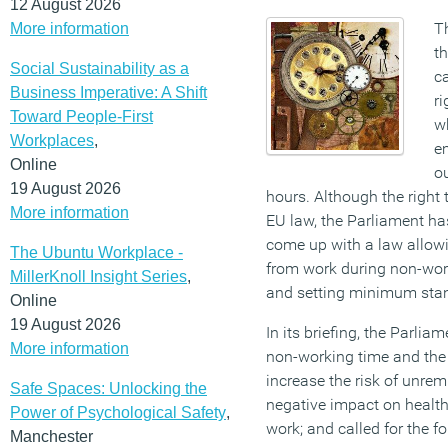
12 August 2026
T
More information
th
Social Sustainability as a
c
Business Imperative: A Shift
ri
Toward People-First
wh
Workplaces
,
e
Online
ou
19 August 2026
hours. Although the right 
More information
EU law, the Parliament h
come up with a law allow
The Ubuntu Workplace -
from work during non-wo
MillerKnoll Insight Series
,
and setting minimum stan
Online
19 August 2026
In its briefing, the Parlia
More information
non-working time and the
increase the risk of unre
Safe Spaces: Unlocking the
negative impact on health
Power of Psychological Safety
,
work; and called for the f
Manchester