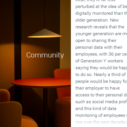
perturbed at the idea of b
digitally monitored than t
older generation. New
research reveals that the
younger generation are m
open to sharing their
personal data with their
employees, with 36 per ce
of Generation Y workers
saying they would be hap
to do so. Nearly a third of
people would be happy fo
their employer to have
access to their personal d
such as social media prof
and this kind of data
monitoring of employees w
rise over the next decade 