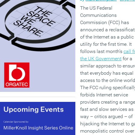
The US Federal
Communications
Commission (FCC) has
announced a reclassificat
of the Internet as a public
utility for the first time. It
follows last month’s
call 
the UK Government
for a
similar approach to ensur
that everybody has equal
access to the online world
The FCC ruling specificall
forbids Internet service
providers creating a range
fast and slow services as
way – critics argued – of
hijacking the Internet to g
monopolistic control over