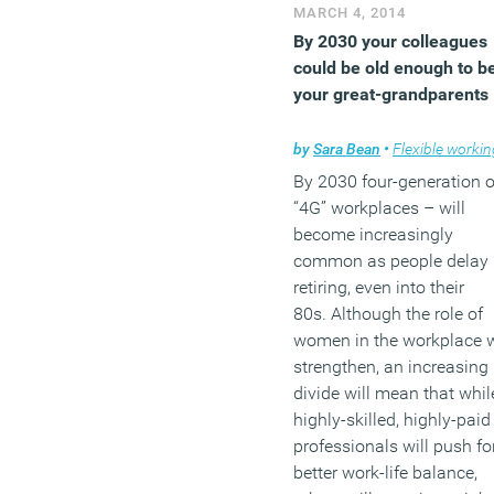
Boston Dynamics, makers
MARCH 4, 2014
military-spec robots. The
By 2030 your colleagues
people behind the algori
could be old enough to b
that gave us the
your great-grandparents
unintentional hilarity of
Google Suggest are now
by
Sara Bean
•
Flexible workin
branching to create the so
By 2030 four-generation o
of killer robots produced 
“4G” workplaces – will
OmniCorp in the Robocop
become increasingly
movies.
common as people delay
retiring, even into their
(MORE…)
80s. Although the role of
women in the workplace w
strengthen, an increasing
divide will mean that whil
highly-skilled, highly-paid
professionals will push fo
better work-life balance,