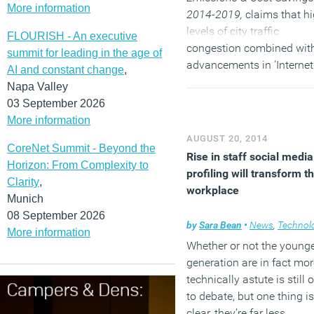
More information
2014-2019,
claims that h
levels of city traffic
FLOURISH - An executive
congestion combined wit
summit for leading in the age of
advancements in ‘Internet
AI and constant change
,
Things’ sensors and soft
Napa Valley
solutions has driven plans
03 September 2026
reduce high traffic levels
More information
through smart initiatives.
AUGUST 20, 2014
CoreNet Summit - Beyond the
Rise in staff social media
Horizon: From Complexity to
(MORE…)
profiling will transform t
Clarity
,
workplace
Munich
08 September 2026
by
Sara Bean
•
News
,
Technolo
More information
Whether or not the young
generation are in fact mor
technically astute is still 
to debate, but one thing is
clear, they’re far less