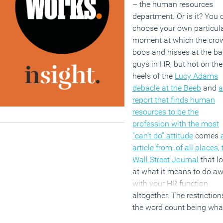
– the human resources
department. Or is it? You 
choose your own particul
moment at which the cro
boos and hisses at the b
guys in HR, but hot on the
heels of the
Lucy Adams
debacle at the Beeb
and
a
report that finds human
resources to be the
profession with the most
“can’t do” attitude
comes
article from, of all places,
Wall Street Journal
that l
at what it means to do a
with your HR function
altogether. The restriction
the word count being wha
they are, coupled with the