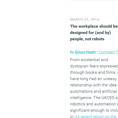
way sweeping
generalisations provide t
quickest way to guarante
MARCH 25, 2014
bump in readership, the 
The workplace should be
takes the broadest of bru
designed for (and by)
to add another coat to the
people, not robots
painting of HR as an ancil
function that, far from oil
by
Simon Heath
•
Comment
,
Facili
the wheels of commerce, 
From existential and
often a distraction at best
dystopian fears expresse
and, at worst, an active
through books and films,
obstruction.
have long had an uneasy
relationship with the idea 
(MORE…)
automatons and artificial
intelligence. The UKCES 
robotics and automation 
significant enough to inc
in
it’s recent report on the