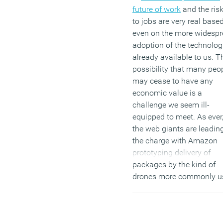
future of work
and the ris
to jobs are very real base
even on the more widesp
adoption of the technolog
already available to us. T
possibility that many peo
may cease to have any
economic value is a
challenge we seem ill-
equipped to meet. As ever
the web giants are leadin
the charge with Amazon
prototyping delivery of
packages by the kind of
drones more commonly u
over the tribal badlands o
Afghanistan, as well as
Google’s recent purchase 