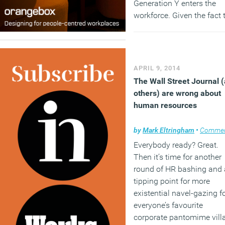
Generation Y enters the
workforce. Given the fact 
by 2020 this generation wi
form half of the global
workforce – they’re set to
bring with them their diffe
APRIL 9, 2014
attitudes to technology a
The Wall Street Journal 
personal data.
others) are wrong about
(MORE…)
human resources
by
Mark Eltringham
•
Comme
Everybody ready? Great.
Then it’s time for another
round of HR bashing and 
tipping point for more
existential navel-gazing f
everyone’s favourite
corporate pantomime vill