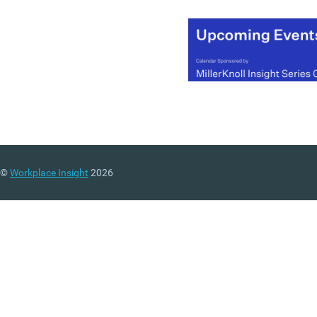
Employment and Skills
(UKCES).
(MORE…)
©
Workplace Insight
2026