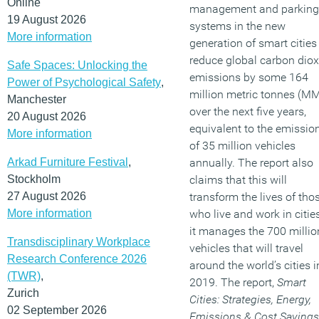
Online
management and parking
19 August 2026
systems in the new
More information
generation of smart cities 
reduce global carbon diox
Safe Spaces: Unlocking the
emissions by some 164
Power of Psychological Safety
,
million metric tonnes (M
Manchester
over the next five years,
20 August 2026
equivalent to the emissio
More information
of 35 million vehicles
Arkad Furniture Festival
,
annually. The report also
Stockholm
claims that this will
27 August 2026
transform the lives of tho
More information
who live and work in citie
it manages the 700 millio
Transdisciplinary Workplace
vehicles that will travel
Research Conference 2026
around the world’s cities i
(TWR)
,
2019. The report,
Smart
Zurich
Cities: Strategies, Energy,
02 September 2026
Emissions & Cost Savings