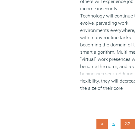
others will experience job
income insecurity.
Technology will continue 
evolve, pervading work
environments everywhere,
with many routine tasks
becoming the domain of 
smart algorithm. Multi m
“virtual” work presences wi
become the norm, and as
businesses seek addition
flexibility, they will decrea
the size of their core
workforces, instead relyin
on networks of project-b
workers. This is all accor
to the
Future of Work
,
<
«
32
published this week by th
UK Commission for