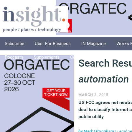
Subscribe
Uber For Business
IN Magazine
Works 
Podcasts
Supplements
Columnists
Explore
A
Search Resul
automation
MARCH 3, 2015
US FCC agrees net neutra
deal to classify Internet 
public utility
by
Mark Eltringham
•
Legal n