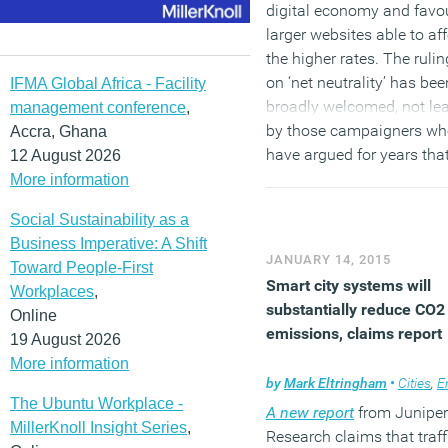
digital economy and favo
larger websites able to af
the higher rates. The rulin
on ‘net neutrality’ has bee
IFMA Global Africa - Facility
broadly welcomed, not le
management conference
,
by those campaigners w
Accra, Ghana
have argued for years that
12 August 2026
would mean an end to th
More information
Internet as we have known 
Social Sustainability as a
an open platform that off
Business Imperative: A Shift
equal opportunities to all
JANUARY 14, 2015
Toward People-First
users and content provide
Smart city systems will
Workplaces
,
and so fosters innovation
substantially reduce CO2
Online
emissions, claims report
19 August 2026
(MORE…)
More information
by
Mark Eltringham
•
Cities
,
Envi
The Ubuntu Workplace -
A new report
from Juniper
MillerKnoll Insight Series
,
Research claims that traff