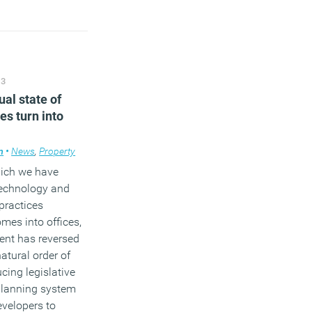
13
ual state of
ces turn into
m
edge
•
News
,
Workplace design
,
Property
hich we have
technology and
 practices
mes into offices,
nt has reversed
atural order of
cing legislative
planning system
evelopers to