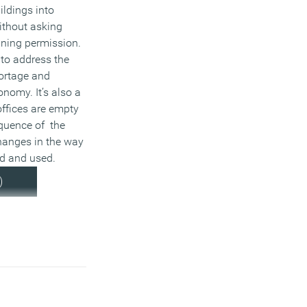
ildings into
without asking
nning permission.
 to address the
ortage and
onomy. It’s also a
ffices are empty
quence of the
anges in the way
ed and used.
)