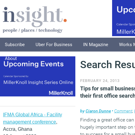
Subscribe
Uber For Business
IN Magazine
Works 
About
Search Resu
FEBRUARY 24, 2013
Tips for small busines
their first office searc
by
Ciaron Dunne
•
Comment
,
IFMA Global Africa - Facility
Finding a great office can
management conference
,
hugely important step on 
Accra, Ghana
to success for a small bu