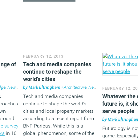
FEBRUARY 12, 2013
ange of
Tech and media companies
continue to reshape the
world’s cities
dge
,
News
,
Technology
by
Mark Eltringham
,
Workplace
•
Architecture
,
News
,
Property
,
Technolog
FEBRUARY 12, 20
Whatever the o
s
Tech and media companies
future is, it s
pproaches
continue to shape the world’s
serve people
Own
cities and local property markets
 around
according to a recent report from
by
Mark Eltringha
he survey
BNP Paribas. While this is a
Futurology is no
ers
in 10
global phenomenon, some of the
game. Especiall