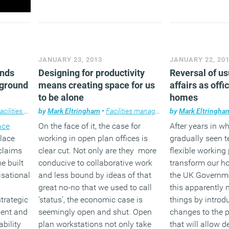
JANUARY 23, 2013
JANUARY 22, 20
ends
Designing for productivity
Reversal of us
 ground
means creating space for us
affairs as offi
to be alone
homes
ilities management
by
Mark Eltringham
,
News
,
Technology
•
Facilities management
,
Workplace
by
,
Furniture
Mark Eltringha
,
Knowl
ace
On the face of it, the case for
After years in w
lace
working in open plan offices is
gradually seen 
claims
clear cut. Not only are they more
flexible working
he built
conducive to collaborative work
transform our ho
isational
and less bound by ideas of that
the UK Governme
great no-no that we used to call
this apparently n
trategic
‘status’, the economic case is
things by introdu
ment and
seemingly open and shut. Open
changes to the 
bility
plan workstations not only take
that will allow d