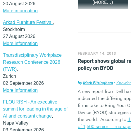
(MORE…)
20 August 2026
More information
Arkad Furniture Festival
,
Stockholm
27 August 2026
More information
FEBRUARY 14, 2013
Transdisciplinary Workplace
Report shows global r
Research Conference 2026
policy on BYOD
(TWR)
,
Zurich
by
Mark Eltringham
•
Knowle
02 September 2026
More information
A new report from Dell ha
indicated the differing a
FLOURISH - An executive
firms take to Bring Your 
summit for leading in the age of
Device (BYOD) strategies
AI and constant change
,
the world. According to
t
Napa Valley
of 1,500 senior IT manag
03 September 2026