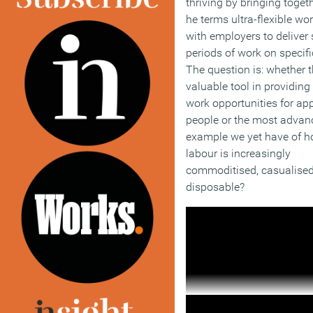
thriving by bringing toget
he terms ultra-flexible wo
with employers to deliver 
periods of work on specifi
The question is: whether t
valuable tool in providing 
work opportunities for ap
people or the most advan
example we yet have of 
labour is increasingly
commoditised, casualise
disposable?