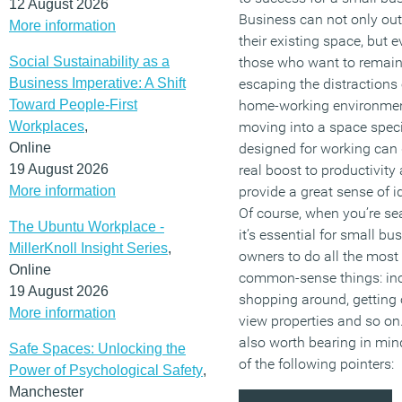
12 August 2026
Business can not only ou
More information
their existing space, but e
Social Sustainability as a
those who want to remain
Business Imperative: A Shift
escaping the distractions 
Toward People-First
home-working environme
Workplaces
,
moving into a space speci
Online
designed for working can 
19 August 2026
real boost to productivity
More information
provide a great sense of id
Of course, when you’re se
The Ubuntu Workplace -
it’s essential for small bu
MillerKnoll Insight Series
,
owners to do all the most
Online
common-sense things: in
19 August 2026
shopping around, getting 
More information
view properties and so on. 
also worth bearing in min
Safe Spaces: Unlocking the
of the following pointers:
Power of Psychological Safety
,
Manchester