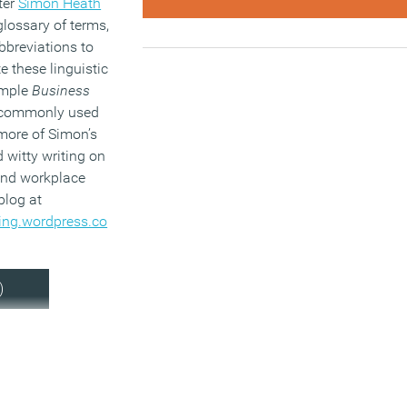
ter
Simon Heath
glossary of terms,
breviations to
e these linguistic
ample
Business
commonly used
more of Simon’s
d witty writing on
 and workplace
 blog at
ing.wordpress.co
)