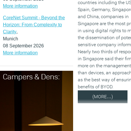
countries including the US
More information
Spain, Germany, Singapore
and China, companies in
CoreNet Summit - Beyond the
Singapore are the most pr
Horizon: From Complexity to
in using digital rights to
Clarity
,
the dissemination of poten
Munich
sensitive company inform
08 September 2026
Nearly two thirds of resp
More information
in Singapore said their fi
more on the management 
than devices, an approac
as the best way of ensuri
benefits of BYOD.
(MORE…)