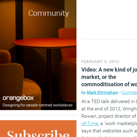
FEBRUARY 6, 2013
Video: A new kind of j
market, or the
commoditisation of w
by
Mark Eltringham
•
Comme
At a TED talk delivered i
at the end of 2012, Wing
Rowan, project director o
of-Time
, a ‘work marketpla
says that websites such a