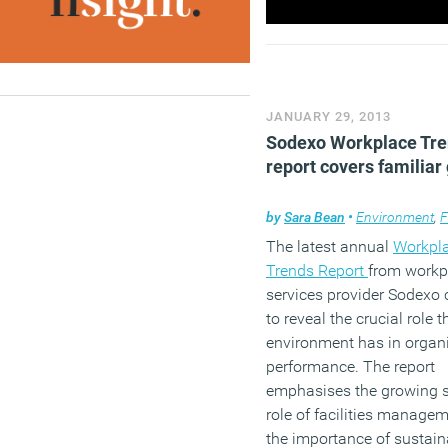
JANUARY 29, 2013
Sodexo Workplace Tr
report covers familiar
by
Sara Bean
•
Environment
,
Fac
The latest annual
Workpl
Trends Report
from workp
services provider Sodexo 
to reveal the crucial role t
environment has in organ
performance. The report
emphasises the growing s
role of facilities manage
the importance of sustaina