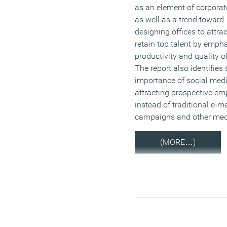
as an element of corporat
as well as a trend toward
designing offices to attra
retain top talent by emph
productivity and quality of 
The report also identifies 
importance of social medi
attracting prospective e
instead of traditional e-ma
campaigns and other med
(MORE…)