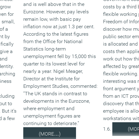
and is well above that in the
tgrow
costs by a third
Eurozone. However, pay levels
ven for
flexible working 
remain low, with basic pay
 small,
Freedom of Info
inflation now at just 1.3 per cent.
of a
discover how m
According to the latest figures
nt by
public sector em
from the Office for National
fically
is allocated an
Statistics long-term
give a
costs then appli
unemployment fell by 15,000 this
 and
work out how th
quarter to its lowest level for
entity.
affected by grea
nearly a year. Nigel Meager,
arching
flexible working
Director at the Institute for
siness
interesting was n
Employment Studies, commented:
front argument 
“The UK stands in contrast to
cluding
from an ICT prov
developments in the Eurozone,
out to
discovery that t
where employment and
But it’s
employee is allo
unemployment figures are
d a few
workstations wi
continuing to deteriorate.”
1.6.
(MO
(MORE…)