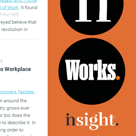
Adapt and Thrive
d of Work
. It found
of the 360
eyed believe that
 revolution in
es over the coming
er cent said that
 productive when
ecide when and
13
o work.
 to Workplace
)
Comment
,
Facilities management
,
News
,
Property
,
Technology
,
Workplace d
m around the
try grows ever
o too does the
to describe it. In
ing order to