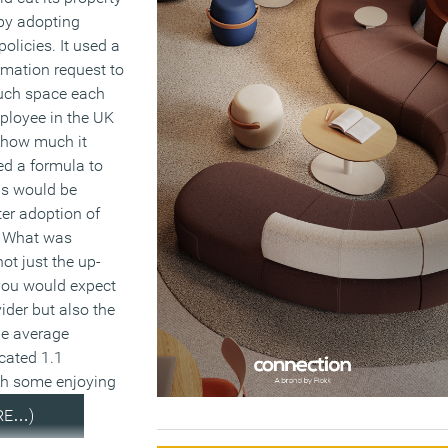
 by adopting
policies. It used a
rmation request to
uch space each
ployee in the UK
d how much it
ed a formula to
is would be
ter adoption of
. What was
ot just the up-
you would expect
ider but also the
he average
cated 1.1
th some enjoying
RE…)