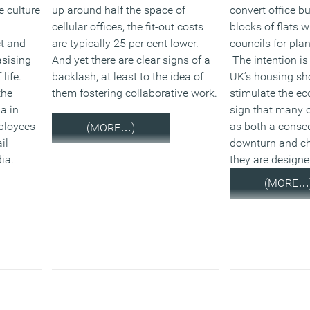
e culture
up around half the space of
convert office bu
cellular offices, the fit-out costs
blocks of flats 
ct and
are typically 25 per cent lower.
councils for pla
asising
And yet there are clear signs of a
The intention is
life.
backlash, at least to the idea of
UK’s housing sh
the
them fostering collaborative work.
stimulate the ec
a in
sign that many o
mployees
as both a conse
(MORE…)
il
downturn and ch
ia.
they are design
(MORE…