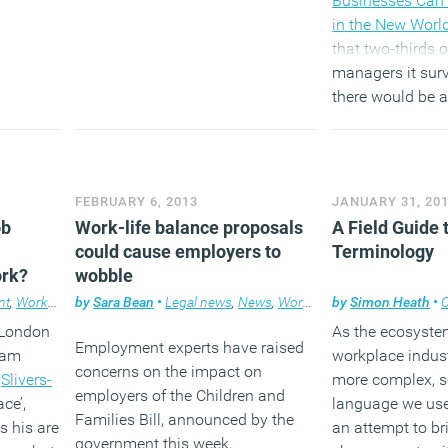
Businesses Can 
in the New Worl
that two-thirds 
managers it surv
there would be a
working practic
decade. Ninety p
staff were more
empowered to d
FEBRUARY 6, 2013
JANUARY 31, 20
where and how t
ob
Work-life balance proposals
A Field Guide
could cause employers to
Terminology
(MORE…
ork?
wobble
nt
,
Workplace
by
Sara Bean
•
Legal news
,
News
,
Workplace
by
Simon Heath
•
n London
As the ecosyste
Employment experts have raised
ham
workplace indus
concerns on the impact on
f
Slivers-
more complex, s
employers of the Children and
ce’,
language we use 
Families Bill, announced by the
s his are
an attempt to br
government this week,