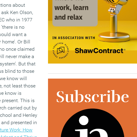
ctions about
 ask Ken Olson,
DEC who in 1977
‘there is no
would want a
 home’. Or Bill
ho once claimed
will never make a
 system’. But that
s blind to those
 we know will
e, not least those
we know is
 present. This is
rch carried out by
chool and Henley
 and presented in
ture Work: How