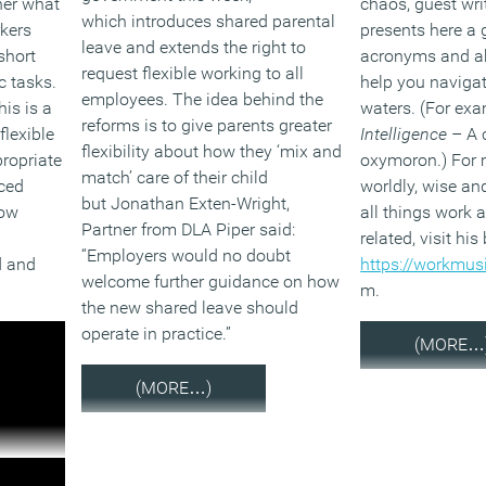
her what
chaos, guest wri
which introduces shared parental
rkers
presents here a 
leave and extends the right to
short
acronyms and ab
request flexible working to all
c tasks.
help you navigat
employees. The idea behind the
his is a
waters. (For ex
reforms is to give parents greater
flexible
Intelligence
– A 
flexibility about how they ‘mix and
propriate
oxymoron.) For 
match’ care of their child
ced
worldly, wise an
but Jonathan Exten-Wright,
how
all things work
Partner from DLA Piper said:
related, visit his
“Employers would no doubt
d and
https://workmus
welcome further guidance on how
m.
the new shared leave should
operate in practice.”
(MORE…
(MORE…)