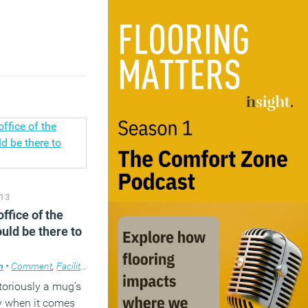
y
,
Workplace design
13
ffice of the
hould be there to
m
•
Comment
,
Facilities management
,
Furniture
,
Technology
,
Workplace
,
Wo
toriously a mug’s
y when it comes