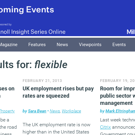
Magazine
Features
News
Viewpoints
Events
lts for:
flexible
FEBRUARY 21, 2013
FEBRUARY 19, 20
ses on
UK employment rises but pay
Room for imp
h
rates are squeezed
public sector
management
Property
by
Sara Bean
•
News
,
Workplace
by
Mark Eltringha
 be a
Last week tech
The UK employment rate is now
the road
Citrix
announced 
higher than in the United States
siness.
Government could