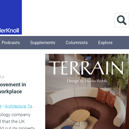
Podcasts
Supplements
Columnists
Explore
13
rovement in
 workplace
m
•
Architecture
,
Facilities management
,
News
,
Public Sector
,
Workplace de
nology company
that the UK
 cut its property