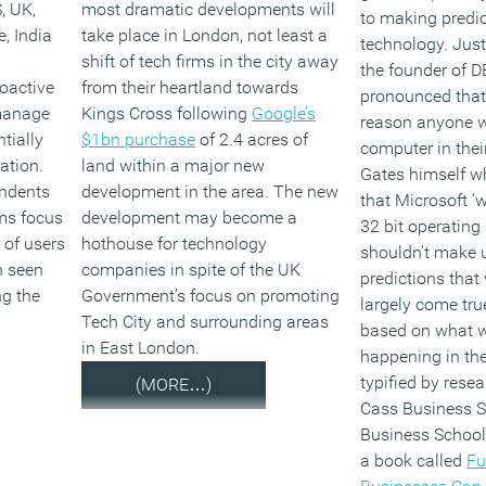
, UK,
most dramatic developments will
to making predi
, India
take place in London, not least a
technology. Just
shift of tech firms in the city away
the founder of 
oactive
from their heartland towards
pronounced that 
 manage
Kings Cross following
Google’s
reason anyone 
tially
$1bn purchase
of 2.4 acres of
computer in their
ation.
land within a major new
Gates himself w
ondents
development in the area. The new
that Microsoft ‘
rms focus
development may become a
32 bit operating
of users
hothouse for technology
shouldn’t make u
h seen
companies in spite of the UK
predictions that
ng the
Government’s focus on promoting
largely come tru
Tech City and surrounding areas
based on what 
in East London.
happening in the
typified by resea
(MORE…)
Cass Business S
Business School
a book called
Fu