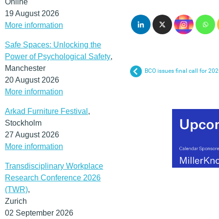
Online
19 August 2026
More information
Safe Spaces: Unlocking the
Power of Psychological Safety
,
Manchester
BCO issues final call for 2
20 August 2026
More information
Arkad Furniture Festival
,
Stockholm
27 August 2026
More information
Transdisciplinary Workplace
Research Conference 2026
(TWR)
,
Zurich
02 September 2026