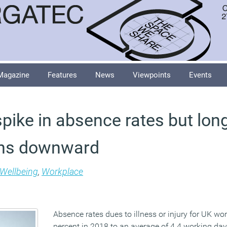
Magazine
Features
News
Viewpoints
Events
spike in absence rates but lon
ins downward
Wellbeing
,
Workplace
Absence rates dues to illness or injury for UK wo
percent in 2018 to an average of 4.4 working da