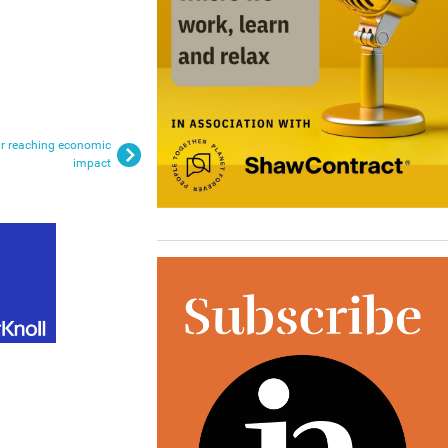
far reaching economic
impact