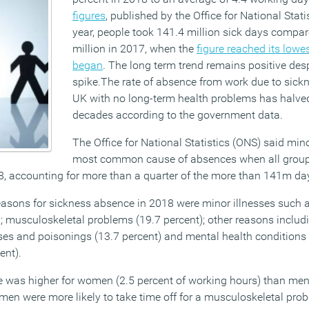
figures
, published by the Office for National Statis
year, people took 141.4 million sick days compa
million in 2017, when the
figure reached its lowe
began
. The long term trend remains positive desp
spike.The rate of absence from work due to sickn
UK with no long-term health problems has halved
decades according to the government data.
The Office for National Statistics (ONS) said mino
most common cause of absences when all group
8, accounting for more than a quarter of the more than 141m da
sons for sickness absence in 2018 were minor illnesses such 
); musculoskeletal problems (19.7 percent); other reasons includ
ases and poisonings (13.7 percent) and mental health conditions 
ent).
 was higher for women (2.5 percent of working hours) than men 
men were more likely to take time off for a musculoskeletal prob