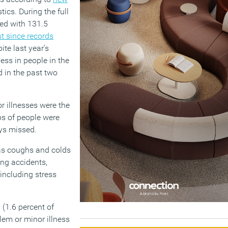
tics. During the full
red with 131.5
st since records
ite last year’s
ess in people in the
 in the past two
r illnesses were the
s of people were
ys missed.
as coughs and colds
ing accidents,
including stress
(1.6 percent of
lem or minor illness