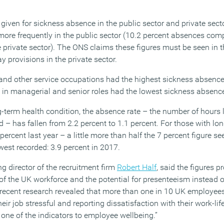
ven for sickness absence in the public sector and private secto
more frequently in the public sector (10.2 percent absences com
 private sector). The ONS claims these figures must be seen in t
y provisions in the private sector.
 and other service occupations had the highest sickness absence 
e in managerial and senior roles had the lowest sickness absence
term health condition, the absence rate – the number of hours 
 – has fallen from 2.2 percent to 1.1 percent. For those with lo
 percent last year – a little more than half the 7 percent figure s
owest recorded: 3.9 percent in 2017.
 director of the recruitment firm
Robert Half
, said the figures p
 of the UK workforce and the potential for presenteeism instead o
recent research revealed that more than one in 10 UK employee
eir job stressful and reporting dissatisfaction with their work-li
one of the indicators to employee wellbeing.”