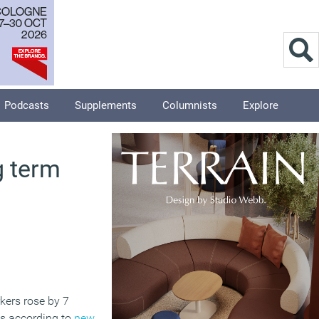
Podcasts
Supplements
Columnists
Explore
g term
rkers rose by 7
ys according to
new