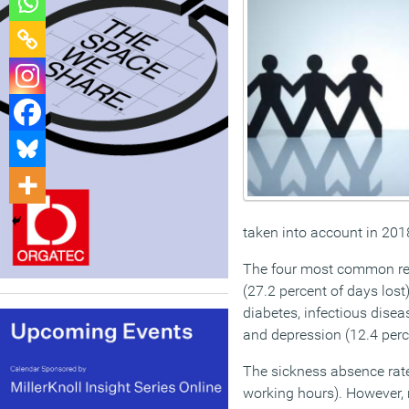
taken into account in 201
The four most common rea
(27.2 percent of days lost
diabetes, infectious dise
and depression (12.4 perc
The sickness absence rate
working hours). However, 