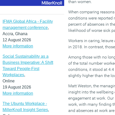
than women.
When comparing reasons gi
conditions were reported 
IFMA Global Africa - Facility
percent of absences in the
management conference
,
likelihood of worse sick pa
Accra, Ghana
12 August 2026
Workers in caring, leisure
More information
in 2018. In contrast, thos
Social Sustainability as a
Among those with no long-
Business Imperative: A Shift
of the total number worked
Toward People-First
conditions, it stood at 4.4
Workplaces
,
slightly higher than the l
Online
Matt Weston, the managing
19 August 2026
insight into the wellbeing
More information
engagement at work. Our 
The Ubuntu Workplace -
work, with many finding th
MillerKnoll Insight Series
,
and absences at work are 