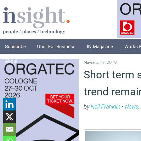
Subscribe
Uber For Business
IN Magazine
Works 
About
November 7, 2019
Short term 
trend rema
by
Neil Franklin
•
News
,