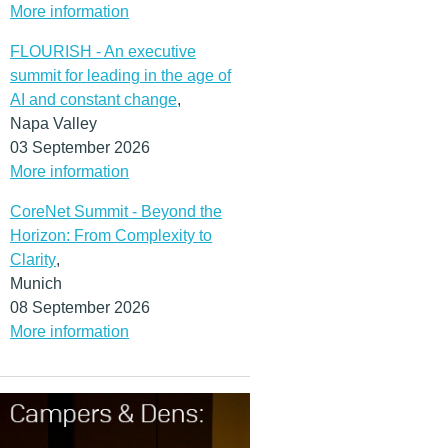
More information
FLOURISH - An executive
summit for leading in the age of
AI and constant change
,
Napa Valley
03 September 2026
More information
CoreNet Summit - Beyond the
Horizon: From Complexity to
Clarity
,
Munich
08 September 2026
More information