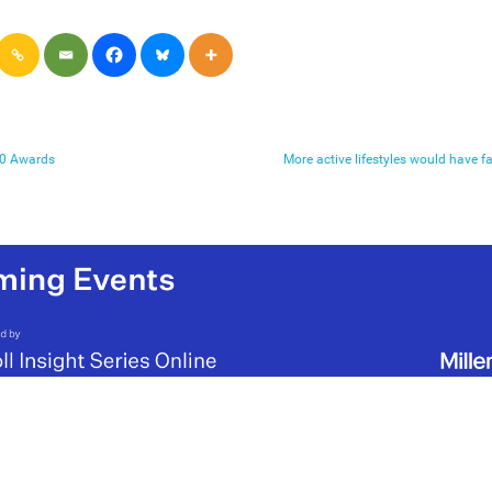
020 Awards
More active lifestyles would have 