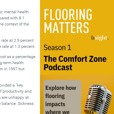
r, mental health
pared with 8.1
he context of the
rate at 2.9 percent
 rate at 1.3 percent.
lost as a percentage
ng-term health
een in 1997 but
rovided a “key
f productivity and
s are unhappy at
fe balance. Sickness