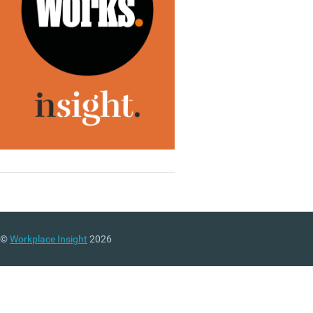
©
Workplace Insight
2026