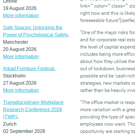
Online
link=”” color=”” class=”” 
19 August 2026
right now and this is likel
More information
foreseeable future”[/perfe
Safe Spaces: Unlocking the
“One of the major risks fo
Power of Psychological Safety
,
and for corporate real esta
Manchester
the level of capital expend
20 August 2026
includes being more effici
More information
about how they utilise th
out of lockdown, busines
Arkad Furniture Festival
,
possible and be ‘cash-rich
Stockholm
strategies, new markets 
27 August 2026
rather than be heavily inve
More information
“The office market is resp
Transdisciplinary Workplace
more variation with a grea
Research Conference 2026
providing the type of spa
(TWR)
,
employees now want. Thos
Zurich
opportunity are starting t
02 September 2026