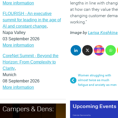
lengths in line with chan
More information
at how can they value their
FLOURISH - An executive
changing customer deman
summit for leading in the age of
working.”
AI and constant change
,
Image by
Larisa Koshkina
Napa Valley
03 September 2026
More information
CoreNet Summit - Beyond the
Horizon: From Complexity to
Clarity
,
Munich
Women struggling with
almost twice as much
08 September 2026
fatigue and anxiety as men
More information