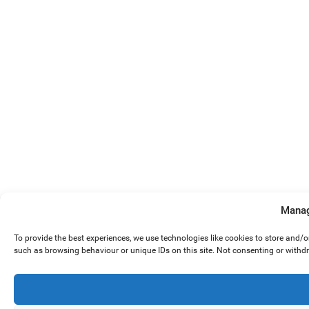
Manag
To provide the best experiences, we use technologies like cookies to store and/
such as browsing behaviour or unique IDs on this site. Not consenting or withd