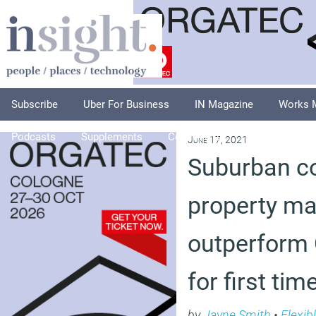
Subscribe
Uber For Business
IN Magazine
Works 
Podcasts
Supplements
Columnists
Explore
A
June 17, 2021
Suburban c
property ma
outperform 
for first ti
by
Jayne Smith
•
Flexib