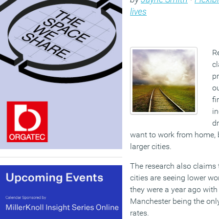
lives
R
c
p
ou
fi
i
d
want to work from home, b
larger cities.
The research also claims 
cities are seeing lower wo
they were a year ago with
Manchester being the only
rates.