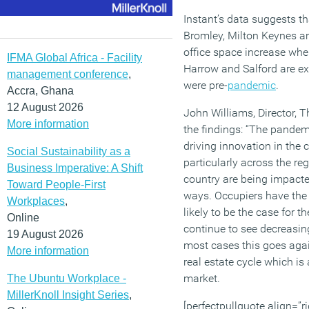
Instant’s data suggests t
Bromley, Milton Keynes an
office space increase wh
IFMA Global Africa - Facility
Harrow and Salford are ex
management conference
,
were pre-
pandemic
.
Accra, Ghana
12 August 2026
John Williams, Director, 
More information
the findings: “The pandem
driving innovation in the 
Social Sustainability as a
particularly across the reg
Business Imperative: A Shift
country are being impacted
Toward People-First
ways. Occupiers have the 
Workplaces
,
likely to be the case for t
Online
continue to see decreasin
19 August 2026
most cases this goes again
More information
real estate cycle which is a
market.
The Ubuntu Workplace -
MillerKnoll Insight Series
,
[perfectpullquote align=”ri