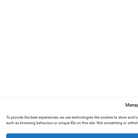
Manag
To provide the best experiences, we use technologies like cookies to store and/
such as browsing behaviour or unique IDs on this site. Not consenting or withd