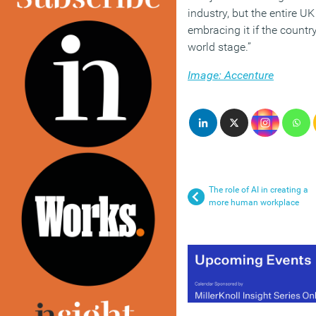
industry, but the entire U
embracing it if the countr
world stage.”
Image: Accenture
The role of AI in creating a
more human workplace