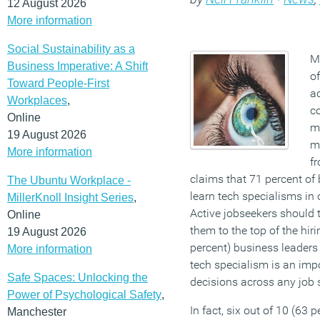
12 August 2026
More information
Social Sustainability as a
Mo
Business Imperative: A Shift
of
Toward People-First
ac
Workplaces
,
c
Online
m
19 August 2026
m
More information
f
claims that 71 percent of
The Ubuntu Workplace -
learn tech specialisms in o
MillerKnoll Insight Series
,
Active jobseekers should t
Online
them to the top of the hirin
19 August 2026
percent) business leaders
More information
tech specialism is an impor
Safe Spaces: Unlocking the
decisions across any job s
Power of Psychological Safety
,
In fact, six out of 10 (63 
Manchester