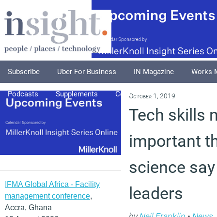
Subscribe
Uber For Business
IN Magazine
Works 
Podcasts
Supplements
Columnists
Explore
A
October 1, 2019
Tech skills
important t
science say
IFMA Global Africa - Facility
leaders
management conference
,
Accra, Ghana
by
Neil Franklin
•
News
,