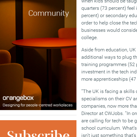
when kids should be taught
quarters (73 percent) feel
percent) or secondary educ
order to help close the tec
businesses would consider
college.
Aside from education, UK 
additional ways to plug th
training programmes (52 
investment in the tech ind
more apprenticeships (47 
“The UK is facing a skills 
specialisms on their CV ar
companies, now more than
Director at CWJobs. “In or
are calling for tech to be
school curriculum. What’s c
isn’t just something that’s