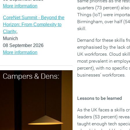
same priorities as the rest
More information
quarters (73 percent) also 
Things (IoT) were importan
CoreNet Summit - Beyond the
Birmingham, over half (54 
Horizon: From Complexity to
skill.
Clarity
,
Munich
Demand for these skills f
08 September 2026
emphasised by the lack of
More information
UK workforces. Cloud skil
most prevalent in employe
percent), with no specific 
businesses’ workforces.
Lessons to be learned
As the UK faces a skills cr
leaders (53 percent) revea
taught enough tech speci