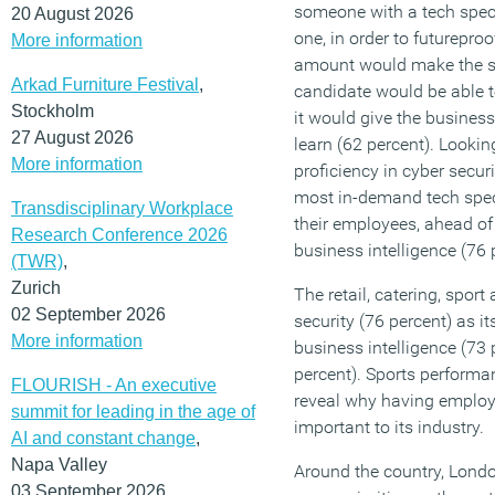
someone with a tech spec
20 August 2026
one, in order to futurepro
More information
amount would make the s
Arkad Furniture Festival
,
candidate would be able to
Stockholm
it would give the busines
27 August 2026
learn (62 percent). Looking
More information
proficiency in cyber securi
most in-demand tech spec
Transdisciplinary Workplace
their employees, ahead of
Research Conference 2026
business intelligence (76 
(TWR)
,
Zurich
The retail, catering, sport
02 September 2026
security (76 percent) as it
More information
business intelligence (73 
percent). Sports performa
FLOURISH - An executive
reveal why having employe
summit for leading in the age of
important to its industry.
AI and constant change
,
Napa Valley
Around the country, Londo
03 September 2026