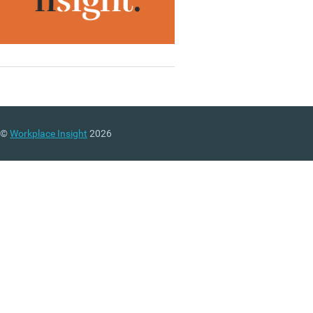
©
Workplace Insight
2026