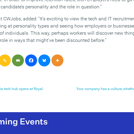
 candidate’s personality and the role in question.”
t CWJobs, added: “It’s exciting to view the tech and IT recruitm
ng at personality types and seeing how employers or businesses 
s of individuals. This way, perhaps workers will discover new thi
 role in ways that might’ve been discounted before.”
dia tech hub opens at Royal
Your company has a culture, wheth