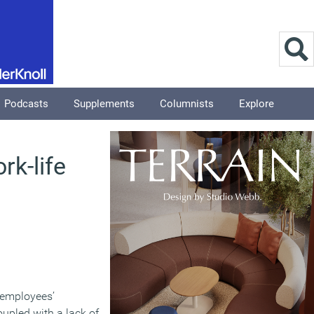
Podcasts
Supplements
Columnists
Explore
rk-life
s employees’
oupled with a lack of