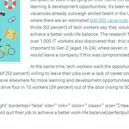
learning & development opportunities. It’s been 
vacancies already outweigh skilled talent in the 
where there are an estimated
600,000 vacancies
thirds (62 percent) of tech workers say they would
achieve a better work-life balance. The research
over 1,000 IT workers also discovered that this 
important to Gen Z (aged 16-24), where seven in 
would leave a company if this was compromised
At the same time, tech workers want the opportu
lf (52 percent) willing to leave their jobs over a lack of career p
move elsewhere for more learning and development opportunitie
ve four in 10 workers (39 percent) out of the door (rising to 50
ght” bordertop=”false” cite=”” link=”” color=”” class=”” size=””] Nea
d quit their job to achieve a better work-life balance[/perfectpul