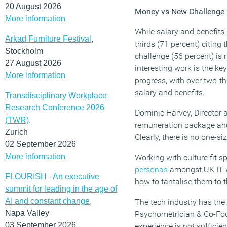
20 August 2026
Money vs New Challenge –
More information
While salary and benefits 
Arkad Furniture Festival
,
thirds (71 percent) citing
Stockholm
challenge (56 percent) is 
27 August 2026
interesting work is the ke
More information
progress, with over two-th
salary and benefits.
Transdisciplinary Workplace
Research Conference 2026
Dominic Harvey, Director 
(TWR)
,
remuneration package and 
Zurich
Clearly, there is no one-siz
02 September 2026
More information
Working with culture fit s
personas
amongst UK IT wo
FLOURISH - An executive
how to tantalise them to t
summit for leading in the age of
AI and constant change
,
The tech industry has the
Napa Valley
Psychometrician & Co-Founde
03 September 2026
experience is not sufficie