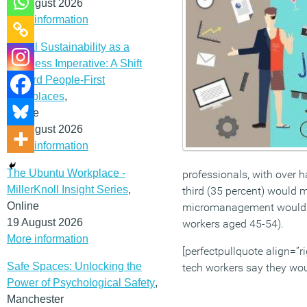
12 August 2026
More information
Social Sustainability as a
Business Imperative: A Shift
Toward People-First
Workplaces
,
Online
19 August 2026
More information
The Ubuntu Workplace -
professionals, with over ha
MillerKnoll Insight Series
,
third (35 percent) would 
Online
micromanagement would dri
19 August 2026
workers aged 45-54).
More information
[perfectpullquote align=”ri
Safe Spaces: Unlocking the
tech workers say they woul
Power of Psychological Safety
,
Manchester