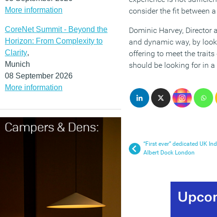
More information
consider the fit between a
CoreNet Summit - Beyond the
Dominic Harvey, Director a
Horizon: From Complexity to
and dynamic way, by looki
Clarity
,
offering to meet the trait
Munich
should be looking for in a
08 September 2026
More information
“First ever” dedicated UK In
Albert Dock London