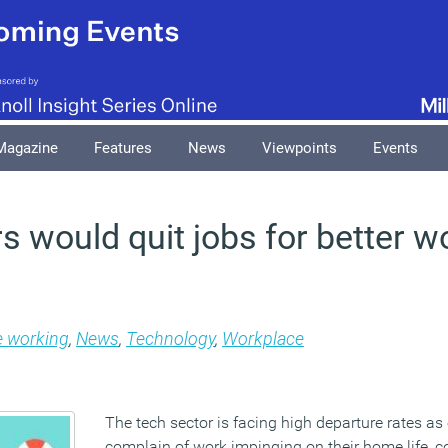
Magazine
Features
News
Viewpoints
Events
 would quit jobs for better wo
e working
,
News
,
Technology
,
Workplace
The tech sector is facing high departure rates a
complain of work impinging on their home life, c