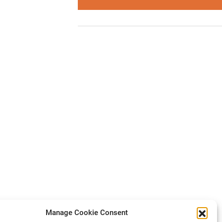
Manage Cookie Consent