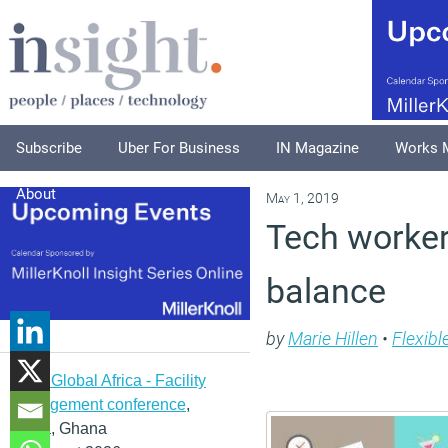
Subscribe
Uber For Business
IN Magazine
Works 
About
May 1, 2019
Tech workers
balance
by
Marie Hillen
•
Flexibl
IFMA Global Africa - Facility
management conference
,
Accra, Ghana