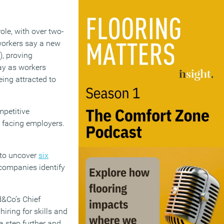
ole, with over two-
 workers say a new
), proving
pay as workers
ing attracted to
mpetitive
 facing employers.
 to uncover
six
companies identify
d&Co’s Chief
hiring for skills and
 a step further and