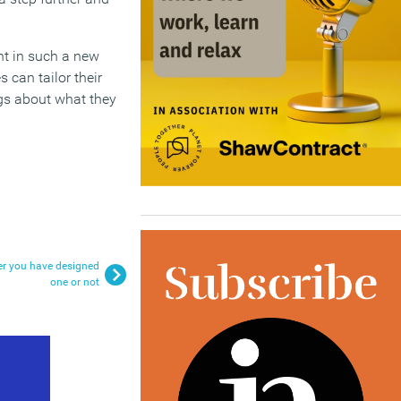
ent in such a new
can tailor their
ngs about what they
er you have designed
one or not