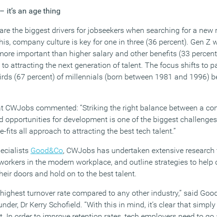
 it’s an age thing
are the biggest drivers for jobseekers when searching for a new r
 this, company culture is key for one in three (36 percent). Gen Z
more important than higher salary and other benefits (33 percent
y to attracting the next generation of talent. The focus shifts to 
irds (67 percent) of millennials (born between 1981 and 1996) be
at CWJobs commented: “Striking the right balance between a co
opportunities for development is one of the biggest challenges
e-fits all approach to attracting the best tech talent.”
pecialists
Good&Co
, CWJobs has undertaken extensive research
rkers in the modern workplace, and outline strategies to help 
heir doors and hold on to the best talent.
 highest turnover rate compared to any other industry,” said Goo
r, Dr Kerry Schofield. “With this in mind, it‘s clear that simply 
nt. In order to improve retention rates, tech employers need to go