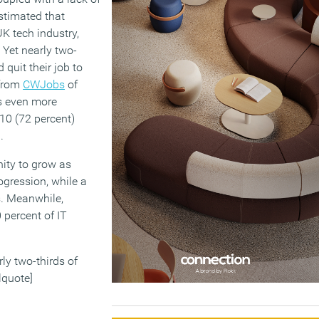
estimated that
UK tech industry,
. Yet nearly two-
 quit their job to
 from
CWJobs
of
is even more
10 (72 percent)
.
nity to grow as
rogression, while a
s. Meanwhile,
 percent of IT
rly two-thirds of
lquote]