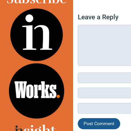
Leave a Reply