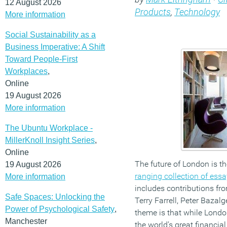
12 August 2026
Products
,
Technology
More information
Social Sustainability as a
Business Imperative: A Shift
Toward People-First
Workplaces
,
Online
19 August 2026
More information
The Ubuntu Workplace -
MillerKnoll Insight Series
,
Online
The future of London is th
19 August 2026
ranging collection of ess
More information
includes contributions fro
Safe Spaces: Unlocking the
Terry Farrell, Peter Bazalg
Power of Psychological Safety
,
theme is that while London
Manchester
the world’s great financi