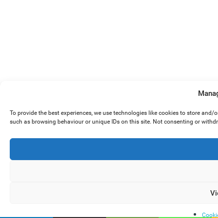
Manag
To provide the best experiences, we use technologies like cookies to store and/
such as browsing behaviour or unique IDs on this site. Not consenting or withd
Vi
Cooki