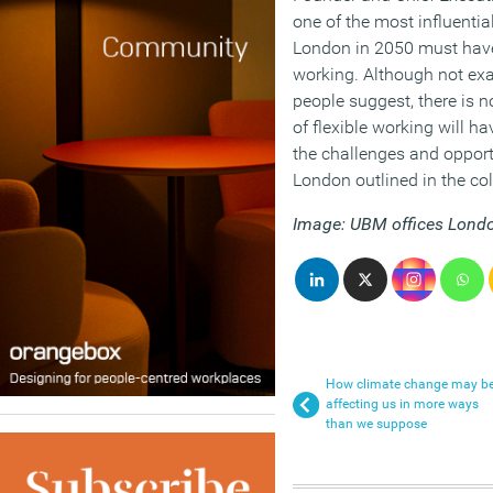
one of the most influential
London in 2050 must have
working. Although not ex
people suggest, there is n
of flexible working will h
the challenges and opportu
London outlined in the col
Image: UBM offices Lond
How climate change may b
affecting us in more ways
than we suppose