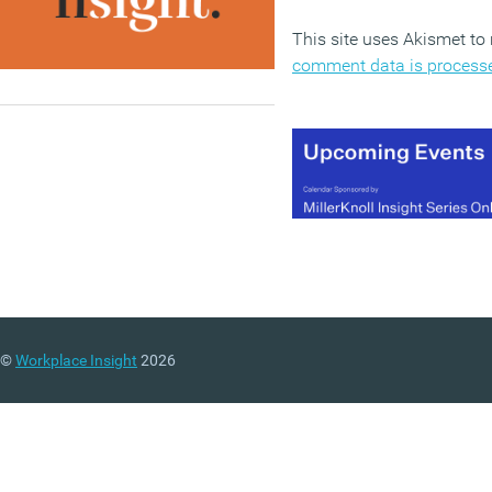
This site uses Akismet t
comment data is process
©
Workplace Insight
2026