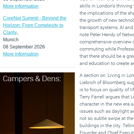
skills in London’s thrivin
More information
the implications of the s
CoreNet Summit - Beyond the
the growth of new techn
Horizon: From Complexity to
transport systems, AI and 
Clarity
,
note Peter Hendy of Netwo
Munich
comprehensive overview o
08 September 2026
commuting while Professo
More information
that there should be a gr
and education to create an
A section on ‘Living in Lo
Liebrich of Bloomberg sug
is to focus on quality of 
Terry Farrell argues that 
character in the new era
issues such as daylight a
not so subtle swipe at the 
buildings in the city. Tell
Founder and Chief Execut