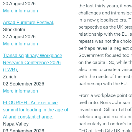
20 August 2026
the last thirty years, it 
More information
challenges and intransige
in a new globalised era. 
Arkad Furniture Festival
,
perspective as the UK pre
Stockholm
relationship with the EU,
27 August 2026
repeats was not the choic
More information
perhaps reveal a neglect o
Government focused too 
Transdisciplinary Workplace
on the capital. So, while 
Research Conference 2026
also tries to create a visi
(TWR)
,
with the needs of the res
Zurich
partnership with the EU.
02 September 2026
More information
From a workplace point of 
teeth into. Boris Johnson
FLOURISH - An executive
investment. Gillian Tett o
summit for leading in the age of
celebrating and maintainin
AI and constant change
,
particularly in London’s f
Napa Valley
CEO of Tech City UK makes
03 September 2026