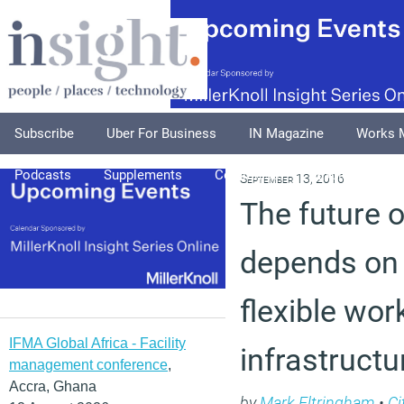
Subscribe
Uber For Business
IN Magazine
Works 
Podcasts
Supplements
Columnists
Explore
A
September 13, 2016
The future 
depends on 
flexible wor
IFMA Global Africa - Facility
infrastructu
management conference
,
Accra, Ghana
by
Mark Eltringham
•
Ci