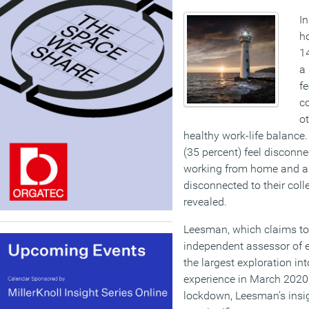
I
h
1
a
fe
co
ot
healthy work-life balance
(35 percent) feel disconne
working from home and a f
disconnected to their col
revealed.
Leesman, which claims to 
independent assessor of 
the largest exploration i
experience in March 2020.
lockdown, Leesman’s insig