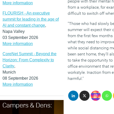
people with their mental h
More information
from a workplace, for exam
FLOURISH - An executive
difficult to switch off wh
summit for leading in the age of
“Those who had slowly begu
AI and constant change
,
summer will expect their 
Napa Valley
from the first few months
03 September 2026
what they need to improv
More information
while social distancing m
CoreNet Summit - Beyond the
been sent home, they’ll al
Horizon: From Complexity to
to take the opportunity t
Clarity
,
office environment that re
Munich
workstyle. Inaction from
08 September 2026
harmful.”
More information