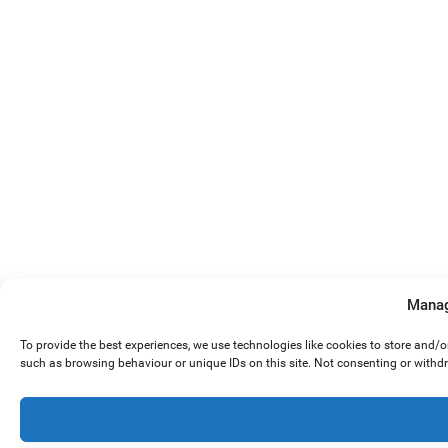
Manag
To provide the best experiences, we use technologies like cookies to store and/
such as browsing behaviour or unique IDs on this site. Not consenting or withd