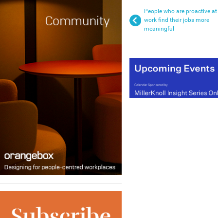
People who are proactive at
work find their jobs more
meaningful