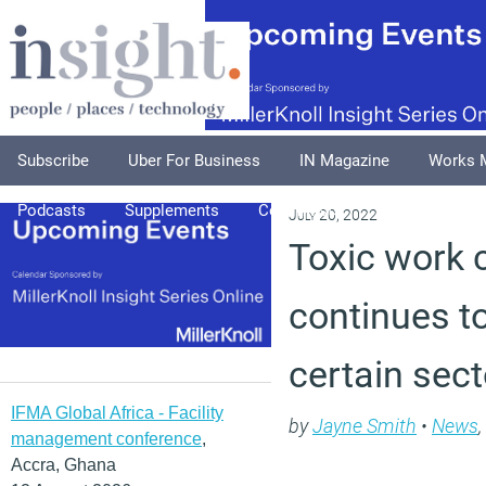
Subscribe
Uber For Business
IN Magazine
Works 
Podcasts
Supplements
Columnists
Explore
A
July 20, 2022
Toxic work 
continues to
certain sec
IFMA Global Africa - Facility
by
Jayne Smith
•
News
,
management conference
,
Accra, Ghana