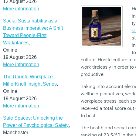
12 August 2026
H
More information
in
Social Sustainability as a
ty
Business Imperative: A Shift
s
Toward People-First
st
Workplaces
,
in
Online
to
19 August 2026
culture. Hustle culture ref
More information
work tirelessly in order 
productive.
The Ubuntu Workplace -
MillerKnoll Insight Series
,
Taking into account elem
Online
wellbeing initiatives, work
19 August 2026
workplace stress, each se
More information
received a total score ou
to best.
Safe Spaces: Unlocking the
Power of Psychological Safety
,
The health and social care
Manchester
ranking of 23.5/60 in the 