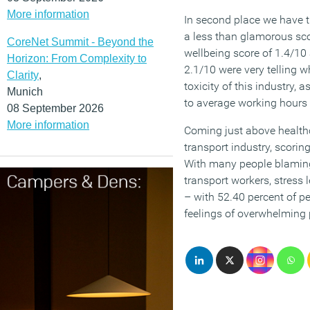
More information
In second place we have t
a less than glamorous sco
CoreNet Summit - Beyond the
wellbeing score of 1.4/10 
Horizon: From Complexity to
2.1/10 were very telling 
Clarity
,
toxicity of this industry, 
Munich
to average working hours
08 September 2026
More information
Coming just above healthca
transport industry, scorin
With many people blaming
transport workers, stress 
– with 52.40 percent of pe
feelings of overwhelming 