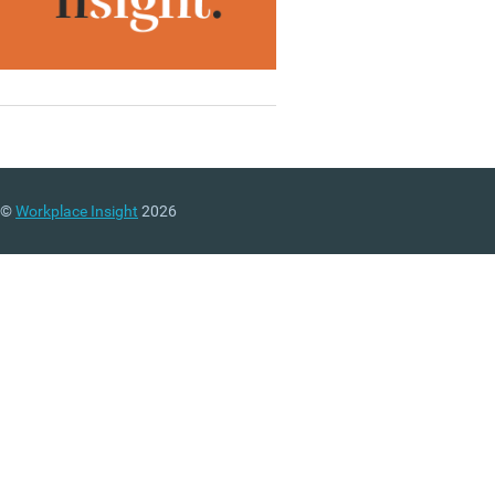
©
Workplace Insight
2026