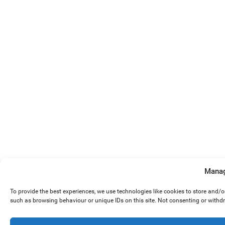
Manag
To provide the best experiences, we use technologies like cookies to store and/
such as browsing behaviour or unique IDs on this site. Not consenting or withd