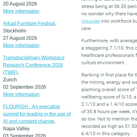
20 August 2026
stress being at 56.30 perce
More information
no wonder why there hav
inquiries
into workforce b
Arkad Furniture Festival
,
care.
Stockholm
27 August 2026
Furthermore, with averag
More information
a staggering 7.1/10, this 
healthcare professionals f
Transdisciplinary Workplace
culture environment.
Research Conference 2026
(TWR)
,
Ranking in first place for 
Zurich
the mining, energy and wa
02 September 2026
alarming overall score of
More information
wellbeing score of 5/10, a
2.1/10 and a 1.4/10 score
FLOURISH - An executive
of 35.8 hours per week, it
summit for leading in the age of
so low. Not to mention th
AI and constant change
,
recorded as high as 51.50 
Napa Valley
6.4/10 in this category.
03 September 2026