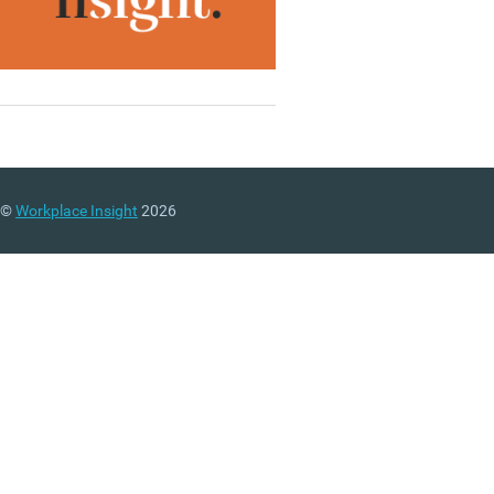
©
Workplace Insight
2026