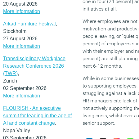
one in four (24 percent) a
20 August 2026
initiatives at all.
More information
Where employees are not 
Arkad Furniture Festival
,
motivation and productivit
Stockholm
people leaving, or “quiet q
27 August 2026
percent) of employees su
More information
with their employer and n
percent) are still planning
Transdisciplinary Workplace
next 6-12 months.
Research Conference 2026
(TWR)
,
While in some businesses, 
Zurich
to supporting employees,
02 September 2026
struggling against a lack 
More information
HR managers cite lack of 
not actively supporting th
FLOURISH - An executive
living crisis, whilst over a
summit for leading in the age of
senior support.
AI and constant change
,
Napa Valley
03 September 2026