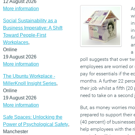
12 August 2026
As
More information
wi
Social Sustainability as a
in
Business Imperative: A Shift
in
Toward People-First
fi
Workplaces
,
ar
Online
a
19 August 2026
poll suggests that over tw
More information
employees are worried or s
pay for essentials if the
The Ubuntu Workplace -
months. A further 22 perc
MillerKnoll Insight Series
,
their job whilst a fifth (20
Online
need to take on a second 
19 August 2026
More information
But, as money worries mo
prepared to support their
Safe Spaces: Unlocking the
(40 percent) of businesses
Power of Psychological Safety
,
help employees with the ri
Manchester