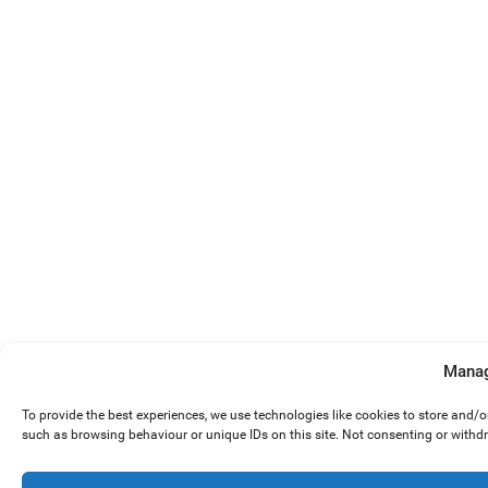
Manag
To provide the best experiences, we use technologies like cookies to store and/
such as browsing behaviour or unique IDs on this site. Not consenting or withd