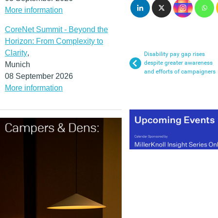
More information
CoreNet Summit - Beyond the
Horizon: From Complexity to
Clarity
,
Disability pay gap rises
despite greater awareness
Munich
and efforts of campaigners
08 September 2026
More information