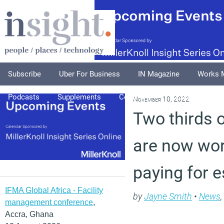
Subscribe
Uber For Business
IN Magazine
Works 
Podcasts
Supplements
Columnists
Explore
A
November 10, 2022
Two thirds 
are now wor
paying for e
IFMA Global Africa - Facility
by
Jayne Smith
•
News
,
management conference
,
Accra, Ghana