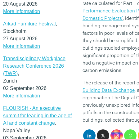
rate calculated for Part L 
20 August 2026
Performance Evaluation 
More information
Domestic Projects’
, ident
Arkad Furniture Festival
,
building management syst
Stockholm
factors in poor levels of 
27 August 2026
they should be simplified.
More information
buildings studied employ
significant proportion of
Transdisciplinary Workplace
had a negative impact on
Research Conference 2026
carbon emissions.
(TWR)
,
Zurich
The release of the report 
02 September 2026
Building Data Exchange
, 
More information
organisation The Digital 
previously unexplored inf
FLOURISH - An executive
pitfalls in the constructio
summit for leading in the age of
buildings, collected thr
AI and constant change
,
Napa Valley
03 September 2026