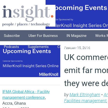
Subscribe
Uber For Business
IN Magazine
Works 
Podcasts
Supplements
Columnists
Explore
A
February 15, 2016
UK commerci
emit far mo
they were d
IFMA Global Africa - Facility
by
Mark Eltringham
•
Ar
management conference
,
Facilities management
Accra, Ghana