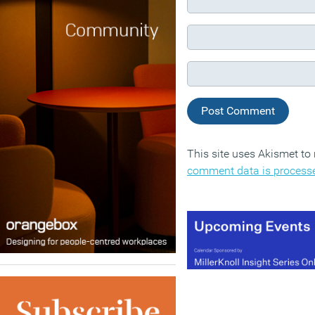
This site uses Akismet t
comment data is process