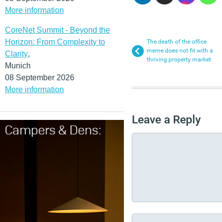
More information
CoreNet Summit - Beyond the
Horizon: From Complexity to
The death of the office
meme does not fit with a
Clarity
,
thriving property market
Munich
08 September 2026
More information
Leave a Reply