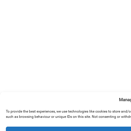
Manag
To provide the best experiences, we use technologies like cookies to store and/
such as browsing behaviour or unique IDs on this site. Not consenting or withd