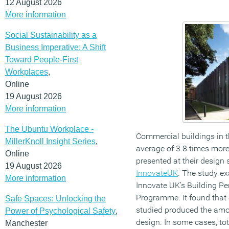
12 August 2026
More information
Social Sustainability as a
Business Imperative: A Shift
Toward People-First
Workplaces
,
Online
19 August 2026
More information
The Ubuntu Workplace -
Commercial buildings in 
MillerKnoll Insight Series
,
average of 3.8 times more
Online
presented at their design 
19 August 2026
InnovateUK
. The study e
More information
Innovate UK’s Building P
Programme. It found that 
Safe Spaces: Unlocking the
studied produced the amou
Power of Psychological Safety
,
design. In some cases, to
Manchester