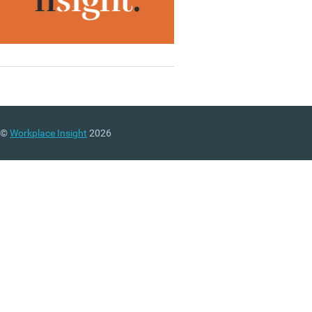
©
Workplace Insight
2026