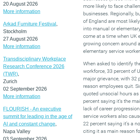
20 August 2026
more likely to face chall
More information
businesses. Regionally, b
of England are most likely
Arkad Furniture Festival
,
into manual or elementary
Stockholm
come at a time when UK e
27 August 2026
growing concern around 
More information
elementary service worker
Transdisciplinary Workplace
When asked to identify the
Research Conference 2026
workforce, 33 percent of 
(TWR)
,
major grievance, with 32 p
Zurich
reason employees quit. Sim
02 September 2026
quoted unsocial hours as 
More information
percent saying it’s the m
lack of career progressi
FLOURISH - An executive
service workers also cause
summit for leading in the age of
22 percent saying it’s a n
AI and constant change
,
citing it as main reason f
Napa Valley
03 September 2026