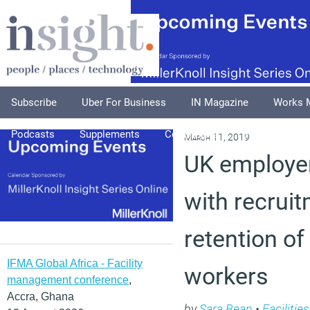
Subscribe
Uber For Business
IN Magazine
Works 
Podcasts
Supplements
Columnists
Explore
A
March 11, 2019
UK employer
with recrui
retention of
IFMA Global Africa - Facility
workers
management conference
,
Accra, Ghana
by
Sara Bean
•
Faciliti