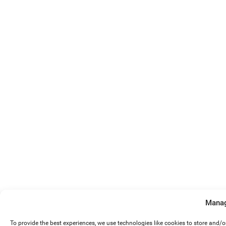
Manag
To provide the best experiences, we use technologies like cookies to store and/