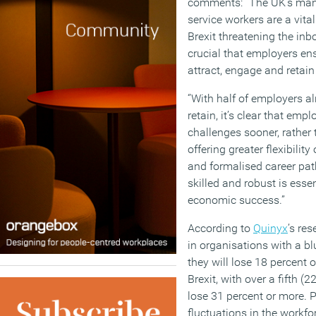
comments:
“The UK’s man
service workers are a vita
Brexit threatening the inbo
crucial that employers ens
attract, engage and retain 
‘’With half of employers a
retain, it’s clear that em
challenges sooner, rather
offering greater flexibilit
and formalised career pat
skilled and robust is essen
economic success.”
According to
Quinyx
’s re
in organisations with a bl
they will lose 18 percent o
Brexit, with over a fifth (
lose 31 percent or more. P
fluctuations in the workfo