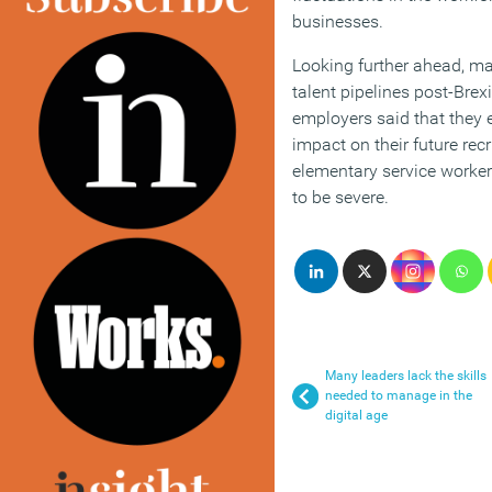
businesses.
Looking further ahead, m
talent pipelines post-Brexi
employers said that they 
impact on their future re
elementary service worker
to be severe.
Many leaders lack the skills
needed to manage in the
digital age