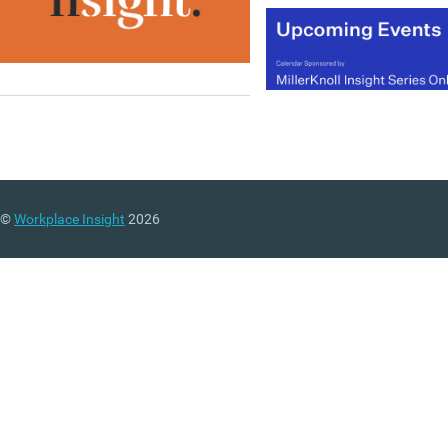
©
Workplace Insight
2026