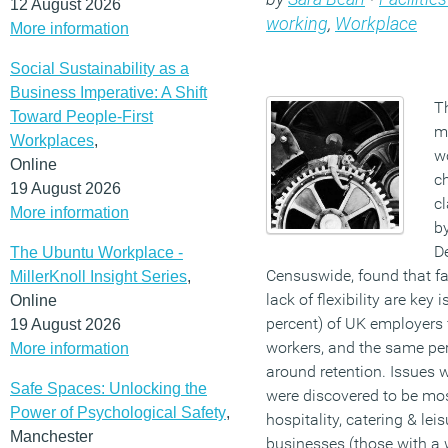
12 August 2026
working
,
Workplace
More information
Social Sustainability as a
Business Imperative: A Shift
Th
Toward People-First
m
Workplaces
,
w
Online
c
19 August 2026
c
More information
by
D
The Ubuntu Workplace -
Censuswide, found that f
MillerKnoll Insight Series
,
lack of flexibility are key 
Online
percent) of UK employers fi
19 August 2026
workers, and the same pe
More information
around retention. Issues w
Safe Spaces: Unlocking the
were discovered to be mos
Power of Psychological Safety
,
hospitality, catering & leis
Manchester
businesses (those with a 