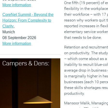
One fifth (19 percent) of 
More information
flexibility in the workpl
their workforce – with 17 
CoreNet Summit - Beyond the
reason why workers quit th
Horizon: From Complexity to
reported increases in fle
Clarity
,
elementary service workers
Munich
that needs to be done.
08 September 2026
More information
Retention and recruitment
on productivity. The study
– which come about as a 
inability to recruit blue-co
average drop in business g
is marginally higher in hea
businesses (each 10 perce
these skills shortages resu
productivity.
Mansoor Malik, Managing D