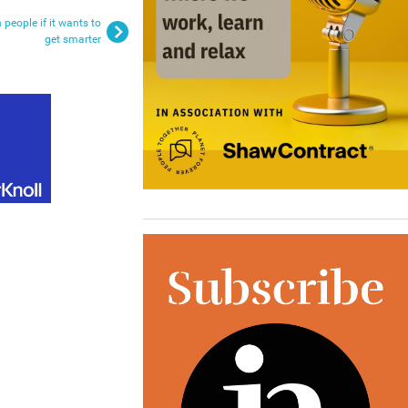
people if it wants to
get smarter