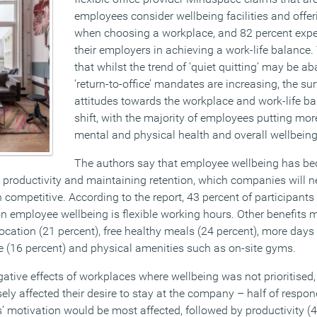
employees consider wellbeing facilities and offerin
when choosing a workplace, and 82 percent expe
their employers in achieving a work-life balance.
that whilst the trend of ‘quiet quitting’ may be a
‘return-to-office’ mandates are increasing, the su
attitudes towards the workplace and work-life ba
shift, with the majority of employees putting m
mental and physical health and overall wellbeing
The authors say that employee wellbeing has bec
roductivity and maintaining retention, which companies will ne
 competitive. According to the report, 43 percent of participants 
on employee wellbeing is flexible working hours. Other benefits 
location (21 percent), free healthy meals (24 percent), more days 
 (16 percent) and physical amenities such as on-site gyms.
tive effects of workplaces where wellbeing was not prioritised,
ly affected their desire to stay at the company – half of respon
s’ motivation would be most affected, followed by productivity (