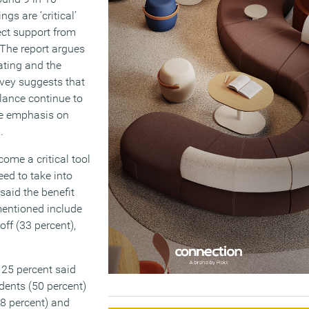
gs are ‘critical’
ct support from
 The report argues
bating and the
rvey suggests that
lance continue to
ore emphasis on
.
ome a critical tool
ed to take into
said the benefit
mentioned include
off (33 percent),
 25 percent said
dents (50 percent)
48 percent) and