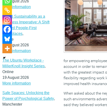
12 August 2026
More information
Social Sustainability as a
Business Imperative: A Shift
Toward People-First
Workplaces
,
Online
19 August 2026
More information
The Ubuntu Workplace -
for empowering employee p
MillerKnoll Insight Series
,
account in order to remain
Online
with the greatest impact 
19 August 2026
flexibility regarding work 
More information
improved health insurance
Safe Spaces: Unlocking the
When asked about the nega
Power of Psychological Safety
,
such environments adverse
Manchester
said they believed worker