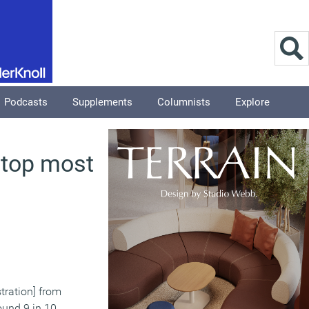
Podcasts
Supplements
Columnists
Explore
e top most
stration] from
ound 9 in 10