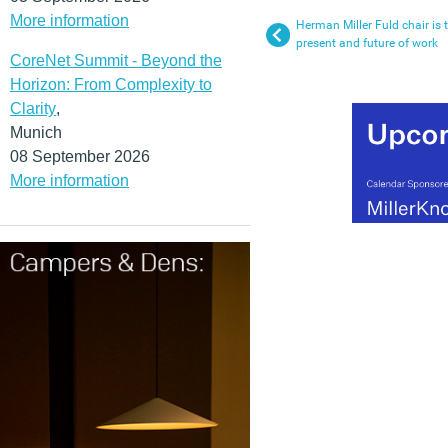
More information
Herman Miller Fuld chair is t
present and future of work
CoreNet Summit - Beyond the
Horizon: From Complexity to
Clarity
,
Munich
08 September 2026
More information