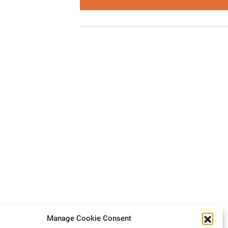
Manage Cookie Consent