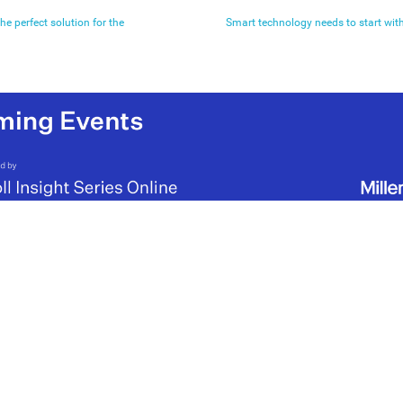
he perfect solution for the
Smart technology needs to start with 