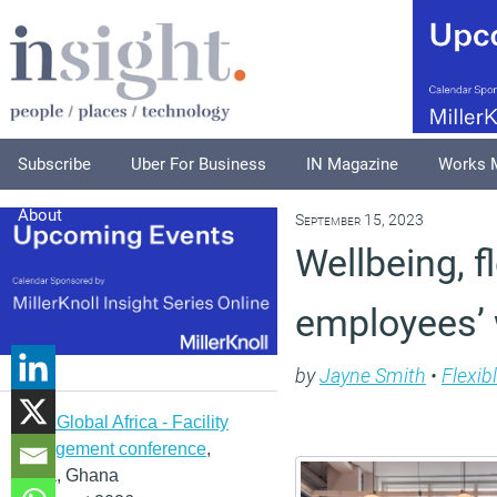
Subscribe
Uber For Business
IN Magazine
Works 
About
September 15, 2023
Wellbeing, f
employees’ w
by
Jayne Smith
•
Flexib
IFMA Global Africa - Facility
management conference
,
Accra, Ghana