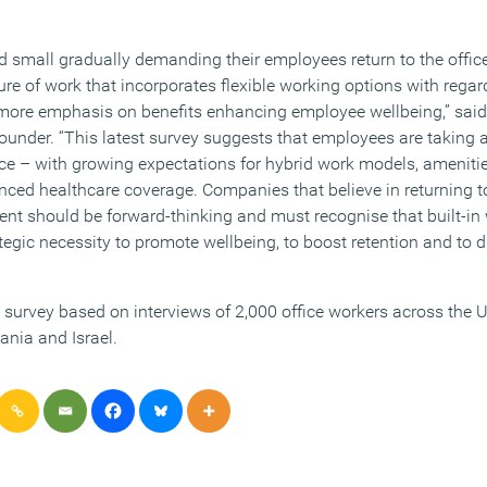
 small gradually demanding their employees return to the office,
ure of work that incorporates flexible working options with rega
 more emphasis on benefits enhancing employee wellbeing,” said
der. “This latest survey suggests that employees are taking a
ce – with growing expectations for hybrid work models, amenitie
nced healthcare coverage. Companies that believe in returning to
alent should be forward-thinking and must recognise that built-i
ategic necessity to promote wellbeing, to boost retention and to d
urvey based on interviews of 2,000 office workers across the U
nia and Israel.