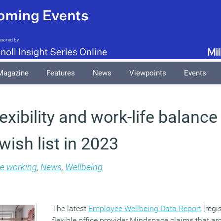
Magazine
Features
News
Viewpoints
Events
lexibility and work-life balanc
ish list in 2023
le working
,
News
,
Wellbeing
The latest
Employee Wellbeing Data Report
[regi
flexible office provider Mindspace claims that ar