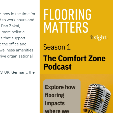
 now is the time for
rd to work hours and
 Dan Zakai,
 more holistic
s that support
 the office and
n wellness amenities
rive organisational
S, UK, Germany, the