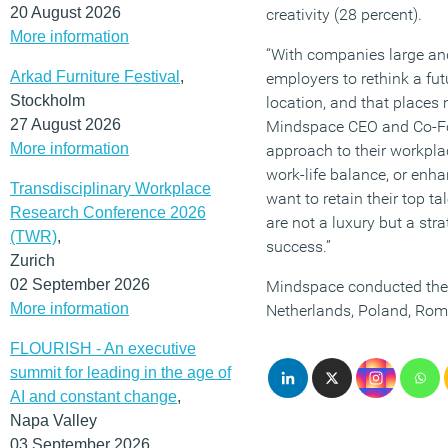
20 August 2026
creativity (28 percent).
More information
“With companies large and
Arkad Furniture Festival
,
employers to rethink a fut
Stockholm
location, and that places
27 August 2026
Mindspace CEO and Co-Foun
More information
approach to their workpla
work-life balance, or enha
Transdisciplinary Workplace
want to retain their top t
Research Conference 2026
are not a luxury but a str
(TWR)
,
success.”
Zurich
02 September 2026
Mindspace conducted the s
More information
Netherlands, Poland, Roma
FLOURISH - An executive
summit for leading in the age of
AI and constant change
,
Napa Valley
03 September 2026