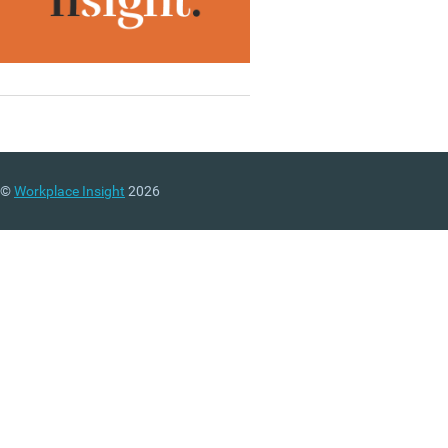
©
Workplace Insight
2026