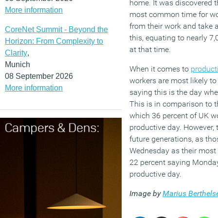
home. It was discovered t
More information
most common time for wor
from their work and take 
CoreNet Summit - Beyond the
this, equating to nearly 7
Horizon: From Complexity to
at that time.
Clarity
,
Munich
When it comes to
producti
08 September 2026
workers are most likely to
More information
saying this is the day wh
This is in comparison to t
which 36 percent of UK wo
productive day. However, 
future generations, as th
Wednesday as their most p
22 percent saying Monday 
productive day.
Image by
Marius Berthels