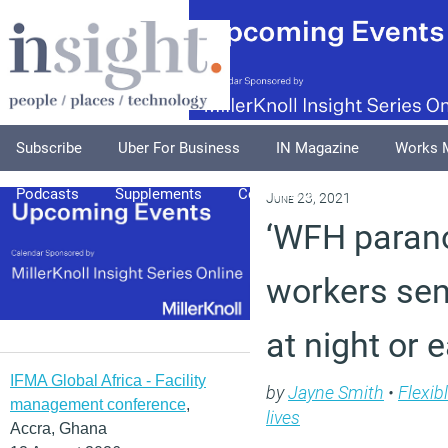
Subscribe
Uber For Business
IN Magazine
Works 
Podcasts
Supplements
Columnists
Explore
A
June 23, 2021
‘WFH parano
workers sen
at night or 
IFMA Global Africa - Facility
by
Jayne Smith
•
Flexib
management conference
,
lives
Accra, Ghana