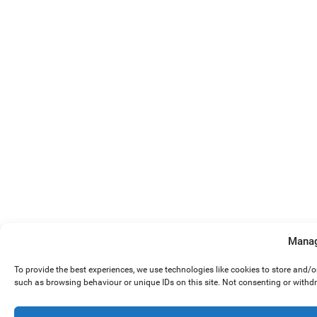
Manag
To provide the best experiences, we use technologies like cookies to store and/
such as browsing behaviour or unique IDs on this site. Not consenting or withd