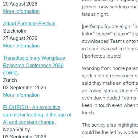
20 August 2026
percent now sending email
More information
late at night.
Arkad Furniture Festival
,
[perfectpullquote align=”ri
Stockholm
link=”” color=”” class=”” 
27 August 2026
downloaded Teams onto t
More information
in touch even when they’re 
[/perfectpullquote]
Transdisciplinary Workplace
Research Conference 2026
Working from home paranoi
(TWR)
,
work instant messenger se
Zurich
said they make an effort 
02 September 2026
an ‘away’ status. One-in-f
More information
even downloaded Teams o
keep in touch even when th
FLOURISH - An executive
lunch.
summit for leading in the age of
AI and constant change
,
The survey also highligh
Napa Valley
could be fuelled by worke
03 September 2026