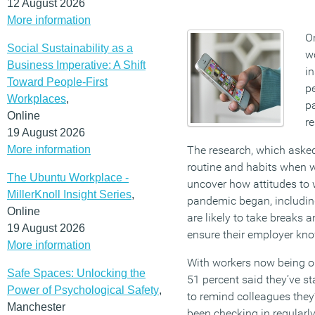
12 August 2026
More information
On
Social Sustainability as a
w
Business Imperative: A Shift
i
Toward People-First
p
Workplaces
,
pa
Online
r
19 August 2026
More information
The research, which asked
routine and habits when 
The Ubuntu Workplace -
uncover how attitudes to
MillerKnoll Insight Series
,
pandemic began, includin
Online
are likely to take breaks 
19 August 2026
ensure their employer kno
More information
With workers now being ou
Safe Spaces: Unlocking the
51 percent said they’ve st
Power of Psychological Safety
,
to remind colleagues they
Manchester
been checking in regularl