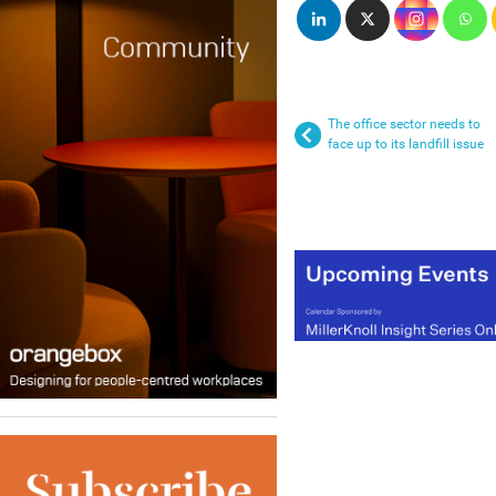
The office sector needs to
face up to its landfill issue