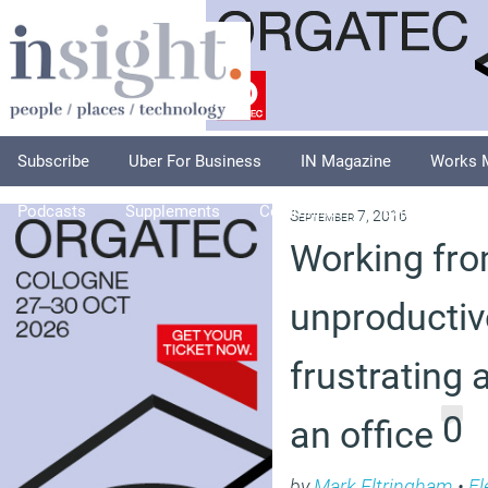
Subscribe
Uber For Business
IN Magazine
Works 
Podcasts
Supplements
Columnists
Explore
A
September 7, 2016
Working fro
unproductiv
frustrating 
0
an office
by
Mark Eltringham
•
Fl