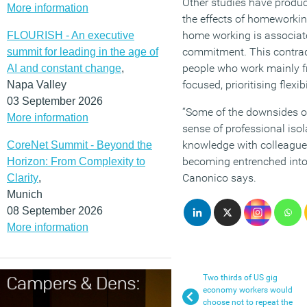
Other studies have produc
More information
the effects of homeworkin
home working is associate
FLOURISH - An executive
commitment. This contradi
summit for leading in the age of
people who work mainly f
AI and constant change
,
focused, prioritising flexi
Napa Valley
03 September 2026
“Some of the downsides o
More information
sense of professional iso
knowledge with colleagues. 
CoreNet Summit - Beyond the
becoming entrenched into 
Horizon: From Complexity to
Canonico says.
Clarity
,
Munich
08 September 2026
More information
Two thirds of US gig
economy workers would
choose not to repeat the