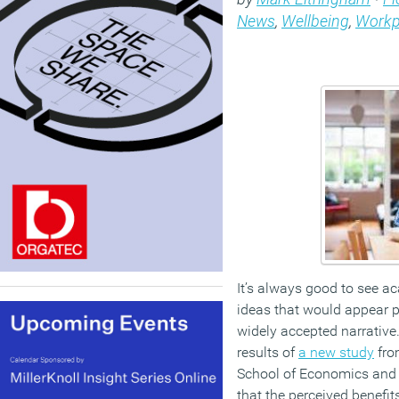
News
,
Wellbeing
,
Workp
It’s always good to see a
ideas that would appear p
widely accepted narrative
results of
a new study
fro
School of Economics and P
that the perceived benefi