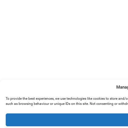
Manag
To provide the best experiences, we use technologies like cookies to store and/
such as browsing behaviour or unique IDs on this site. Not consenting or withd