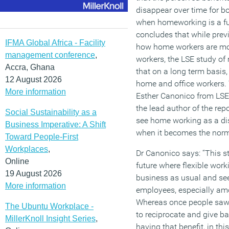
disappear over time for 
when homeworking is a fu
concludes that while pre
IFMA Global Africa - Facility
how home workers are mor
management conference
,
workers, the LSE study o
Accra, Ghana
that on a long term basis,
12 August 2026
home and office workers. 
More information
Esther Canonico from LS
the lead author of the rep
Social Sustainability as a
see home working as a disc
Business Imperative: A Shift
when it becomes the norm
Toward People-First
Workplaces
,
Dr Canonico says: “This s
Online
future where flexible wor
19 August 2026
business as usual and see
More information
employees, especially am
Whereas once people saw i
The Ubuntu Workplace -
to reciprocate and give ba
MillerKnoll Insight Series
,
having that benefit, in thi