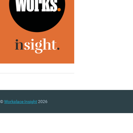
©
Workplace Insight
2026