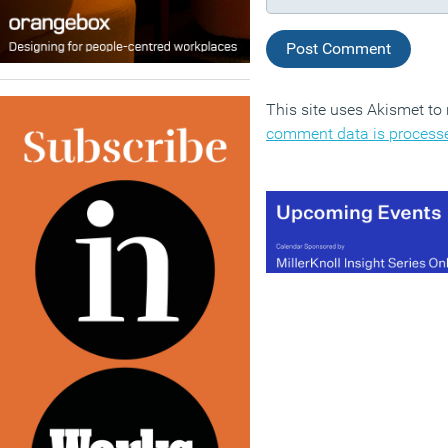
This site uses Akismet t
comment data is process