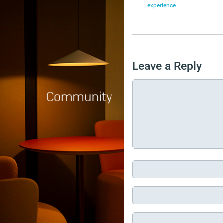
experience
Leave a Reply