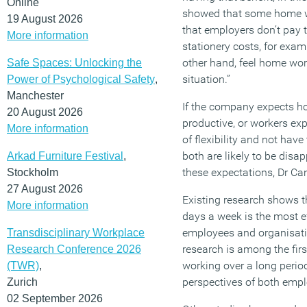
Online
showed that some home wo
19 August 2026
that employers don’t pay the
More information
stationery costs, for exa
other hand, feel home wor
Safe Spaces: Unlocking the
situation.”
Power of Psychological Safety
,
Manchester
If the company expects h
20 August 2026
productive, or workers ex
More information
of flexibility and not have
both are likely to be disa
Arkad Furniture Festival
,
these expectations, Dr Ca
Stockholm
27 August 2026
Existing research shows t
More information
days a week is the most e
employees and organisati
Transdisciplinary Workplace
research is among the fir
Research Conference 2026
working over a long perio
(TWR)
,
perspectives of both emp
Zurich
02 September 2026