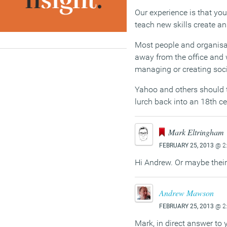
Our experience is that yo
teach new skills create an 
Most people and organisati
away from the office and w
managing or creating soci
Yahoo and others should t
lurch back into an 18th 
Mark Eltringham
FEBRUARY 25, 2013
@ 2
Hi Andrew. Or maybe thei
Andrew Mawson
FEBRUARY 25, 2013
@ 2
Mark, in direct answer to