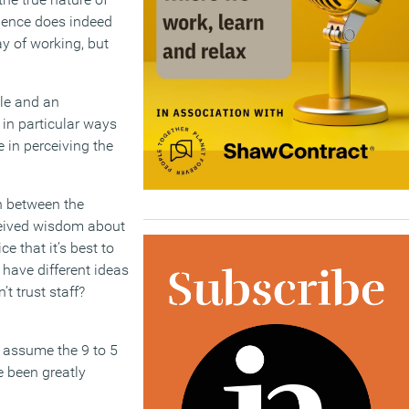
idence does indeed
y of working, but
le and an
 in particular ways
 in perceiving the
h between the
eceived wisdom about
ce that it’s best to
have different ideas
t trust staff?
d assume the 9 to 5
e been greatly