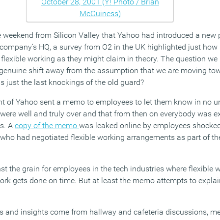
weekend from Silicon Valley that Yahoo had introduced a new po
company’s HQ, a survey from O2 in the UK highlighted just how
 flexible working as they might claim in theory. The question we 
 genuine shift away from the assumption that we are moving to
is just the last knockings of the old guard?
 of Yahoo sent a memo to employees to let them know in no un
were well and truly over and that from then on everybody was e
es. A
copy of the memo
was leaked online by employees shocked
 who had negotiated flexible working arrangements as part of the
t the grain for employees in the tech industries where flexible 
ork gets done on time. But at least the memo attempts to explai
s and insights come from hallway and cafeteria discussions, m