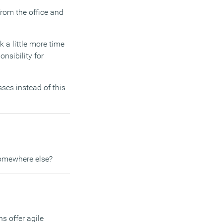
from the office and
 a little more time
nsibility for
ses instead of this
somewhere else?
s offer agile