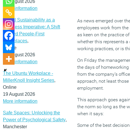
12 August 2026
More information
Social Sustainability as a
As news emerged over the 
Business Imperative: A Shift
employees work from the 
Toward People-First
as keen on the practice of
Workplaces
,
whether this represents a
Online
working practices, or is th
19 August 2026
On Friday the management
More information
the days of homeworking 
The Ubuntu Workplace -
from the company’s offic
MillerKnoll Insight Series
,
approach, not least those
Online
employment.
19 August 2026
This approach goes agains
More information
the norm so long as the w
Safe Spaces: Unlocking the
when it says:
Power of Psychological Safety
,
Some of the best decision
Manchester