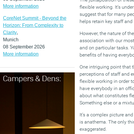
More information
flexible working. It’s un
suggest that for many peo
CoreNet Summit - Beyond the
helps retain key staff an
Horizon: From Complexity to
Clarity
,
However, the nature of t
Munich
association with our most
08 September 2026
and on particular tasks. Y
More information
benefits of having everyb
One intriguing point that
perceptions of staff and e
flexible working in order to
have everybody in an offi
about what constitutes flex
Something else or a mixtur
It’s a complex picture an
is anathema. The only thin
exaggerated.