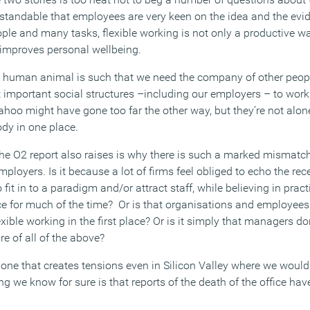
derstandable that employees are very keen on the idea and the ev
ple and many tasks, flexible working is not only a productive wa
d improves personal wellbeing.
he human animal is such that we need the company of other peop
 important social structures –including our employers – to work
ahoo might have gone too far the other way, but they’re not alone
ody in one place.
 the O2 report also raises is why there is such a marked mismatc
mployers. Is it because a lot of firms feel obliged to echo the r
 fit in to a paradigm and/or attract staff, while believing in practi
ce for much of the time? Or is that organisations and employees 
ible working in the first place? Or is it simply that managers don’
e of all of the above?
d one that creates tensions even in Silicon Valley where we woul
g we know for sure is that reports of the death of the office hav