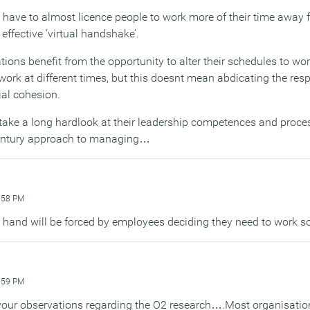
u have to almost licence people to work more of their time away 
effective ‘virtual handshake’.
ons benefit from the opportunity to alter their schedules to work
ork at different times, but this doesnt mean abdicating the respo
al cohesion.
ake a long hardlook at their leadership competences and proces
century approach to managing…
:58 PM
r hand will be forced by employees deciding they need to work 
:59 PM
 your observations regarding the O2 research….Most organisation