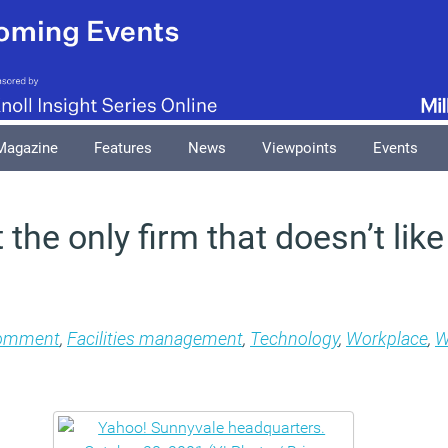
Magazine
Features
News
Viewpoints
Events
the only firm that doesn’t like 
omment
,
Facilities management
,
Technology
,
Workplace
,
W