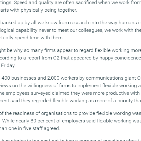
ngs. Speed and quality are often sacrificed when we work fro
arts with physically being together.
 is backed up by all we know from research into the way humans int
ogical capability never to meet our colleagues, we work with th
ctually spend time with them
ht be why so many firms appear to regard flexible working more
according to a report from O2 that appeared by happy coincidenc
Friday.
of 400 businesses and 2,000 workers by communications giant O
views on the willingness of firms to implement flexible working
the employees surveyed claimed they were more productive with 
nt said they regarded flexible working as more of a priority tha
f the readiness of organisations to provide flexible working was
 While nearly 80 per cent of employers said flexible working wa
han one in five staff agreed.
 two stories is too neat not to beg a number of questions about 