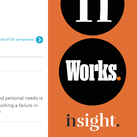
ird of UK companies
nd personal needs is
orking a failure in
?