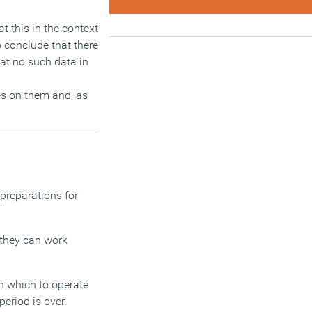
t this in the context
 conclude that there
at no such data in
es on them and, as
 preparations for
t they can work
n which to operate
eriod is over.