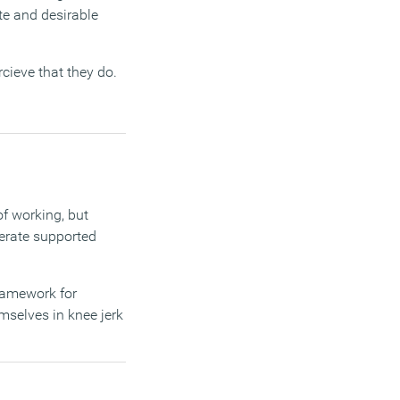
te and desirable
rcieve that they do.
f working, but
erate supported
framework for
mselves in knee jerk