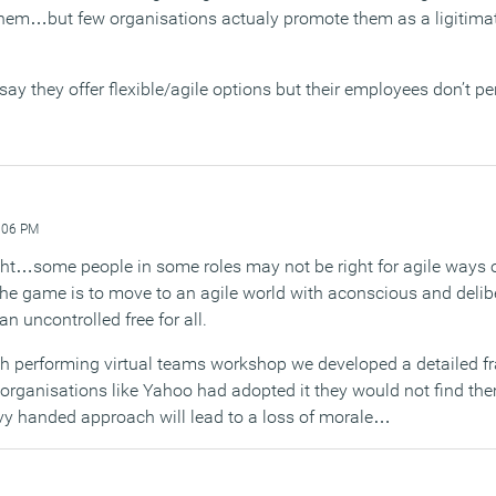
 them…but few organisations actualy promote them as a ligitima
ay they offer flexible/agile options but their employees don’t pe
:06 PM
ght…some people in some roles may not be right for agile ways o
he game is to move to an agile world with aconscious and delib
 uncontrolled free for all.
igh performing virtual teams workshop we developed a detailed 
f organisations like Yahoo had adopted it they would not find the
vy handed approach will lead to a loss of morale…