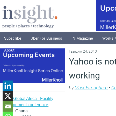
Subscribe
Uber For Business
IN Magazine
Works 
About
February 24, 2013
Yahoo is not 
working
by
Mark Eltringham
•
C
IFMA Global Africa - Facility
management conference
,
Accra, Ghana