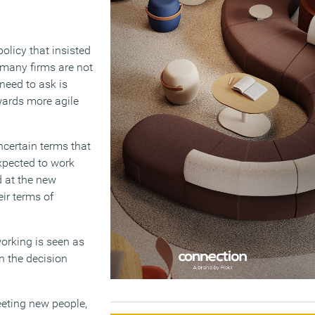
licy that insisted
 many firms are not
need to ask is
wards more agile
certain terms that
xpected to work
 at the new
ir terms of
working is seen as
n the decision
eeting new people,