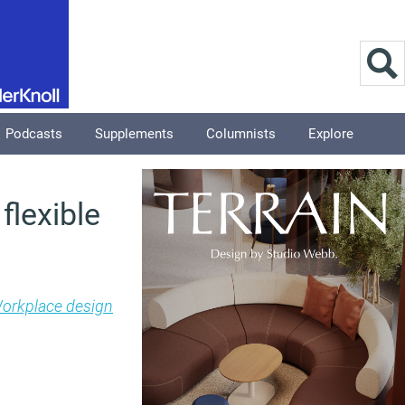
Podcasts
Supplements
Columnists
Explore
flexible
orkplace design