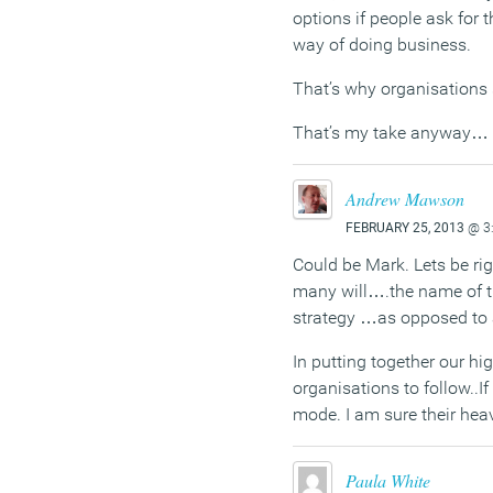
options if people ask for
way of doing business.
That’s why organisations s
That’s my take anyway…
Andrew Mawson
FEBRUARY 25, 2013
@ 3
Could be Mark. Lets be ri
many will….the name of t
strategy …as opposed to an
In putting together our h
organisations to follow..I
mode. I am sure their hea
Paula White