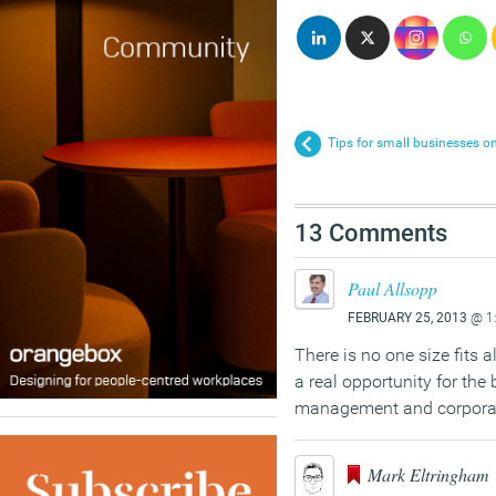
Tips for small businesses on 
13 Comments
Paul Allsopp
FEBRUARY 25, 2013
@ 1
There is no one size fits 
a real opportunity for the 
management and corporate 
Mark Eltringham