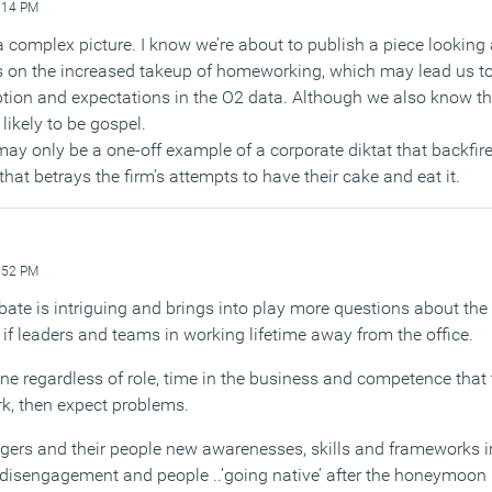
:14 PM
 a complex picture. I know we’re about to publish a piece looking a
ts on the increased takeup of homeworking, which may lead us to
ption and expectations in the O2 data. Although we also know th
 likely to be gospel.
may only be a one-off example of a corporate diktat that backfir
hat betrays the firm’s attempts to have their cake and eat it.
:52 PM
bate is intriguing and brings into play more questions about the
if leaders and teams in working lifetime away from the office.
yone regardless of role, time in the business and competence tha
k, then expect problems.
agers and their people new awarenesses, skills and frameworks i
 disengagement and people ..’going native’ after the honeymoon p