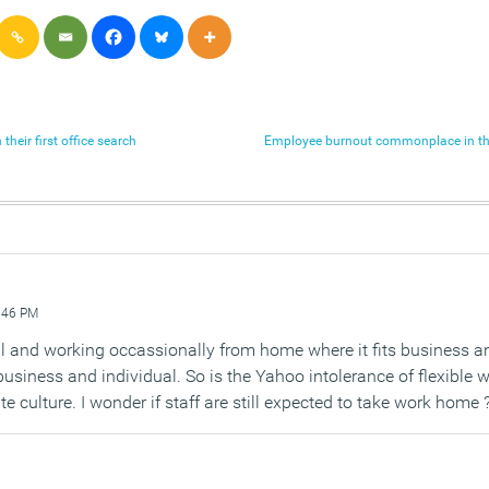
their first office search
Employee burnout commonplace in th
:46 PM
all and working occassionally from home where it fits business a
business and individual. So is the Yahoo intolerance of flexible w
culture. I wonder if staff are still expected to take work home 