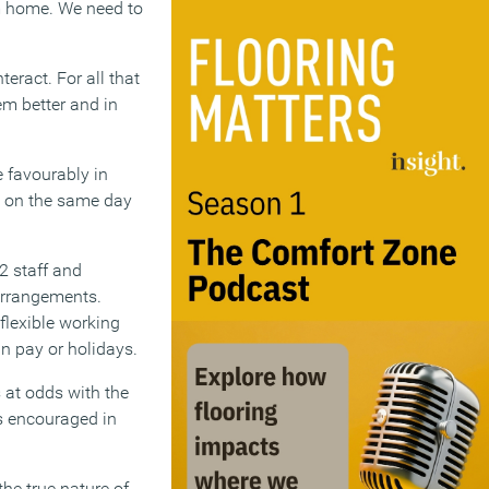
m home. We need to
eract. For all that
em better and in
 favourably in
e on the same day
2 staff and
 arrangements.
flexible working
n pay or holidays.
 at odds with the
s encouraged in
the true nature of