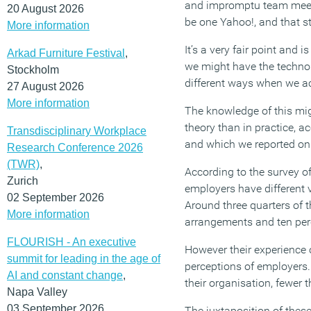
and impromptu team meeti
20 August 2026
be one Yahoo!, and that st
More information
It’s a very fair point and
Arkad Furniture Festival
,
we might have the technol
Stockholm
different ways when we a
27 August 2026
More information
The knowledge of this mig
theory than in practice, 
Transdisciplinary Workplace
and which we reported on 
Research Conference 2026
(TWR)
,
According to the survey 
Zurich
employers have different 
02 September 2026
Around three quarters of 
More information
arrangements and ten perce
FLOURISH - An executive
However their experience o
summit for leading in the age of
perceptions of employers.
AI and constant change
,
their organisation, fewer t
Napa Valley
03 September 2026
The juxtaposition of these