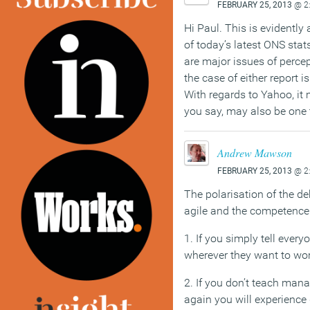
FEBRUARY 25, 2013
@ 2
Hi Paul. This is evidently
of today’s latest ONS sta
are major issues of perce
the case of either report is
With regards to Yahoo, it 
you say, may also be one t
Andrew Mawson
FEBRUARY 25, 2013
@ 2
The polarisation of the de
agile and the competence 
1. If you simply tell ever
wherever they want to wor
2. If you don’t teach man
again you will experience