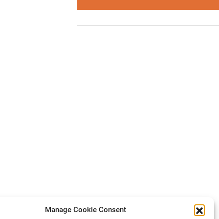
Manage Cookie Consent