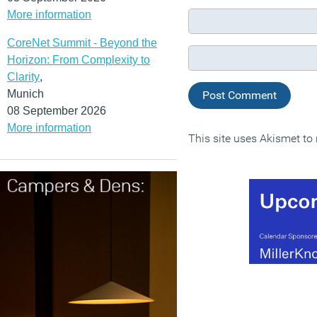
More information
CoreNet Summit - Beyond the
Horizon: From Complexity to
Clarity
,
Munich
08 September 2026
More information
This site uses Akismet t