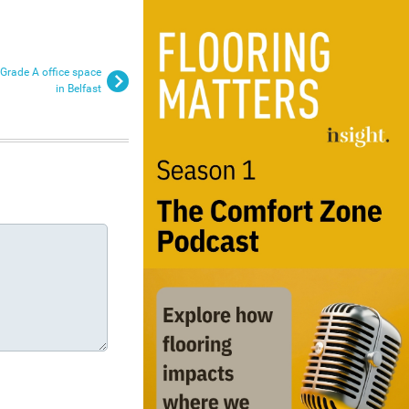
 Grade A office space
in Belfast