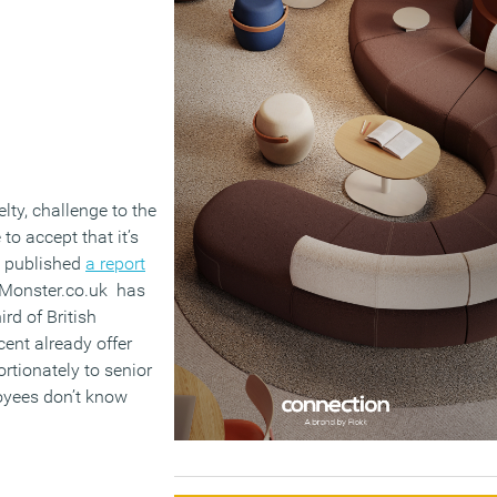
lty, challenge to the
 to accept that it’s
n published
a report
e Monster.co.uk has
rd of British
cent already offer
rtionately to senior
loyees don’t know