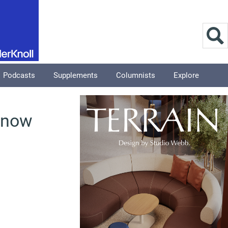
Podcasts
Supplements
Columnists
Explore
s now