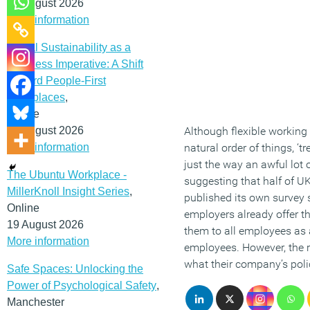
12 August 2026
More information
Social Sustainability as a
Business Imperative: A Shift
Toward People-First
Workplaces
,
Online
19 August 2026
Although flexible working 
More information
natural order of things, ‘tr
just the way an awful lot
The Ubuntu Workplace -
suggesting that half of UK
MillerKnoll Insight Series
,
published its own survey s
Online
employers already offer th
19 August 2026
them to all employees as 
More information
employees. However, the r
what their company’s polic
Safe Spaces: Unlocking the
Power of Psychological Safety
,
Manchester