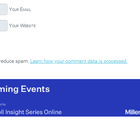
Your Email
Your Website
o reduce spam.
Learn how your comment data is processed.