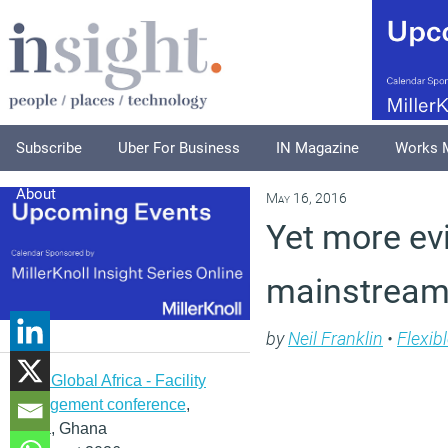
Subscribe
Uber For Business
IN Magazine
Works 
About
May 16, 2016
Yet more evi
mainstrea
by
Neil Franklin
•
Flexib
IFMA Global Africa - Facility
management conference
,
Accra, Ghana