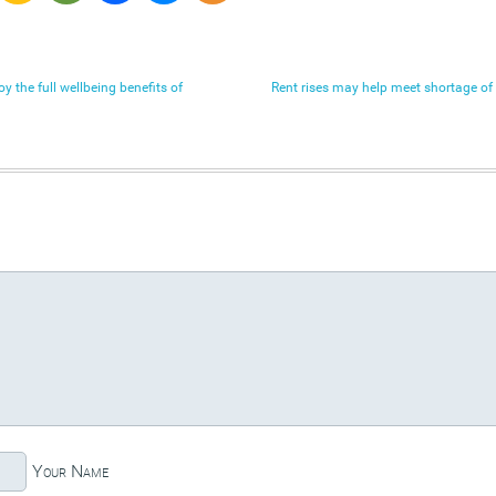
 the full wellbeing benefits of
Rent rises may help meet shortage of
Your Name