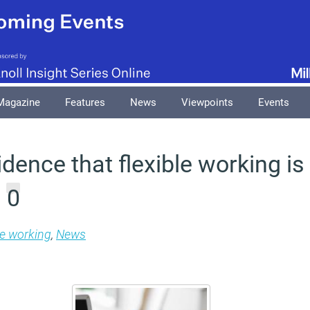
Magazine
Features
News
Viewpoints
Events
dence that flexible working i
0
m
le working
,
News