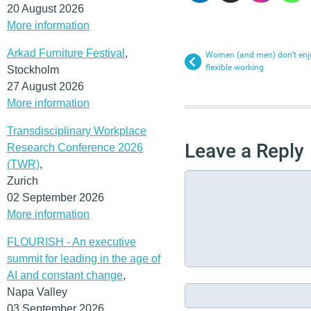
20 August 2026
More information
Arkad Furniture Festival
,
Women (and men) don’t enjoy
flexible working
Stockholm
27 August 2026
More information
Transdisciplinary Workplace
Leave a Reply
Research Conference 2026
(TWR)
,
Zurich
02 September 2026
More information
FLOURISH - An executive
summit for leading in the age of
AI and constant change
,
Napa Valley
03 September 2026