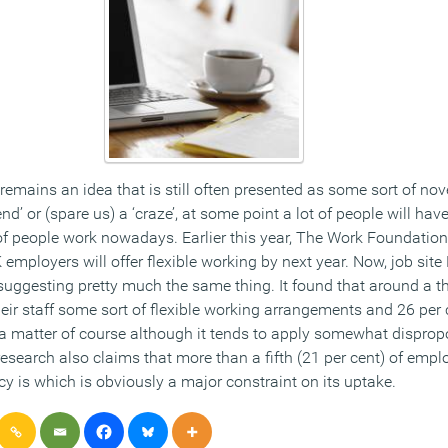
remains an idea that is still often presented as some sort of nove
end’ or (spare us) a ‘craze’, at some point a lot of people will have
 of people work nowadays. Earlier this year, The Work Foundatio
 employers will offer flexible working by next year. Now, job sit
uggesting pretty much the same thing. It found that around a thi
eir staff some sort of flexible working arrangements and 26 per 
a matter of course although it tends to apply somewhat dispropo
esearch also claims that more than a fifth (21 per cent) of emp
y is which is obviously a major constraint on its uptake.